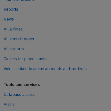
Reports
News
All airlines
All aircraft types
All airports
Causes for plane crashes
Videos linked to airline accidents and incidents
Tools and services
Database access
Alerts