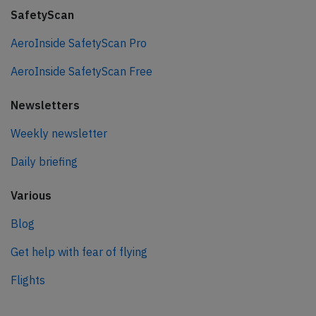
SafetyScan
AeroInside SafetyScan Pro
AeroInside SafetyScan Free
Newsletters
Weekly newsletter
Daily briefing
Various
Blog
Get help with fear of flying
Flights