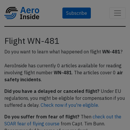
Subscribe
Flight WN-481
Do you want to learn what happened on flight
WN-481
?
AeroInside has currently 0 articles available for reading
involving flight number
WN-481
. The articles cover 0
air
safety incidents
.
Did you have a delayed or canceled flight?
Under EU
regulations, you might be eligible for compensation if you
suffered a delay.
Check now if you're eligible.
Do you suffer from fear of flight?
Then
check out the
SOAR fear of flying course
from Capt. Tim Bunn.