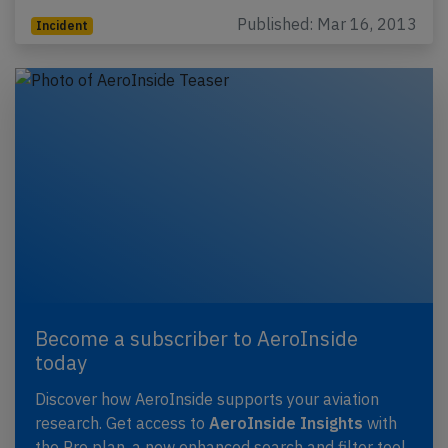
Published: Mar 16, 2013
Incident
Become a subscriber to AeroInside
today
Discover how AeroInside supports your aviation
research. Get access to
AeroInside Insights
with
the Pro plan, a new enhanced search and filter tool,