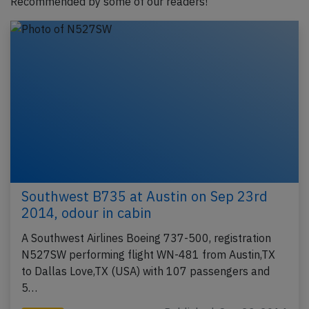
Recommended by some of our readers!
Southwest B735 at Austin on Sep 23rd
2014, odour in cabin
A Southwest Airlines Boeing 737-500, registration
N527SW performing flight WN-481 from Austin,TX
to Dallas Love,TX (USA) with 107 passengers and
5…