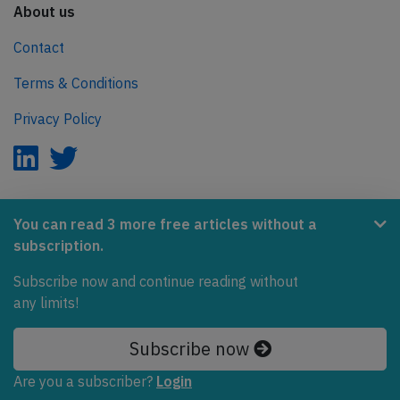
About us
Contact
Terms & Conditions
Privacy Policy
AeroInside is part of the Tiny Ventures Network.
You can read 3 more free articles without a
subscription.
NetZero.aero
Covering the journey to net zero emissions in aviation.
Subscribe now and continue reading without
any limits!
© 2026 AeroInside. Some content © by other sources.
Subscribe now
AeroInside is a service provided by
Tiny Ventures
LLC/GmbH
, Zurich, Switzerland
Are you a subscriber?
Login