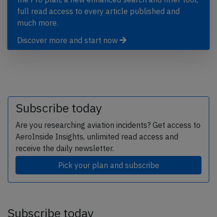
full read access to every article published and
much more.
Discover more and start now
Subscribe today
Are you researching aviation incidents? Get access to
AeroInside Insights, unlimited read access and
receive the daily newsletter.
Pick your plan and subscribe
Subscribe today