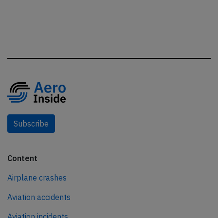
Subscribe
Content
Airplane crashes
Aviation accidents
Aviation incidents