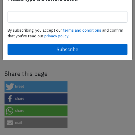
more.
SafetyScan Pro
By subscribing, you accept our
terms and conditions
and confirm
that you've read our
privacy policy.
SafetyScan Pro provides streamlined access to
thousands of aviation accident reports. Tailored for your
safety management efforts.
Book your demo today
Share this page
tweet
share
share
mail