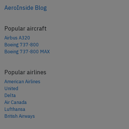
AeroInside Blog
Popular aircraft
Airbus A320
Boeing 737-800
Boeing 737-800 MAX
Popular airlines
American Airlines
United
Delta
Air Canada
Lufthansa
British Airways