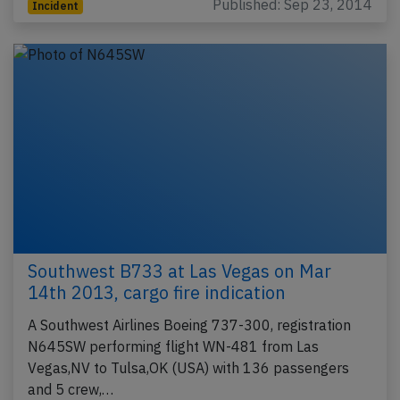
Published: Sep 23, 2014
Incident
Southwest B733 at Las Vegas on Mar
14th 2013, cargo fire indication
A Southwest Airlines Boeing 737-300, registration
N645SW performing flight WN-481 from Las
Vegas,NV to Tulsa,OK (USA) with 136 passengers
and 5 crew,…