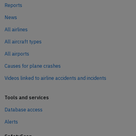
Reports
News
All airlines
All aircraft types
All airports
Causes for plane crashes
Videos linked to airline accidents and incidents
Tools and services
Database access
Alerts