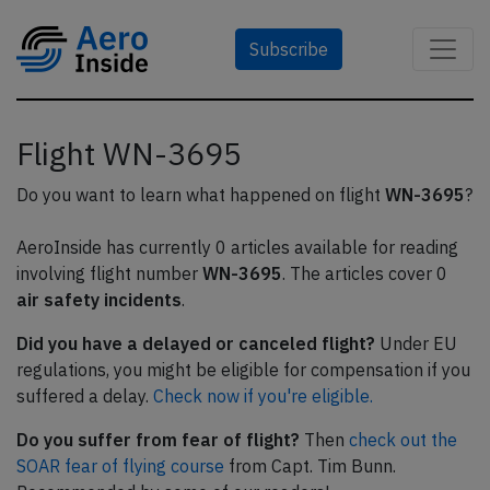
Subscribe
Flight WN-3695
Do you want to learn what happened on flight
WN-3695
?
AeroInside has currently 0 articles available for reading
involving flight number
WN-3695
. The articles cover 0
air safety incidents
.
Did you have a delayed or canceled flight?
Under EU
regulations, you might be eligible for compensation if you
suffered a delay.
Check now if you're eligible.
Do you suffer from fear of flight?
Then
check out the
SOAR fear of flying course
from Capt. Tim Bunn.