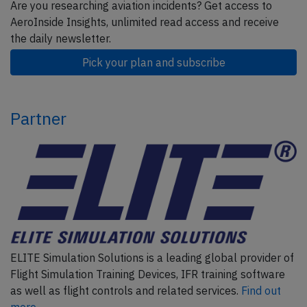
Are you researching aviation incidents? Get access to
AeroInside Insights, unlimited read access and receive
the daily newsletter.
Pick your plan and subscribe
Partner
ELITE Simulation Solutions is a leading global provider of
Flight Simulation Training Devices, IFR training software
as well as flight controls and related services.
Find out