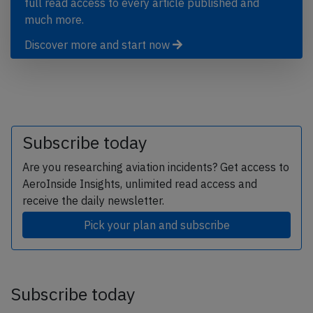
full read access to every article published and
much more.
Discover more and start now
Subscribe today
Are you researching aviation incidents? Get access to
AeroInside Insights, unlimited read access and
receive the daily newsletter.
Pick your plan and subscribe
Subscribe today