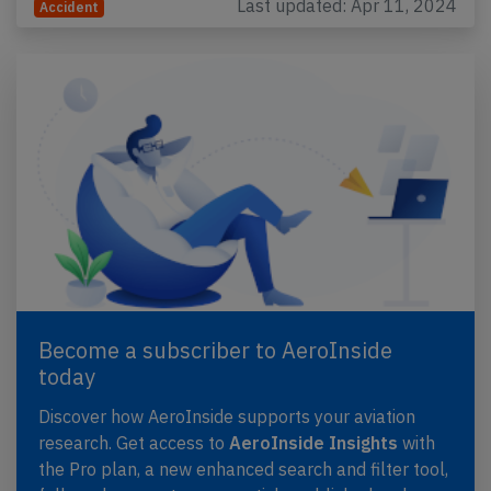
Last updated: Apr 11, 2024
Accident
Become a subscriber to AeroInside
today
Discover how AeroInside supports your aviation
research. Get access to
AeroInside Insights
with
the Pro plan, a new enhanced search and filter tool,