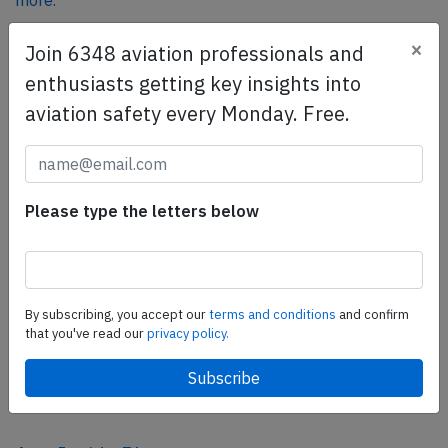
more.
×
Join 6348 aviation professionals and
SafetyScan Pro
enthusiasts getting key insights into
SafetyScan Pro provides streamlined access to
aviation safety every Monday. Free.
thousands of aviation accident reports. Tailored for your
safety management efforts.
Book your demo today
Please type the letters below
Share this page
tweet
share
By subscribing, you accept our
terms and conditions
and confirm
that you've read our
privacy policy.
share
mail