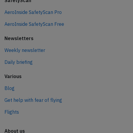
SafetyScan
AeroInside SafetyScan Pro
AeroInside SafetyScan Free
Newsletters
Weekly newsletter
Daily briefing
Various
Blog
Get help with fear of flying
Flights
About us