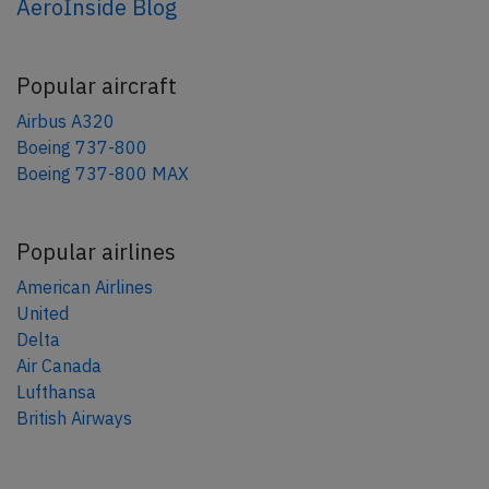
AeroInside Blog
Popular aircraft
Airbus A320
Boeing 737-800
Boeing 737-800 MAX
Popular airlines
American Airlines
United
Delta
Air Canada
Lufthansa
British Airways