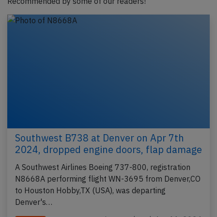
Recommended by some of our readers!
Southwest B738 at Denver on Apr 7th
2024, dropped engine doors, flap damage
A Southwest Airlines Boeing 737-800, registration
N8668A performing flight WN-3695 from Denver,CO
to Houston Hobby,TX (USA), was departing
Denver's…