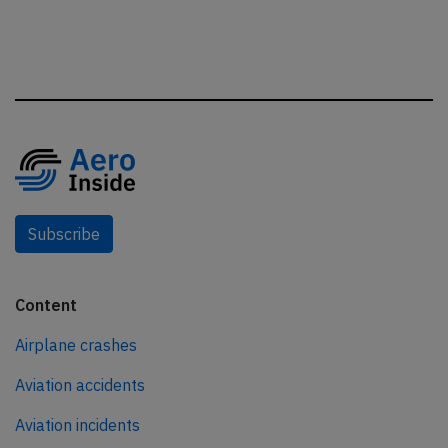
Subscribe
Content
Airplane crashes
Aviation accidents
Aviation incidents