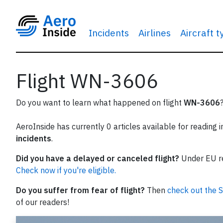
Incidents
Airlines
Aircraft 
Flight WN-3606
Do you want to learn what happened on flight
WN-3606
AeroInside has currently 0 articles available for reading 
incidents
.
Did you have a delayed or canceled flight?
Under EU reg
Check now if you're eligible.
Do you suffer from fear of flight?
Then
check out the S
of our readers!