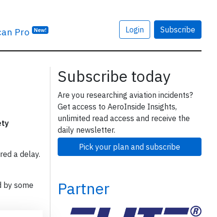
Login
Subscribe
can Pro
New!
Subscribe today
Are you researching aviation incidents?
Get access to AeroInside Insights,
unlimited read access and receive the
ety
daily newsletter.
Pick your plan and subscribe
red a delay.
Partner
d by some