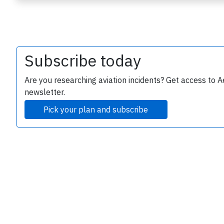
Subscribe today
Are you researching aviation incidents? Get access to A
newsletter.
e
Pick your plan and subscribe
P
B