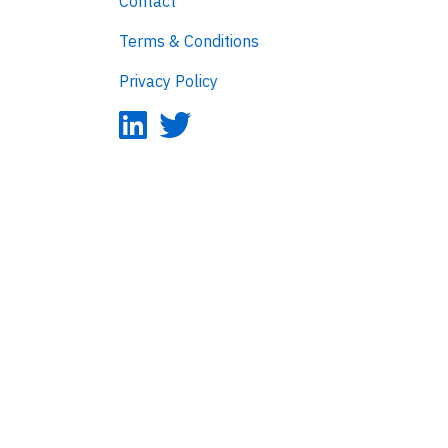
Contact
Terms & Conditions
Privacy Policy