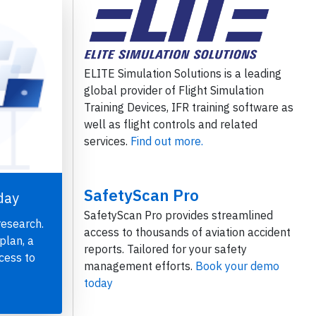
ELITE Simulation Solutions is a leading
global provider of Flight Simulation
Training Devices, IFR training software as
well as flight controls and related
services.
Find out more.
SafetyScan Pro
day
SafetyScan Pro provides streamlined
research.
access to thousands of aviation accident
plan, a
reports. Tailored for your safety
cess to
management efforts.
Book your demo
today