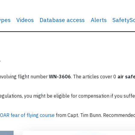
types
Videos
Database access
Alerts
SafetyS
?
involving flight number
WN-3606
. The articles cover 0
air saf
ulations, you might be eligible for compensation if you suffe
OAR fear of flying course
from Capt. Tim Bunn. Recommende