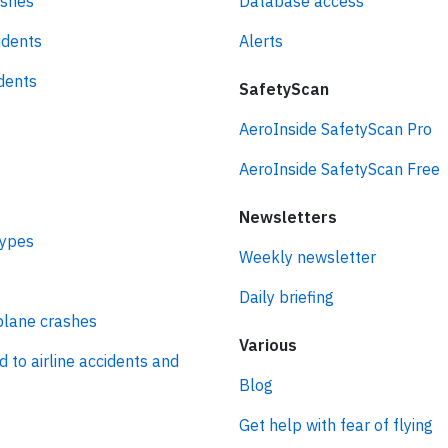
ashes
Database access
idents
Alerts
idents
SafetyScan
AeroInside SafetyScan Pro
AeroInside SafetyScan Free
Newsletters
types
Weekly newsletter
Daily briefing
plane crashes
Various
d to airline accidents and
Blog
Get help with fear of flying