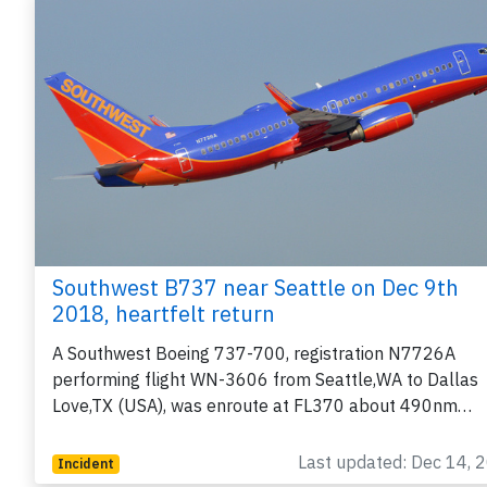
Southwest B737 near Seattle on Dec 9th
2018, heartfelt return
A Southwest Boeing 737-700, registration N7726A
performing flight WN-3606 from Seattle,WA to Dallas
Love,TX (USA), was enroute at FL370 about 490nm…
Last updated: Dec 14, 
Incident