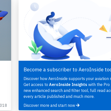
Become a subscriber to AeroInside to
Discover how AeroInside supports your aviation 
Get access to
AeroInside Insights
with the Pro 
new enhanced search and filter tool, full read ac
every article published and much more.
2018
Discover more and start now