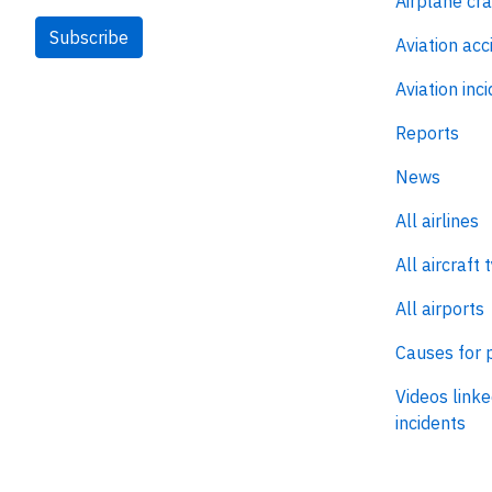
Airplane cr
Subscribe
Aviation acc
Aviation inc
Reports
News
All airlines
All aircraft 
All airports
Causes for 
Videos linke
incidents