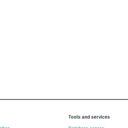
ead our
privacy policy.
Tools and services