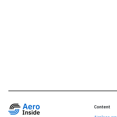
r
Content