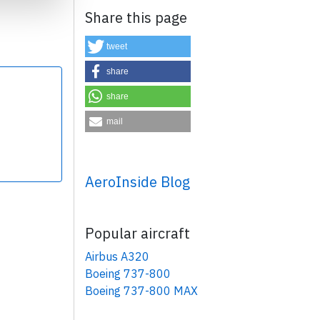
Share this page
tweet
share
share
×
mail
AeroInside Blog
Popular aircraft
Airbus A320
Boeing 737-800
Boeing 737-800 MAX