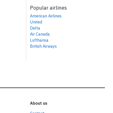
Popular airlines
American Airlines
United
Delta
Air Canada
Lufthansa
British Airways
About us