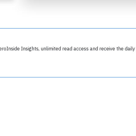
eroInside Insights, unlimited read access and receive the daily
Join 6349 aviation professionals and
nthusiasts getting key insights into aviation
safety every Monday. Free.
lease type the letters below
y subscribing, you accept our
terms and conditions
and confirm that you've