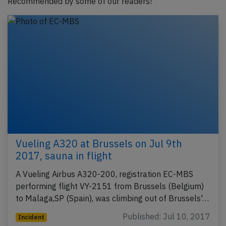
Recommended by some of our readers!
Vueling A320 at Brussels on Jul 9th
2017, sauna in flight
A Vueling Airbus A320-200, registration EC-MBS
performing flight VY-2151 from Brussels (Belgium)
to Malaga,SP (Spain), was climbing out of Brussels'…
Published: Jul 10, 2017
Incident