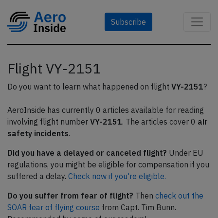
Subscribe
Flight VY-2151
Do you want to learn what happened on flight
VY-2151
?
AeroInside has currently 0 articles available for reading
involving flight number
VY-2151
. The articles cover 0
air
safety incidents
.
Did you have a delayed or canceled flight?
Under EU
regulations, you might be eligible for compensation if you
suffered a delay.
Check now if you're eligible.
Do you suffer from fear of flight?
Then
check out the
SOAR fear of flying course
from Capt. Tim Bunn.