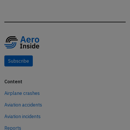
Subscribe
Content
Airplane crashes
Aviation accidents
Aviation incidents
Reports