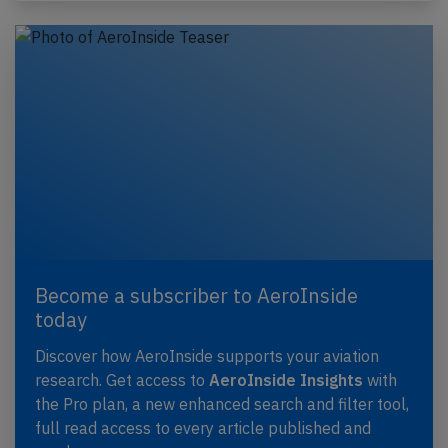
Become a subscriber to AeroInside
today
Discover how AeroInside supports your aviation
research. Get access to
AeroInside Insights
with
the Pro plan, a new enhanced search and filter tool,
full read access to every article published and