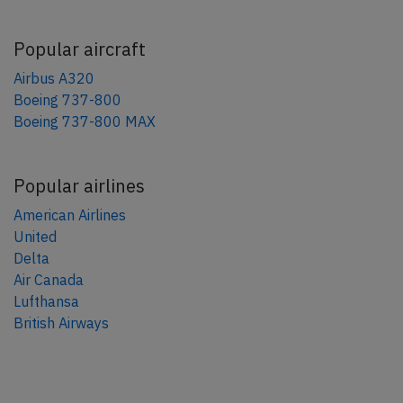
Popular aircraft
Airbus A320
Boeing 737-800
Boeing 737-800 MAX
Popular airlines
American Airlines
United
Delta
Air Canada
Lufthansa
British Airways