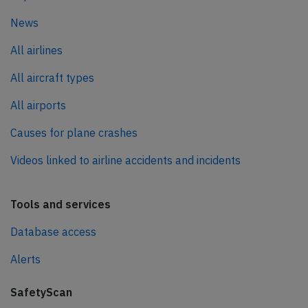
News
All airlines
All aircraft types
All airports
Causes for plane crashes
Videos linked to airline accidents and incidents
Tools and services
Database access
Alerts
SafetyScan