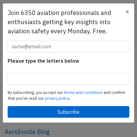
×
Join 6350 aviation professionals and
SafetyScan Pro
enthusiasts getting key insights into
SafetyScan Pro provides streamlined access to
aviation safety every Monday. Free.
thousands of aviation accident reports. Tailored for your
safety management efforts.
Book your demo today
Share this page
Please type the letters below
tweet
share
By subscribing, you accept our
terms and conditions
and confirm
that you've read our
privacy policy.
share
mail
AeroInside Blog