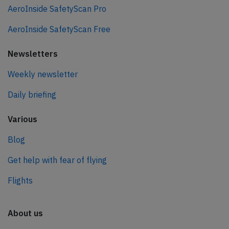
AeroInside SafetyScan Pro
AeroInside SafetyScan Free
Newsletters
Weekly newsletter
Daily briefing
Various
Blog
Get help with fear of flying
Flights
About us