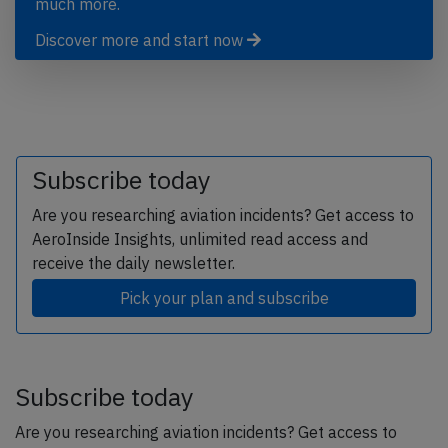
much more.
Discover more and start now
Subscribe today
Are you researching aviation incidents? Get access to
AeroInside Insights, unlimited read access and
receive the daily newsletter.
Pick your plan and subscribe
Subscribe today
Are you researching aviation incidents? Get access to