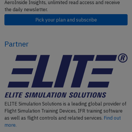
AeroInside Insights, unlimited read access and receive
the daily newsletter.
Pick your plan and subscribe
Partner
ELITE Simulation Solutions is a leading global provider of
Flight Simulation Training Devices, IFR training software
as well as flight controls and related services.
Find out
more.