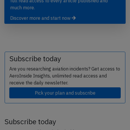
full read access to every article published and
much more.
Discover more and start now
Subscribe today
Are you researching aviation incidents? Get access to
AeroInside Insights, unlimited read access and
receive the daily newsletter.
Pick your plan and subscribe
Subscribe today