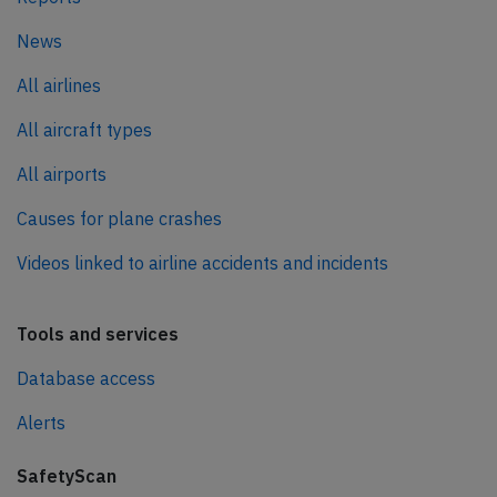
News
All airlines
All aircraft types
All airports
Causes for plane crashes
Videos linked to airline accidents and incidents
Tools and services
Database access
Alerts
SafetyScan