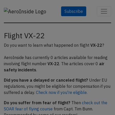
Subscribe
Flight VX-22
Do you want to learn what happened on flight
VX-22
?
AeroInside has currently 0 articles available for reading
involving flight number
VX-22
. The articles cover 0
air
safety incidents
.
Did you have a delayed or canceled flight?
Under EU
regulations, you might be eligible for compensation if you
suffered a delay.
Check now if you're eligible.
Do you suffer from fear of flight?
Then
check out the
SOAR fear of flying course
from Capt. Tim Bunn.