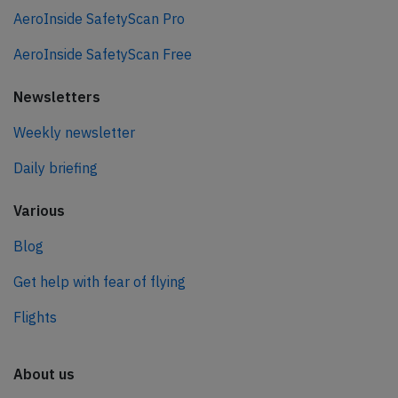
AeroInside SafetyScan Pro
AeroInside SafetyScan Free
Newsletters
Weekly newsletter
Daily briefing
Various
Blog
Get help with fear of flying
Flights
About us