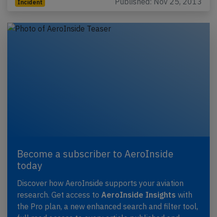
Published: Nov 25, 2013
Incident
Become a subscriber to AeroInside
today
Discover how AeroInside supports your aviation
research. Get access to
AeroInside Insights
with
the Pro plan, a new enhanced search and filter tool,