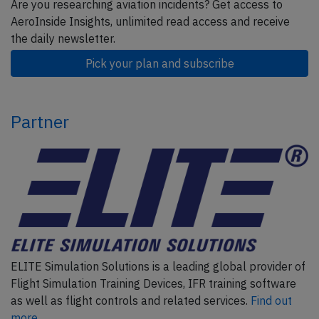
Are you researching aviation incidents? Get access to
AeroInside Insights, unlimited read access and receive
the daily newsletter.
Pick your plan and subscribe
Partner
ELITE Simulation Solutions is a leading global provider of
Flight Simulation Training Devices, IFR training software
as well as flight controls and related services.
Find out
more.