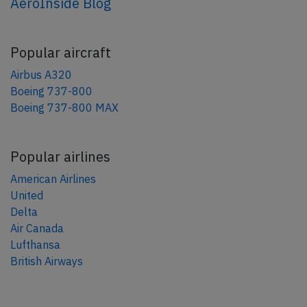
AeroInside Blog
Popular aircraft
Airbus A320
Boeing 737-800
Boeing 737-800 MAX
Popular airlines
American Airlines
United
Delta
Air Canada
Lufthansa
British Airways