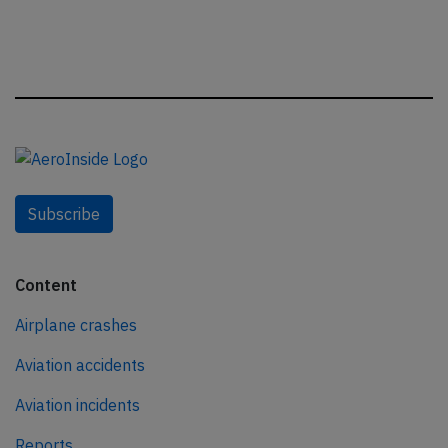
Subscribe
Content
Airplane crashes
Aviation accidents
Aviation incidents
Reports