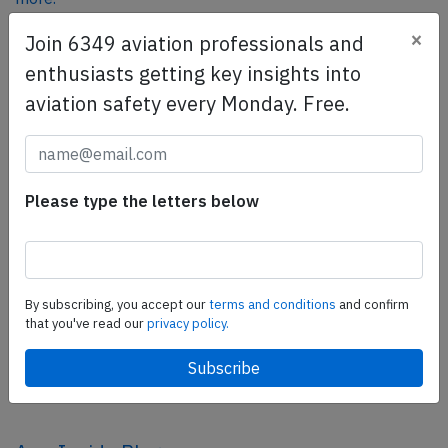
×
Join 6349 aviation professionals and
enthusiasts getting key insights into
SafetyScan Pro
aviation safety every Monday. Free.
SafetyScan Pro provides streamlined access to
thousands of aviation accident reports. Tailored for your
safety management efforts.
Book your demo today
Please type the letters below
Share this page
tweet
By subscribing, you accept our
terms and conditions
and confirm
share
that you've read our
privacy policy.
share
mail