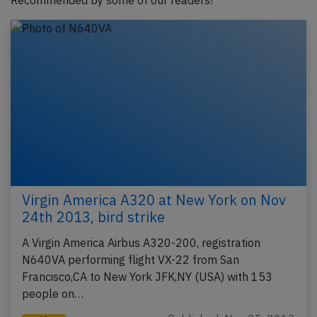
Recommended by some of our readers!
Virgin America A320 at New York on Nov
24th 2013, bird strike
A Virgin America Airbus A320-200, registration
N640VA performing flight VX-22 from San
Francisco,CA to New York JFK,NY (USA) with 153
people on…