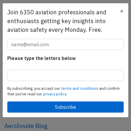
×
Join 6350 aviation professionals and
SafetyScan Pro
enthusiasts getting key insights into
SafetyScan Pro provides streamlined access to
aviation safety every Monday. Free.
thousands of aviation accident reports. Tailored for your
safety management efforts.
Book your demo today
Share this page
Please type the letters below
tweet
share
By subscribing, you accept our
terms and conditions
and confirm
that you've read our
privacy policy.
share
mail
AeroInside Blog