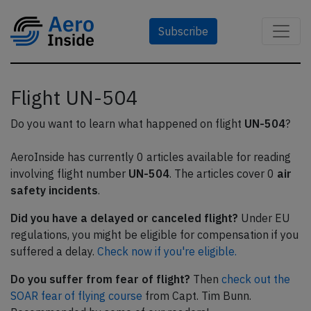
Subscribe
Flight UN-504
Do you want to learn what happened on flight
UN-504
?
AeroInside has currently 0 articles available for reading
involving flight number
UN-504
. The articles cover 0
air
safety incidents
.
Did you have a delayed or canceled flight?
Under EU
regulations, you might be eligible for compensation if you
suffered a delay.
Check now if you're eligible.
Do you suffer from fear of flight?
Then
check out the
SOAR fear of flying course
from Capt. Tim Bunn.