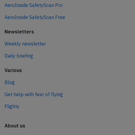
AeroInside SafetyScan Pro
AeroInside SafetyScan Free
Newsletters
Weekly newsletter
Daily briefing
Various
Blog
Get help with fear of flying
Flights
About us