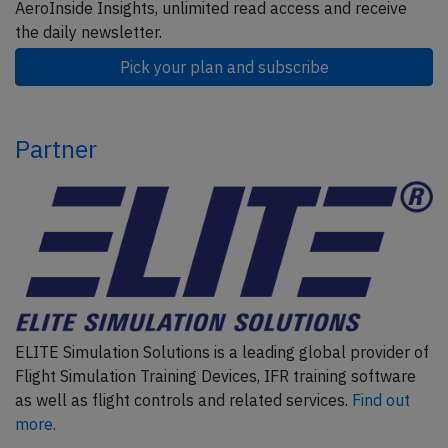
AeroInside Insights, unlimited read access and receive
the daily newsletter.
Pick your plan and subscribe
Partner
ELITE Simulation Solutions is a leading global provider of
Flight Simulation Training Devices, IFR training software
as well as flight controls and related services.
Find out
more.