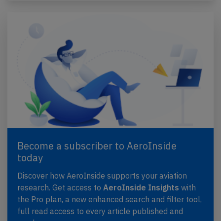
Become a subscriber to AeroInside
today
Discover how AeroInside supports your aviation
research. Get access to
AeroInside Insights
with
the Pro plan, a new enhanced search and filter tool,
full read access to every article published and