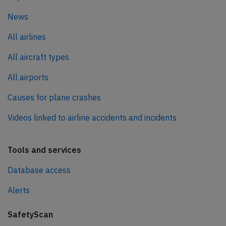
News
All airlines
All aircraft types
All airports
Causes for plane crashes
Videos linked to airline accidents and incidents
Tools and services
Database access
Alerts
SafetyScan