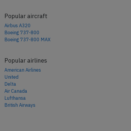
Popular aircraft
Airbus A320
Boeing 737-800
Boeing 737-800 MAX
Popular airlines
American Airlines
United
Delta
Air Canada
Lufthansa
British Airways