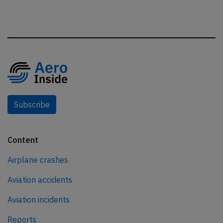
Subscribe
Content
Airplane crashes
Aviation accidents
Aviation incidents
Reports