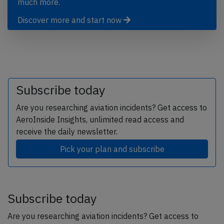
much more.
Discover more and start now
Subscribe today
Are you researching aviation incidents? Get access to
AeroInside Insights, unlimited read access and
receive the daily newsletter.
Pick your plan and subscribe
Subscribe today
Are you researching aviation incidents? Get access to