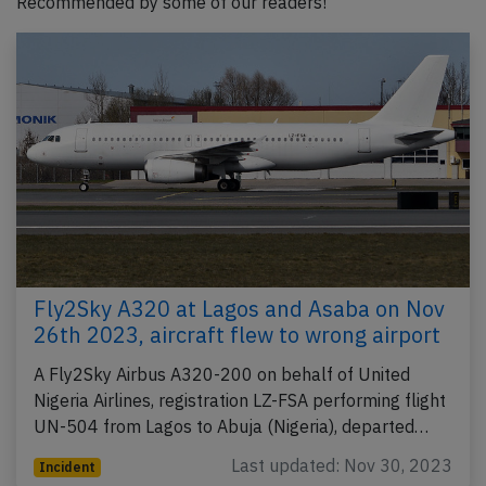
Recommended by some of our readers!
Fly2Sky A320 at Lagos and Asaba on Nov
26th 2023, aircraft flew to wrong airport
A Fly2Sky Airbus A320-200 on behalf of United
Nigeria Airlines, registration LZ-FSA performing flight
UN-504 from Lagos to Abuja (Nigeria), departed…
Last updated: Nov 30, 2023
Incident