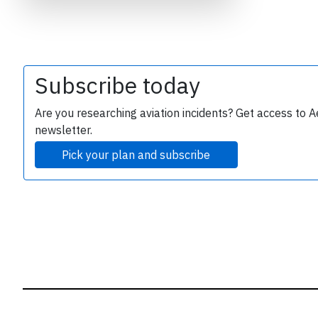
B
r
Subscribe today
Are you researching aviation incidents? Get access to A
newsletter.
Pick your plan and subscribe