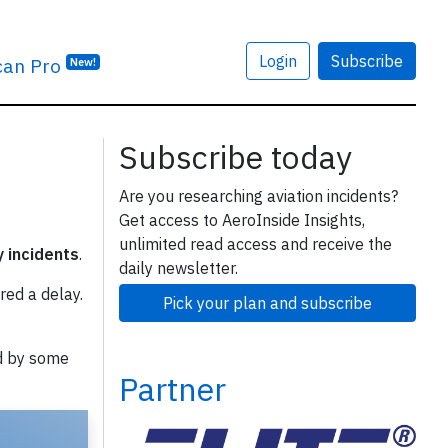
Login
Subscribe
can Pro
New!
Subscribe today
Are you researching aviation incidents?
Get access to AeroInside Insights,
unlimited read access and receive the
y incidents
.
daily newsletter.
red a delay.
Pick your plan and subscribe
d by some
Partner