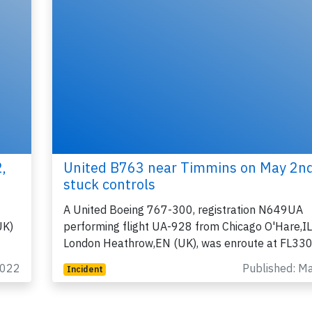
,
United B763 near Timmins on May 2n
stuck controls
A United Boeing 767-300, registration N649UA
UK)
performing flight UA-928 from Chicago O'Hare,IL
London Heathrow,EN (UK), was enroute at FL33
2022
Published: M
Incident