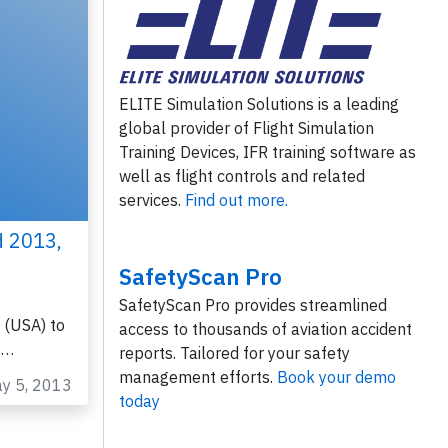
ELITE Simulation Solutions is a leading
global provider of Flight Simulation
Training Devices, IFR training software as
well as flight controls and related
services.
Find out more.
d 2013,
SafetyScan Pro
SafetyScan Pro provides streamlined
 (USA) to
access to thousands of aviation accident
0…
reports. Tailored for your safety
management efforts.
Book your demo
ay 5, 2013
today