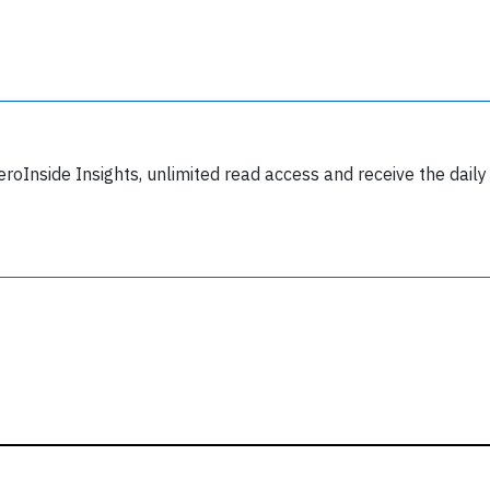
y subscribing, you accept our
terms and conditions
and confirm that you've
ead our
privacy policy.
eroInside Insights, unlimited read access and receive the daily