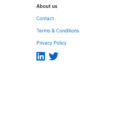
About us
Contact
Terms & Conditions
Privacy Policy