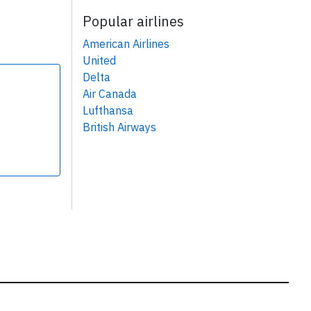
Popular airlines
American Airlines
United
Delta
Air Canada
Lufthansa
British Airways