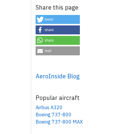
Share this page
tweet
share
share
mail
×
AeroInside Blog
Popular aircraft
Airbus A320
Boeing 737-800
Boeing 737-800 MAX