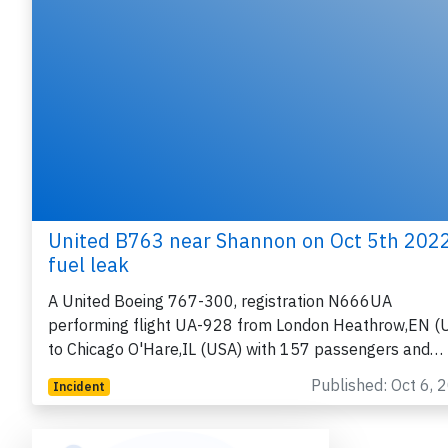
United B763 near Shannon on Oct 5th 2022
fuel leak
A United Boeing 767-300, registration N666UA
performing flight UA-928 from London Heathrow,EN (
to Chicago O'Hare,IL (USA) with 157 passengers and…
Published: Oct 6, 
Incident