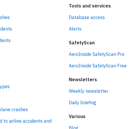
Tools and services
ashes
Database access
idents
Alerts
idents
SafetyScan
AeroInside SafetyScan Pro
AeroInside SafetyScan Free
Newsletters
types
Weekly newsletter
Daily briefing
plane crashes
Various
d to airline accidents and
Blog