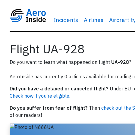
Incidents
Airlines
Aircraft 
Flight UA-928
Do you want to learn what happened on flight
UA-928
?
AeroInside has currently 0 articles available for reading 
Did you have a delayed or canceled flight?
Under EU reg
Check now if you're eligible.
Do you suffer from fear of flight?
Then
check out the S
of our readers!