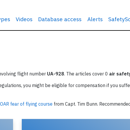
types
Videos
Database access
Alerts
SafetyS
involving flight number
UA-928
. The articles cover 0
air safet
ulations, you might be eligible for compensation if you suffe
OAR fear of flying course
from Capt. Tim Bunn. Recommende