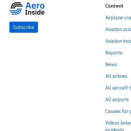
Content
Airplane cr
Subscribe
Aviation acc
Aviation inc
Reports
News
All airlines
All aircraft 
All airports
Causes for 
Videos linke
incidents