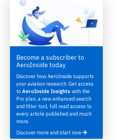
Become a subscriber to
AeroInside today
e
Discover how AeroInside supports
your aviation research. Get access
to
AeroInside Insights
with the
Pro plan, a new enhanced search
and filter tool, full read access to
P
every article published and much
more.
Discover more and start now