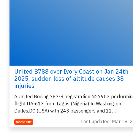
United B788 over Ivory Coast on Jan 24th
2025, sudden loss of altitude causes 38
injuries
A United Boeing 787-8, registration N27903 performin
flight UA-613 from Lagos (Nigeria) to Washington
Dulles,DC (USA) with 243 passengers and 11…
Last updated: Mar 18, 
Accident