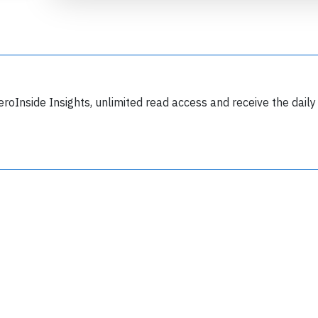
eroInside Insights, unlimited read access and receive the daily
Join 6349 aviation professionals and
nthusiasts getting key insights into aviation
safety every Monday. Free.
lease type the letters below
y subscribing, you accept our
terms and conditions
and confirm that you've