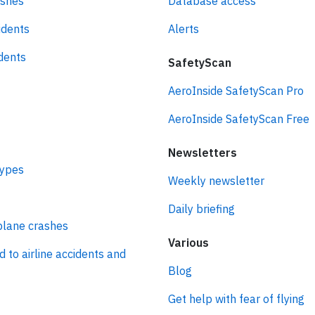
ashes
Database access
idents
Alerts
idents
SafetyScan
AeroInside SafetyScan Pro
AeroInside SafetyScan Free
Newsletters
types
Weekly newsletter
Daily briefing
plane crashes
Various
d to airline accidents and
Blog
Get help with fear of flying