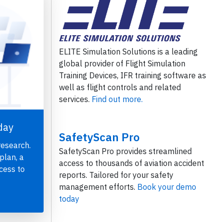
ELITE Simulation Solutions is a leading
global provider of Flight Simulation
Training Devices, IFR training software as
well as flight controls and related
services.
Find out more.
day
SafetyScan Pro
research.
SafetyScan Pro provides streamlined
plan, a
access to thousands of aviation accident
cess to
reports. Tailored for your safety
management efforts.
Book your demo
today