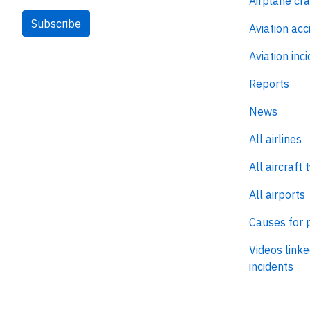
Airplane cr
Subscribe
Aviation acc
Aviation inc
Reports
News
All airlines
All aircraft 
All airports
Causes for 
Videos linke
incidents