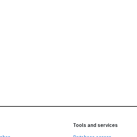
ead our
privacy policy.
Tools and services