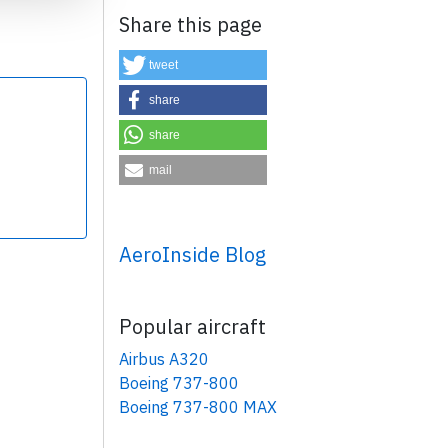
Share this page
tweet
share
share
×
mail
AeroInside Blog
Popular aircraft
Airbus A320
Boeing 737-800
Boeing 737-800 MAX