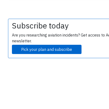
Subscribe today
Are you researching aviation incidents? Get access to A
newsletter.
e
Pick your plan and subscribe
P
B