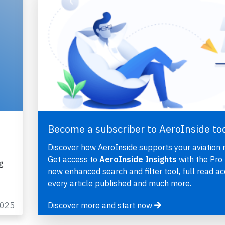
Become a subscriber to AeroInside to
Discover how AeroInside supports your aviation 
Get access to
AeroInside Insights
with the Pro 
g
new enhanced search and filter tool, full read ac
every article published and much more.
2025
Discover more and start now