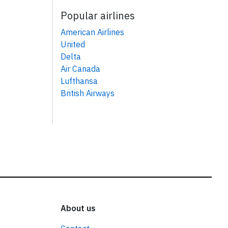
Popular airlines
American Airlines
United
Delta
Air Canada
Lufthansa
British Airways
About us