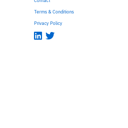
Contact
Terms & Conditions
Privacy Policy