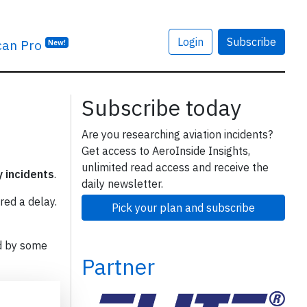
Login
Subscribe
can Pro
New!
Subscribe today
Are you researching aviation incidents?
Get access to AeroInside Insights,
unlimited read access and receive the
y incidents
.
daily newsletter.
red a delay.
Pick your plan and subscribe
d by some
Partner