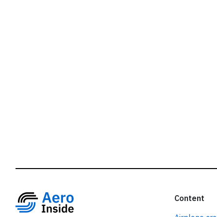
r
Content