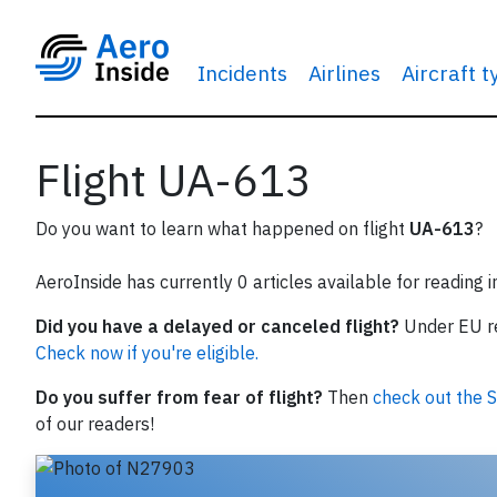
Incidents
Airlines
Aircraft 
Flight UA-613
Do you want to learn what happened on flight
UA-613
?
AeroInside has currently 0 articles available for reading 
Did you have a delayed or canceled flight?
Under EU reg
Check now if you're eligible.
Do you suffer from fear of flight?
Then
check out the S
of our readers!