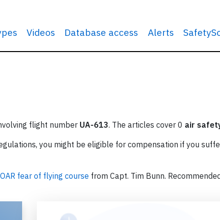
types
Videos
Database access
Alerts
SafetyS
involving flight number
UA-613
. The articles cover 0
air safet
ulations, you might be eligible for compensation if you suffe
OAR fear of flying course
from Capt. Tim Bunn. Recommende