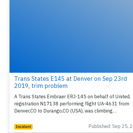
Trans States E145 at Denver on Sep 23rd
2019, trim problem
A Trans States Embraer ERJ-145 on behalf of United,
registration N17138 performing flight UA-4631 from
Denver,CO to Durango,CO (USA), was climbing…
Published: Sep 25, 
Incident