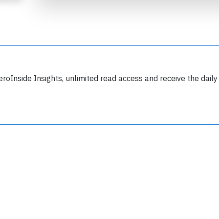
eroInside Insights, unlimited read access and receive the daily
Join 6349 aviation professionals and
nthusiasts getting key insights into aviation
safety every Monday. Free.
lease type the letters below
y subscribing, you accept our
terms and conditions
and confirm that you've