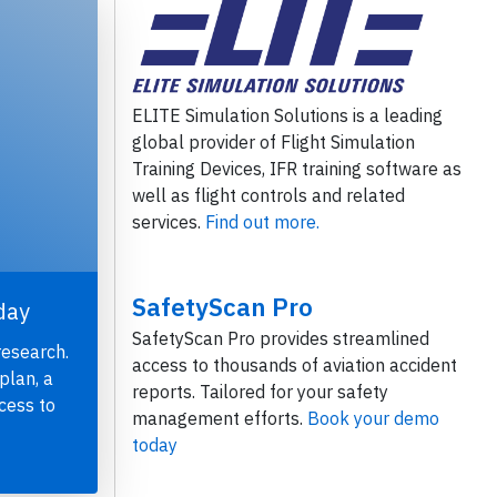
ELITE Simulation Solutions is a leading
global provider of Flight Simulation
Training Devices, IFR training software as
well as flight controls and related
services.
Find out more.
SafetyScan Pro
day
SafetyScan Pro provides streamlined
research.
access to thousands of aviation accident
plan, a
reports. Tailored for your safety
cess to
management efforts.
Book your demo
today