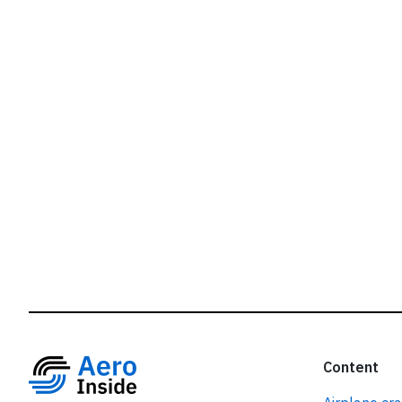
r
Content