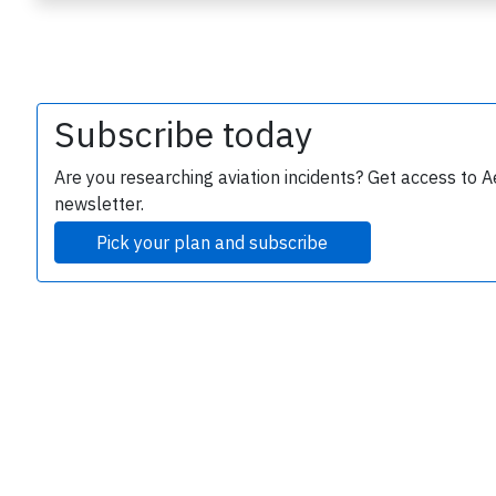
Subscribe today
Are you researching aviation incidents? Get access to A
newsletter.
e
Pick your plan and subscribe
P
B