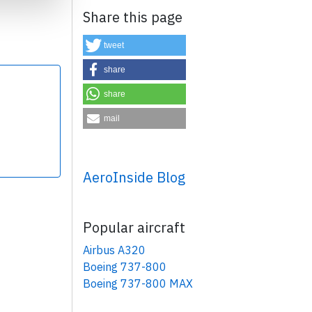
Share this page
tweet
share
share
×
mail
AeroInside Blog
Popular aircraft
Airbus A320
Boeing 737-800
Boeing 737-800 MAX