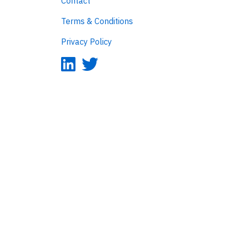
Contact
Terms & Conditions
Privacy Policy