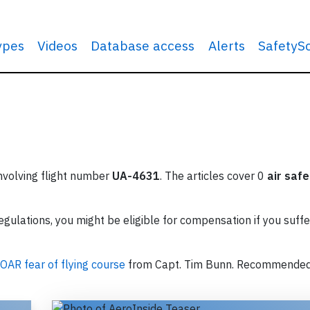
types
Videos
Database access
Alerts
SafetyS
involving flight number
UA-4631
. The articles cover 0
air safe
ulations, you might be eligible for compensation if you suffe
OAR fear of flying course
from Capt. Tim Bunn. Recommende