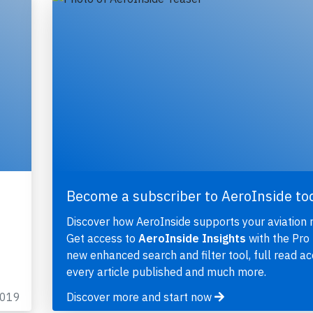
Become a subscriber to AeroInside to
Discover how AeroInside supports your aviation 
Get access to
AeroInside Insights
with the Pro 
new enhanced search and filter tool, full read ac
every article published and much more.
2019
Discover more and start now