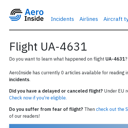
Incidents
Airlines
Aircraft 
Flight UA-4631
Do you want to learn what happened on flight
UA-4631
?
AeroInside has currently 0 articles available for reading 
incidents
.
Did you have a delayed or canceled flight?
Under EU reg
Check now if you're eligible.
Do you suffer from fear of flight?
Then
check out the S
of our readers!