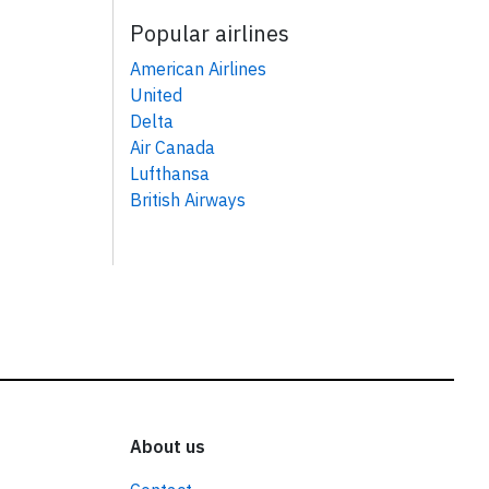
Popular airlines
American Airlines
United
Delta
Air Canada
Lufthansa
British Airways
About us