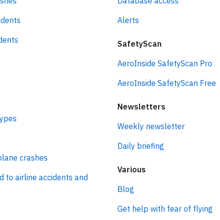
ashes
Database access
idents
Alerts
idents
SafetyScan
AeroInside SafetyScan Pro
AeroInside SafetyScan Free
Newsletters
types
Weekly newsletter
Daily briefing
plane crashes
Various
d to airline accidents and
Blog
Get help with fear of flying