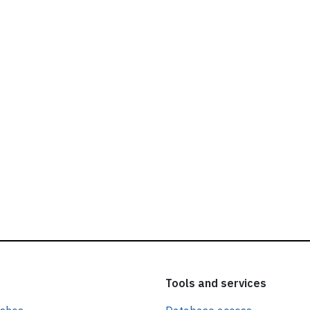
ead our
privacy policy.
Tools and services