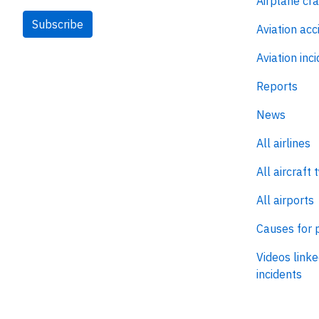
Airplane cr
Subscribe
Aviation acc
Aviation inc
Reports
News
All airlines
All aircraft 
All airports
Causes for 
Videos linke
incidents