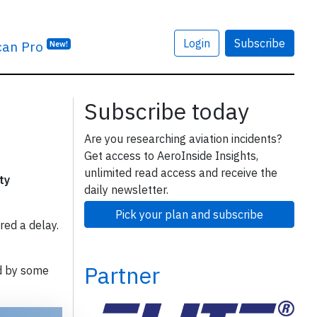
Login
Subscribe
can Pro
New!
Subscribe today
Are you researching aviation incidents?
Get access to AeroInside Insights,
unlimited read access and receive the
ty
daily newsletter.
Pick your plan and subscribe
red a delay.
Partner
d by some