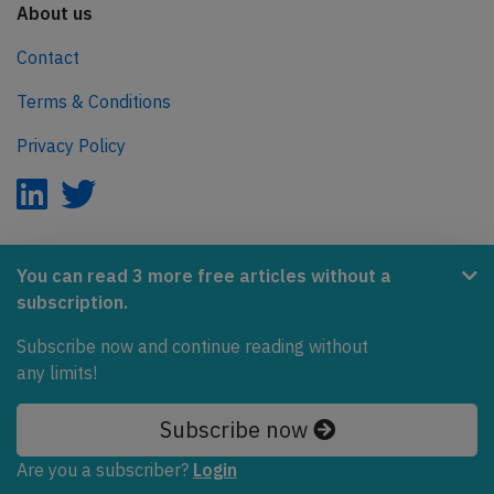
About us
Contact
Terms & Conditions
Privacy Policy
AeroInside is part of the Tiny Ventures Network.
You can read 3 more free articles without a
subscription.
NetZero.aero
Covering the journey to net zero emissions in aviation.
Subscribe now and continue reading without
any limits!
© 2026 AeroInside. Some content © by other sources.
Subscribe now
AeroInside is a service provided by
Tiny Ventures
LLC/GmbH
, Zurich, Switzerland
Are you a subscriber?
Login