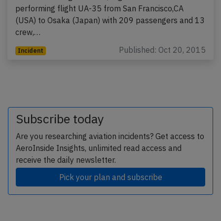
performing flight UA-35 from San Francisco,CA
(USA) to Osaka (Japan) with 209 passengers and 13
crew,…
Published: Oct 20, 2015
Incident
Subscribe today
Are you researching aviation incidents? Get access to
AeroInside Insights, unlimited read access and
receive the daily newsletter.
Pick your plan and subscribe