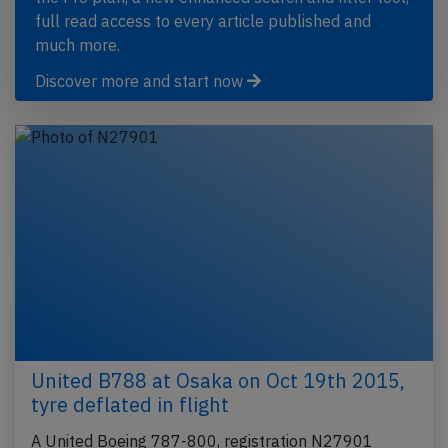
full read access to every article published and
much more.
Discover more and start now
United B788 at Osaka on Oct 19th 2015,
tyre deflated in flight
A United Boeing 787-800, registration N27901