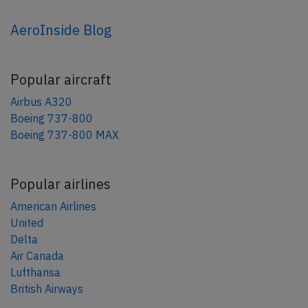
AeroInside Blog
Popular aircraft
Airbus A320
Boeing 737-800
Boeing 737-800 MAX
Popular airlines
American Airlines
United
Delta
Air Canada
Lufthansa
British Airways