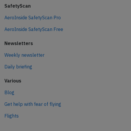
SafetyScan
AeroInside SafetyScan Pro
AeroInside SafetyScan Free
Newsletters
Weekly newsletter
Daily briefing
Various
Blog
Get help with fear of flying
Flights