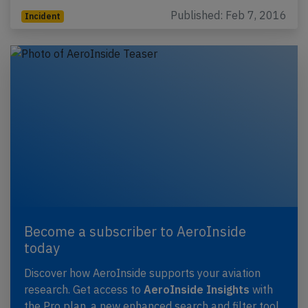
Published: Feb 7, 2016
Incident
Become a subscriber to AeroInside
today
Discover how AeroInside supports your aviation
research. Get access to
AeroInside Insights
with
the Pro plan, a new enhanced search and filter tool,