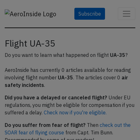
Subscribe
Flight UA-35
Do you want to learn what happened on flight
UA-35
?
AeroInside has currently 0 articles available for reading
involving flight number
UA-35
. The articles cover 0
air
safety incidents
.
Did you have a delayed or canceled flight?
Under EU
regulations, you might be eligible for compensation if you
suffered a delay.
Check now if you're eligible.
Do you suffer from fear of flight?
Then
check out the
SOAR fear of flying course
from Capt. Tim Bunn.