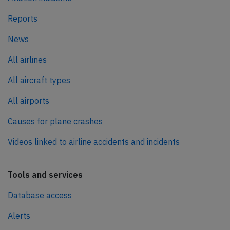
Reports
News
All airlines
All aircraft types
All airports
Causes for plane crashes
Videos linked to airline accidents and incidents
Tools and services
Database access
Alerts