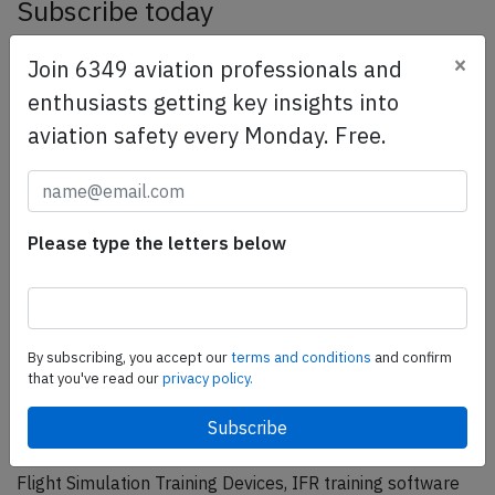
Subscribe today
Are you researching aviation incidents? Get access to
×
Join 6349 aviation professionals and
AeroInside Insights, unlimited read access and receive
enthusiasts getting key insights into
the daily newsletter.
aviation safety every Monday. Free.
Pick your plan and subscribe
Partner
Please type the letters below
By subscribing, you accept our
terms and conditions
and confirm
that you've read our
privacy policy.
ELITE Simulation Solutions is a leading global provider of
Flight Simulation Training Devices, IFR training software