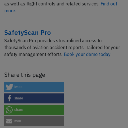
as well as flight controls and related services.
Find out
more.
SafetyScan Pro
SafetyScan Pro provides streamlined access to
thousands of aviation accident reports. Tailored for your
safety management efforts.
Book your demo today
Share this page
tweet
share
share
mail