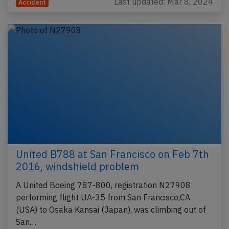
Last updated: Mar 8, 2024
Accident
United B788 at San Francisco on Feb 7th
2016, windshield problem
A United Boeing 787-800, registration N27908
performing flight UA-35 from San Francisco,CA
(USA) to Osaka Kansai (Japan), was climbing out of
San…