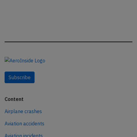
Subscribe
Content
Airplane crashes
Aviation accidents
Aviation incidents