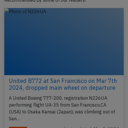
Recommended by some of our readers!
United B772 at San Francisco on Mar 7th
2024, dropped main wheel on departure
A United Boeing 777-200, registration N226UA
performing flight UA-35 from San Francisco,CA
(USA) to Osaka Kansai (Japan), was climbing out of
San…