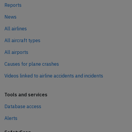
Reports
News
All airlines
All aircraft types
All airports
Causes for plane crashes
Videos linked to airline accidents and incidents
Tools and services
Database access
Alerts