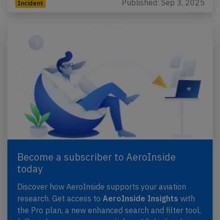
Published: Sep 3, 2025
Incident
Become a subscriber to AeroInside
today
Discover how AeroInside supports your aviation
research. Get access to
AeroInside Insights
with
the Pro plan, a new enhanced search and filter tool,