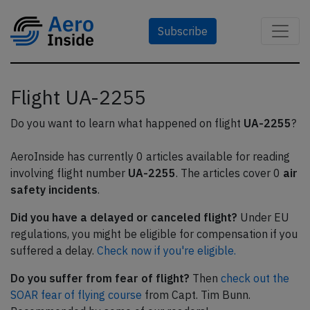
Subscribe
Flight UA-2255
Do you want to learn what happened on flight
UA-2255
?
AeroInside has currently 0 articles available for reading
involving flight number
UA-2255
. The articles cover 0
air
safety incidents
.
Did you have a delayed or canceled flight?
Under EU
regulations, you might be eligible for compensation if you
suffered a delay.
Check now if you're eligible.
Do you suffer from fear of flight?
Then
check out the
SOAR fear of flying course
from Capt. Tim Bunn.