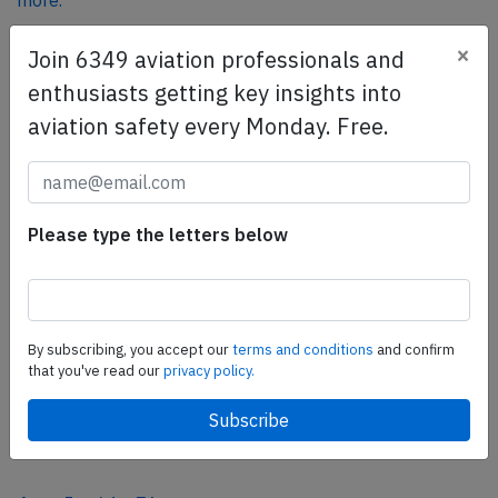
more.
×
Join 6349 aviation professionals and
SafetyScan Pro
enthusiasts getting key insights into
SafetyScan Pro provides streamlined access to
aviation safety every Monday. Free.
thousands of aviation accident reports. Tailored for your
safety management efforts.
Book your demo today
Please type the letters below
Share this page
tweet
share
By subscribing, you accept our
terms and conditions
and confirm
that you've read our
privacy policy.
share
mail