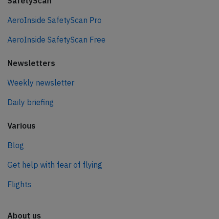
SafetyScan
AeroInside SafetyScan Pro
AeroInside SafetyScan Free
Newsletters
Weekly newsletter
Daily briefing
Various
Blog
Get help with fear of flying
Flights
About us