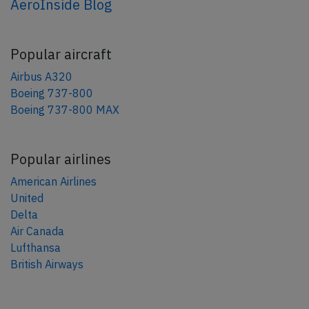
AeroInside Blog
Popular aircraft
Airbus A320
Boeing 737-800
Boeing 737-800 MAX
Popular airlines
American Airlines
United
Delta
Air Canada
Lufthansa
British Airways