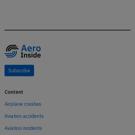
Subscribe
Content
Airplane crashes
Aviation accidents
Aviation incidents