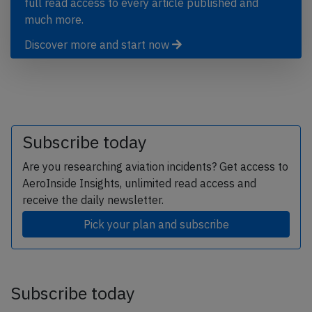
full read access to every article published and
much more.
Discover more and start now
Subscribe today
Are you researching aviation incidents? Get access to
AeroInside Insights, unlimited read access and
receive the daily newsletter.
Pick your plan and subscribe
Subscribe today