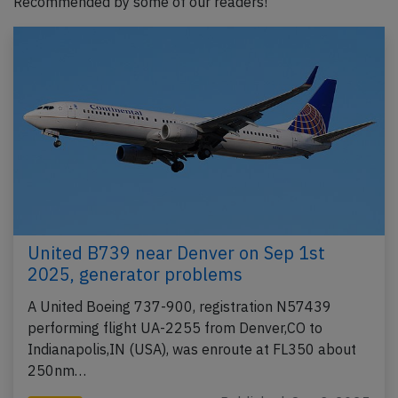
Recommended by some of our readers!
United B739 near Denver on Sep 1st
2025, generator problems
A United Boeing 737-900, registration N57439
performing flight UA-2255 from Denver,CO to
Indianapolis,IN (USA), was enroute at FL350 about
250nm…