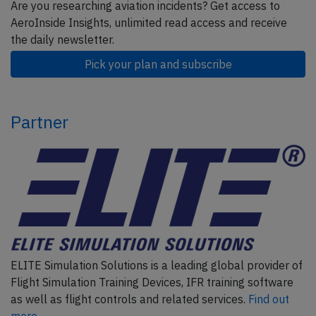
Are you researching aviation incidents? Get access to
AeroInside Insights, unlimited read access and receive
the daily newsletter.
Pick your plan and subscribe
Partner
ELITE Simulation Solutions is a leading global provider of
Flight Simulation Training Devices, IFR training software
as well as flight controls and related services.
Find out