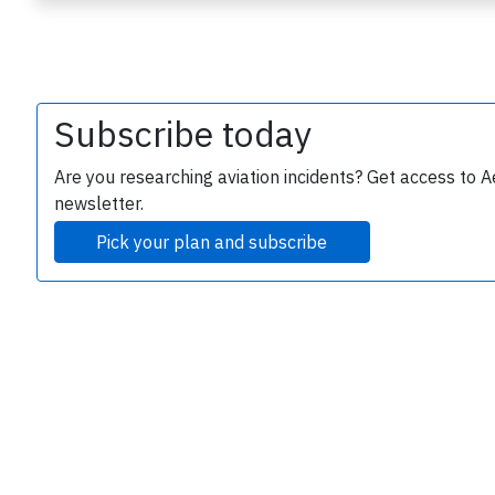
Subscribe today
Are you researching aviation incidents? Get access to A
newsletter.
e
Pick your plan and subscribe
P
B