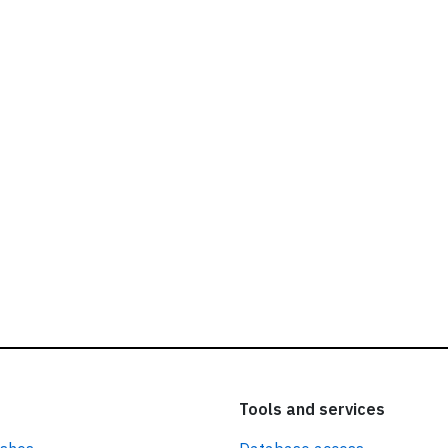
ead our
privacy policy.
Tools and services