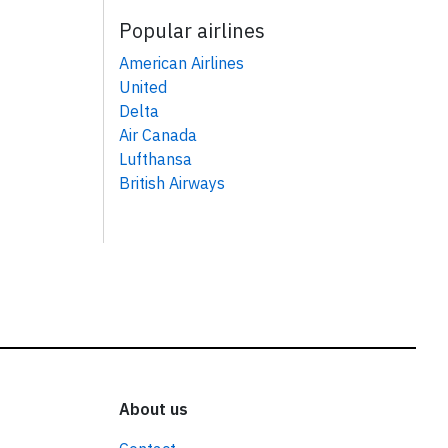
Popular airlines
American Airlines
United
Delta
Air Canada
Lufthansa
British Airways
About us