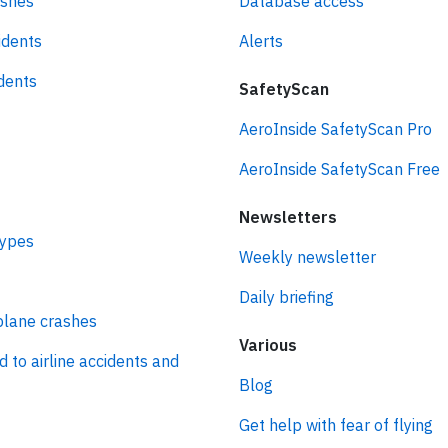
ashes
Database access
idents
Alerts
idents
SafetyScan
AeroInside SafetyScan Pro
AeroInside SafetyScan Free
Newsletters
types
Weekly newsletter
Daily briefing
plane crashes
Various
d to airline accidents and
Blog
Get help with fear of flying