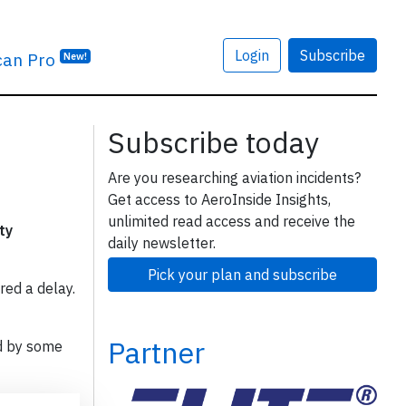
Login
Subscribe
can Pro
New!
Subscribe today
Are you researching aviation incidents?
Get access to AeroInside Insights,
unlimited read access and receive the
ty
daily newsletter.
Pick your plan and subscribe
red a delay.
Partner
d by some