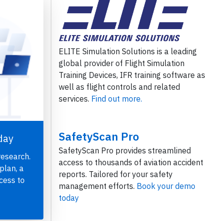
ELITE Simulation Solutions is a leading
global provider of Flight Simulation
Training Devices, IFR training software as
well as flight controls and related
services.
Find out more.
SafetyScan Pro
day
SafetyScan Pro provides streamlined
research.
access to thousands of aviation accident
plan, a
reports. Tailored for your safety
cess to
management efforts.
Book your demo
today