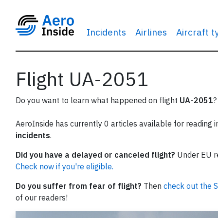
Incidents
Airlines
Aircraft 
Flight UA-2051
Do you want to learn what happened on flight
UA-2051
?
AeroInside has currently 0 articles available for reading 
incidents
.
Did you have a delayed or canceled flight?
Under EU reg
Check now if you're eligible.
Do you suffer from fear of flight?
Then
check out the S
of our readers!