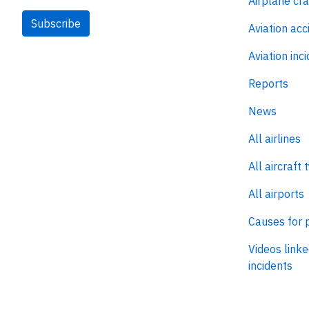
Airplane cr
Subscribe
Aviation acc
Aviation inc
Reports
News
All airlines
All aircraft 
All airports
Causes for 
Videos linke
incidents