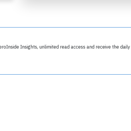
eroInside Insights, unlimited read access and receive the daily
Join 6349 aviation professionals and
nthusiasts getting key insights into aviation
safety every Monday. Free.
lease type the letters below
y subscribing, you accept our
terms and conditions
and confirm that you've