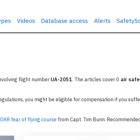
types
Videos
Database access
Alerts
SafetyS
involving flight number
UA-2051
. The articles cover 0
air safe
ulations, you might be eligible for compensation if you suffe
OAR fear of flying course
from Capt. Tim Bunn. Recommende