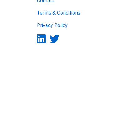
Contact
Terms & Conditions
Privacy Policy