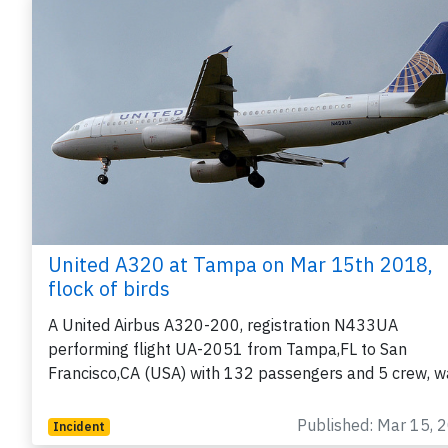
United A320 at Tampa on Mar 15th 2018,
flock of birds
A United Airbus A320-200, registration N433UA
performing flight UA-2051 from Tampa,FL to San
Francisco,CA (USA) with 132 passengers and 5 crew, 
Published: Mar 15, 
Incident