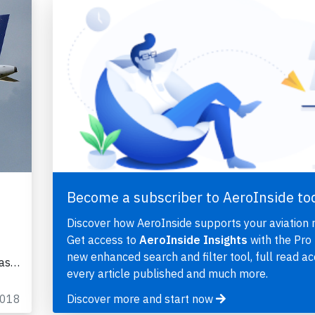
Become a subscriber to AeroInside to
Discover how AeroInside supports your aviation 
Get access to
AeroInside Insights
with the Pro 
new enhanced search and filter tool, full read ac
was…
every article published and much more.
2018
Discover more and start now