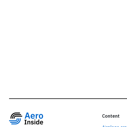
r
Content