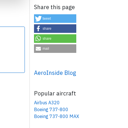
Share this page
tweet
share
share
×
mail
AeroInside Blog
Popular aircraft
Airbus A320
Boeing 737-800
Boeing 737-800 MAX