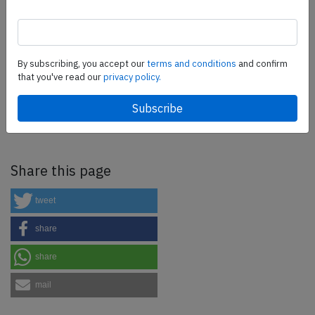
more.
SafetyScan Pro
By subscribing, you accept our
terms and conditions
and confirm
that you've read our
privacy policy.
SafetyScan Pro provides streamlined access to
thousands of aviation accident reports. Tailored for your
safety management efforts.
Book your demo today
Share this page
tweet
share
share
mail