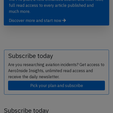
full read access to every article published and
much more.
Discover more and start now
Subscribe today
Are you researching aviation incidents? Get access to
AeroInside Insights, unlimited read access and
receive the daily newsletter.
Pick your plan and subscribe
Subscribe today