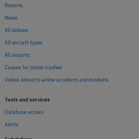
Reports
News
All airlines
All aircraft types
All airports
Causes for plane crashes
Videos linked to airline accidents and incidents
Tools and services
Database access
Alerts