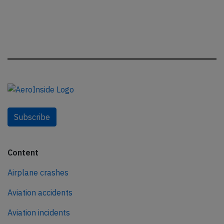
Subscribe
Content
Airplane crashes
Aviation accidents
Aviation incidents