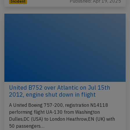
Published: Apr 19, 2025
Incident
United B752 over Atlantic on Jul 15th
2012, engine shut down in flight
A United Boeing 757-200, registration N14118
performing flight UA-130 from Washington
Dulles,DC (USA) to London Heathrow,EN (UK) with
50 passengers…