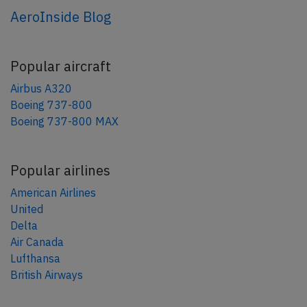
AeroInside Blog
Popular aircraft
Airbus A320
Boeing 737-800
Boeing 737-800 MAX
Popular airlines
American Airlines
United
Delta
Air Canada
Lufthansa
British Airways