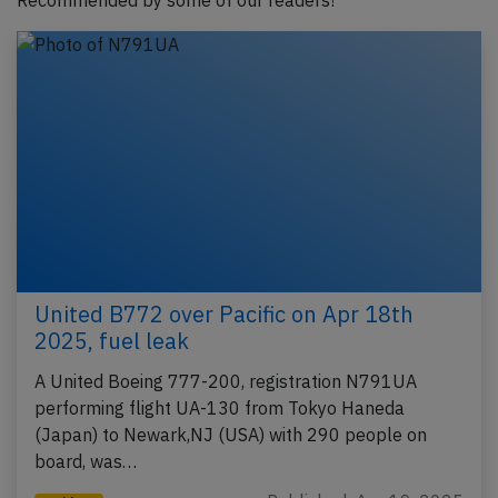
Recommended by some of our readers!
United B772 over Pacific on Apr 18th
2025, fuel leak
A United Boeing 777-200, registration N791UA
performing flight UA-130 from Tokyo Haneda
(Japan) to Newark,NJ (USA) with 290 people on
board, was…