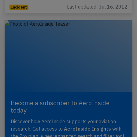
Last updated: Jul 16, 2012
Incident
Become a subscriber to AeroInside
today
Discover how AeroInside supports your aviation
research. Get access to
AeroInside Insights
with
the Pro plan, a new enhanced search and filter tool,