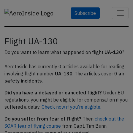
Subscribe
Flight UA-130
Do you want to learn what happened on flight
UA-130
?
AeroInside has currently 0 articles available for reading
involving flight number
UA-130
. The articles cover 0
air
safety incidents
.
Did you have a delayed or canceled flight?
Under EU
regulations, you might be eligible for compensation if you
suffered a delay.
Check now if you're eligible.
Do you suffer from fear of flight?
Then
check out the
SOAR fear of flying course
from Capt. Tim Bunn.