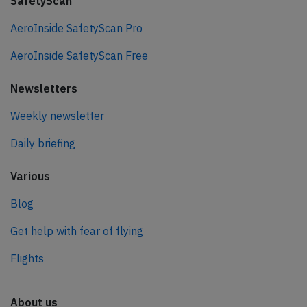
SafetyScan
AeroInside SafetyScan Pro
AeroInside SafetyScan Free
Newsletters
Weekly newsletter
Daily briefing
Various
Blog
Get help with fear of flying
Flights
About us