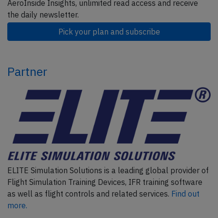
AeroInside Insights, unlimited read access and receive
the daily newsletter.
Pick your plan and subscribe
Partner
ELITE Simulation Solutions is a leading global provider of
Flight Simulation Training Devices, IFR training software
as well as flight controls and related services.
Find out
more.