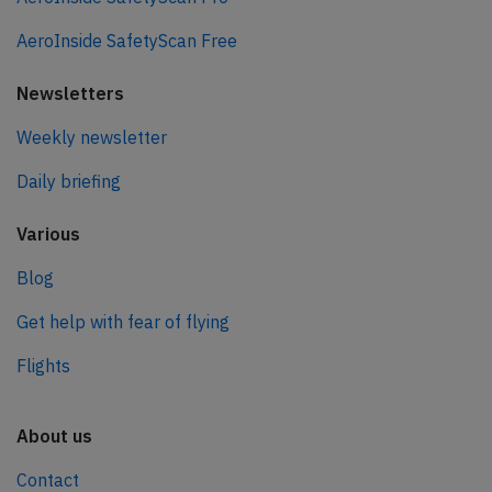
AeroInside SafetyScan Free
Newsletters
Weekly newsletter
Daily briefing
Various
Blog
Get help with fear of flying
Flights
About us
Contact