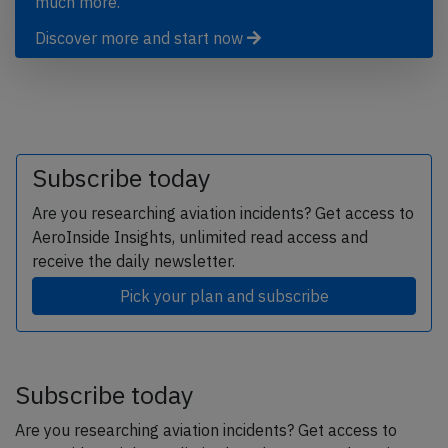
much more.
Discover more and start now
Subscribe today
Are you researching aviation incidents? Get access to
AeroInside Insights, unlimited read access and
receive the daily newsletter.
Pick your plan and subscribe
Subscribe today
Are you researching aviation incidents? Get access to