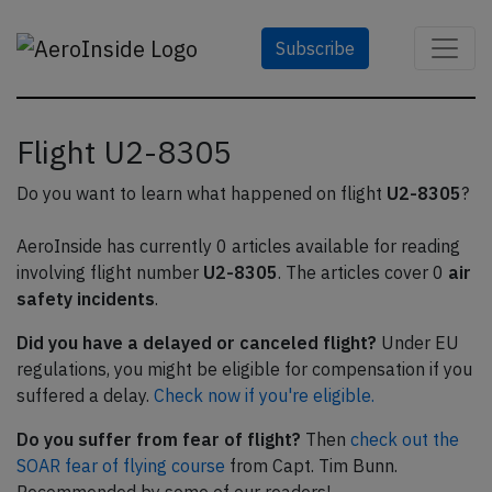
Subscribe
Flight U2-8305
Do you want to learn what happened on flight
U2-8305
?
AeroInside has currently 0 articles available for reading
involving flight number
U2-8305
. The articles cover 0
air
safety incidents
.
Did you have a delayed or canceled flight?
Under EU
regulations, you might be eligible for compensation if you
suffered a delay.
Check now if you're eligible.
Do you suffer from fear of flight?
Then
check out the
SOAR fear of flying course
from Capt. Tim Bunn.