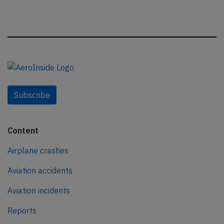
Subscribe
Content
Airplane crashes
Aviation accidents
Aviation incidents
Reports