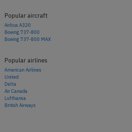
Popular aircraft
Airbus A320
Boeing 737-800
Boeing 737-800 MAX
Popular airlines
American Airlines
United
Delta
Air Canada
Lufthansa
British Airways