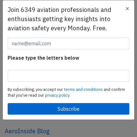
×
Join 6349 aviation professionals and
SafetyScan Pro
enthusiasts getting key insights into
SafetyScan Pro provides streamlined access to
aviation safety every Monday. Free.
thousands of aviation accident reports. Tailored for your
safety management efforts.
Book your demo today
Please type the letters below
Share this page
tweet
share
By subscribing, you accept our
terms and conditions
and confirm
that you've read our
privacy policy.
share
mail
AeroInside Blog