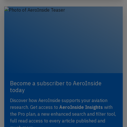
Become a subscriber to AeroInside
today
Discover how AeroInside supports your aviation
research. Get access to
AeroInside Insights
with
the Pro plan, a new enhanced search and filter tool,
full read access to every article published and