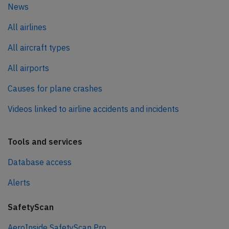
News
All airlines
All aircraft types
All airports
Causes for plane crashes
Videos linked to airline accidents and incidents
Tools and services
Database access
Alerts
SafetyScan
AeroInside SafetyScan Pro