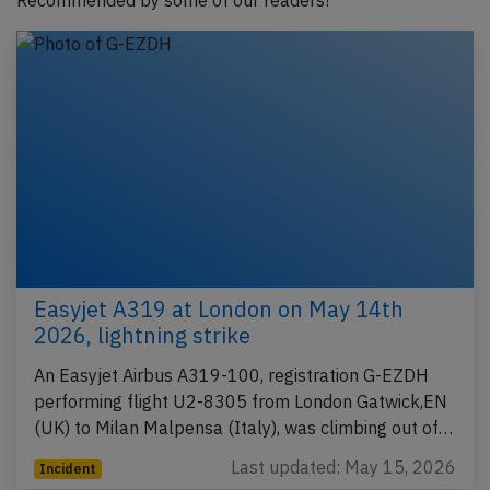
Recommended by some of our readers!
Easyjet A319 at London on May 14th
2026, lightning strike
An Easyjet Airbus A319-100, registration G-EZDH
performing flight U2-8305 from London Gatwick,EN
(UK) to Milan Malpensa (Italy), was climbing out of…
Last updated: May 15, 2026
Incident