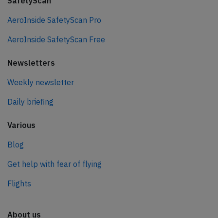
SafetyScan
AeroInside SafetyScan Pro
AeroInside SafetyScan Free
Newsletters
Weekly newsletter
Daily briefing
Various
Blog
Get help with fear of flying
Flights
About us