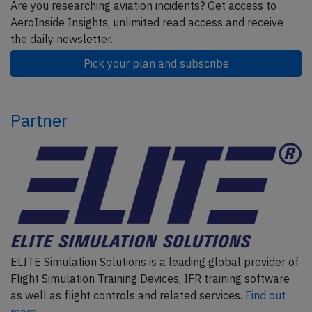
Are you researching aviation incidents? Get access to
AeroInside Insights, unlimited read access and receive
the daily newsletter.
Pick your plan and subscribe
Partner
ELITE Simulation Solutions is a leading global provider of
Flight Simulation Training Devices, IFR training software
as well as flight controls and related services.
Find out