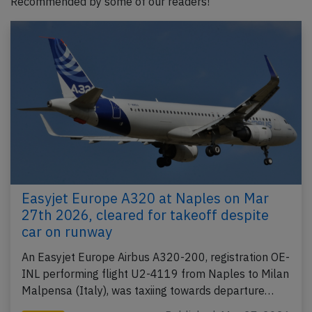
Recommended by some of our readers!
Easyjet Europe A320 at Naples on Mar
27th 2026, cleared for takeoff despite
car on runway
An Easyjet Europe Airbus A320-200, registration OE-
INL performing flight U2-4119 from Naples to Milan
Malpensa (Italy), was taxiing towards departure…