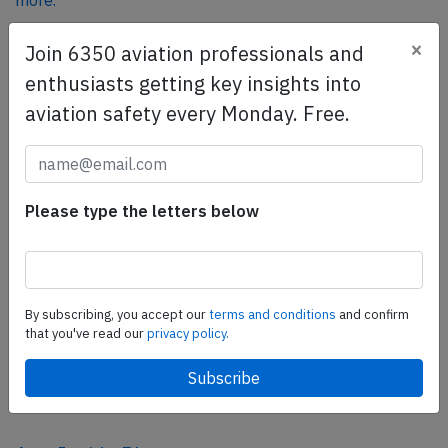
more.
×
Join 6350 aviation professionals and
SafetyScan Pro
enthusiasts getting key insights into
SafetyScan Pro provides streamlined access to
aviation safety every Monday. Free.
thousands of aviation accident reports. Tailored for your
safety management efforts.
Book your demo today
Please type the letters below
Share this page
tweet
share
By subscribing, you accept our
terms and conditions
and confirm
that you've read our
privacy policy.
share
mail