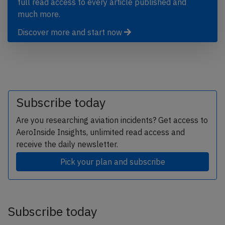
full read access to every article published and
much more.
Discover more and start now
Subscribe today
Are you researching aviation incidents? Get access to
AeroInside Insights, unlimited read access and
receive the daily newsletter.
Pick your plan and subscribe
Subscribe today