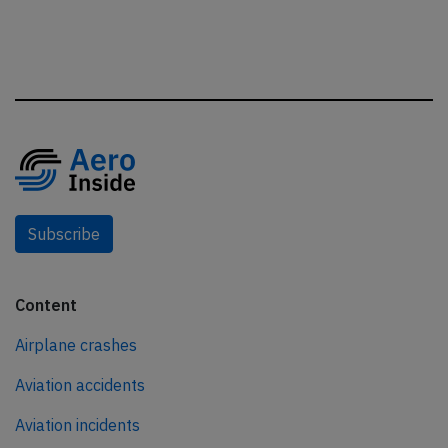
Subscribe
Content
Airplane crashes
Aviation accidents
Aviation incidents