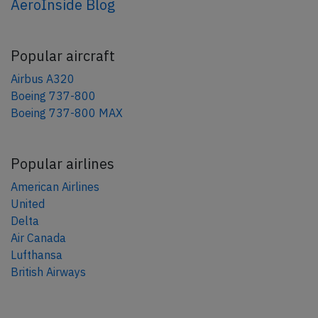
AeroInside Blog
Popular aircraft
Airbus A320
Boeing 737-800
Boeing 737-800 MAX
Popular airlines
American Airlines
United
Delta
Air Canada
Lufthansa
British Airways