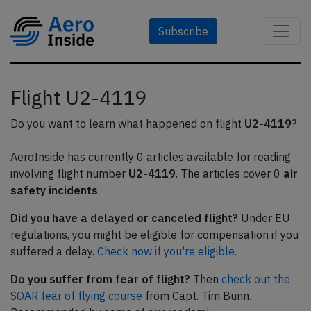
Subscribe
Flight U2-4119
Do you want to learn what happened on flight
U2-4119
?
AeroInside has currently 0 articles available for reading
involving flight number
U2-4119
. The articles cover 0
air
safety incidents
.
Did you have a delayed or canceled flight?
Under EU
regulations, you might be eligible for compensation if you
suffered a delay.
Check now if you're eligible.
Do you suffer from fear of flight?
Then
check out the
SOAR fear of flying course
from Capt. Tim Bunn.