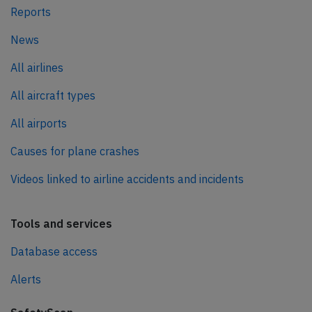
Reports
News
All airlines
All aircraft types
All airports
Causes for plane crashes
Videos linked to airline accidents and incidents
Tools and services
Database access
Alerts