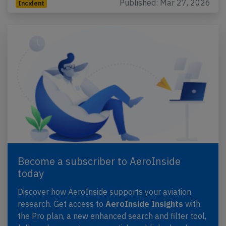
Published: Mar 27, 2026
Incident
Become a subscriber to AeroInside
today
Discover how AeroInside supports your aviation
research. Get access to
AeroInside Insights
with
the Pro plan, a new enhanced search and filter tool,