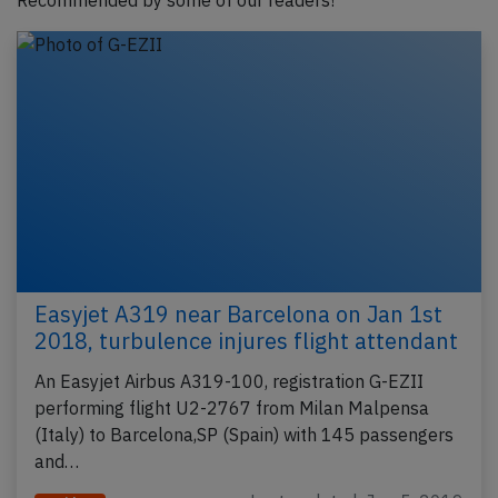
Recommended by some of our readers!
Easyjet A319 near Barcelona on Jan 1st
2018, turbulence injures flight attendant
An Easyjet Airbus A319-100, registration G-EZII
performing flight U2-2767 from Milan Malpensa
(Italy) to Barcelona,SP (Spain) with 145 passengers
and…