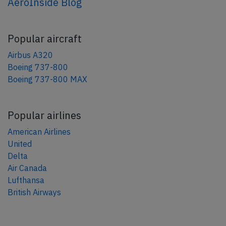
AeroInside Blog
Popular aircraft
Airbus A320
Boeing 737-800
Boeing 737-800 MAX
Popular airlines
American Airlines
United
Delta
Air Canada
Lufthansa
British Airways