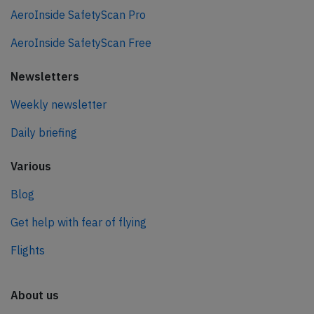
AeroInside SafetyScan Pro
AeroInside SafetyScan Free
Newsletters
Weekly newsletter
Daily briefing
Various
Blog
Get help with fear of flying
Flights
About us