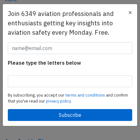
×
Join 6349 aviation professionals and
enthusiasts getting key insights into
SafetyScan Pro
aviation safety every Monday. Free.
SafetyScan Pro provides streamlined access to
thousands of aviation accident reports. Tailored for your
safety management efforts.
Book your demo today
Please type the letters below
Share this page
tweet
By subscribing, you accept our
terms and conditions
and confirm
share
that you've read our
privacy policy.
share
mail