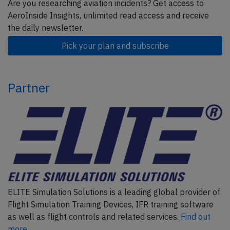
Are you researching aviation incidents? Get access to
AeroInside Insights, unlimited read access and receive
the daily newsletter.
Pick your plan and subscribe
Partner
ELITE Simulation Solutions is a leading global provider of
Flight Simulation Training Devices, IFR training software
as well as flight controls and related services.
Find out
more.