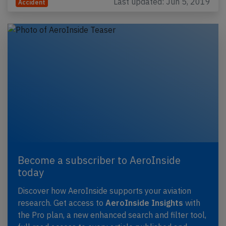
Last updated: Jun 5, 2019
Accident
Become a subscriber to AeroInside
today
Discover how AeroInside supports your aviation
research. Get access to
AeroInside Insights
with
the Pro plan, a new enhanced search and filter tool,