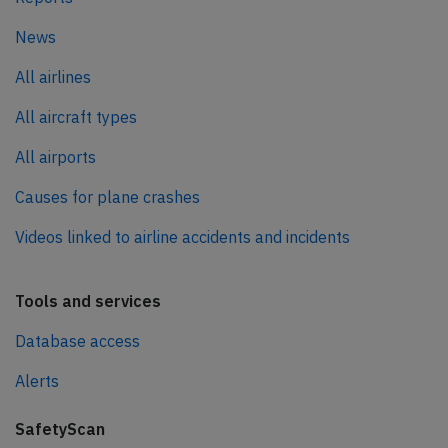
News
All airlines
All aircraft types
All airports
Causes for plane crashes
Videos linked to airline accidents and incidents
Tools and services
Database access
Alerts
SafetyScan