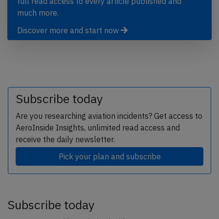
full read access to every article published and
much more.
Discover more and start now
Subscribe today
Are you researching aviation incidents? Get access to
AeroInside Insights, unlimited read access and
receive the daily newsletter.
Pick your plan and subscribe
Subscribe today