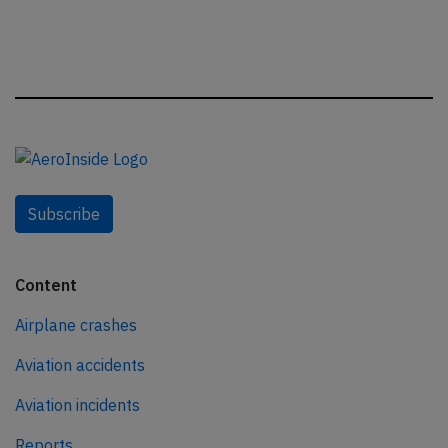
Subscribe
Content
Airplane crashes
Aviation accidents
Aviation incidents
Reports