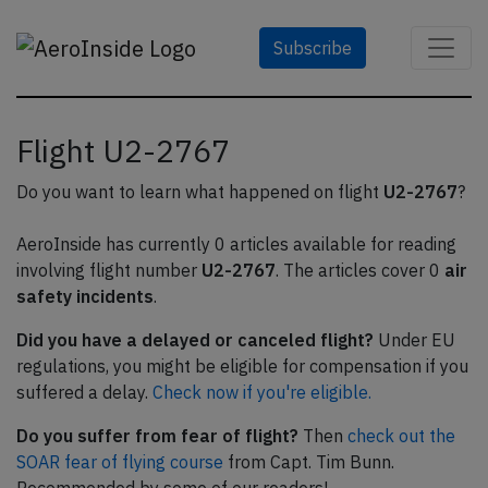
Subscribe
Flight U2-2767
Do you want to learn what happened on flight
U2-2767
?
AeroInside has currently 0 articles available for reading
involving flight number
U2-2767
. The articles cover 0
air
safety incidents
.
Did you have a delayed or canceled flight?
Under EU
regulations, you might be eligible for compensation if you
suffered a delay.
Check now if you're eligible.
Do you suffer from fear of flight?
Then
check out the
SOAR fear of flying course
from Capt. Tim Bunn.