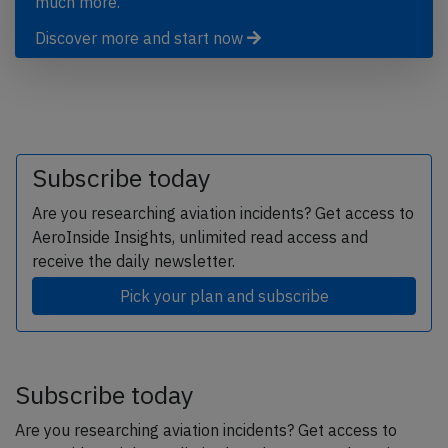
much more.
Discover more and start now
Subscribe today
Are you researching aviation incidents? Get access to
AeroInside Insights, unlimited read access and
receive the daily newsletter.
Pick your plan and subscribe
Subscribe today
Are you researching aviation incidents? Get access to