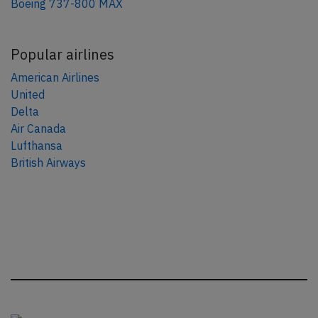
Boeing 737-800 MAX
Popular airlines
American Airlines
United
Delta
Air Canada
Lufthansa
British Airways