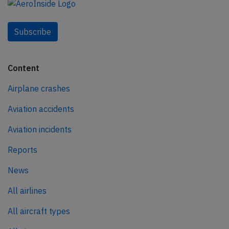
Subscribe
Content
Airplane crashes
Aviation accidents
Aviation incidents
Reports
News
All airlines
All aircraft types