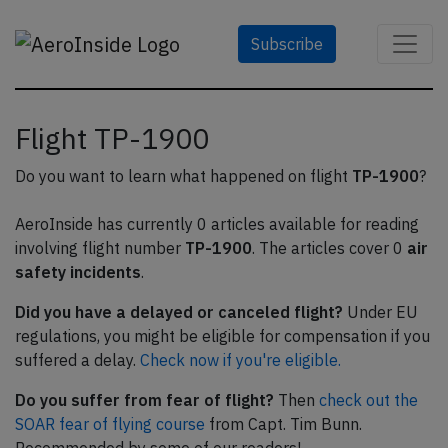
Subscribe
Flight TP-1900
Do you want to learn what happened on flight
TP-1900
?
AeroInside has currently 0 articles available for reading
involving flight number
TP-1900
. The articles cover 0
air
safety incidents
.
Did you have a delayed or canceled flight?
Under EU
regulations, you might be eligible for compensation if you
suffered a delay.
Check now if you're eligible.
Do you suffer from fear of flight?
Then
check out the
SOAR fear of flying course
from Capt. Tim Bunn.