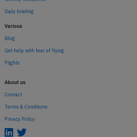
Daily briefing
Various
Blog
Get help with fear of flying
Flights
About us
Contact
Terms & Conditions
Privacy Policy