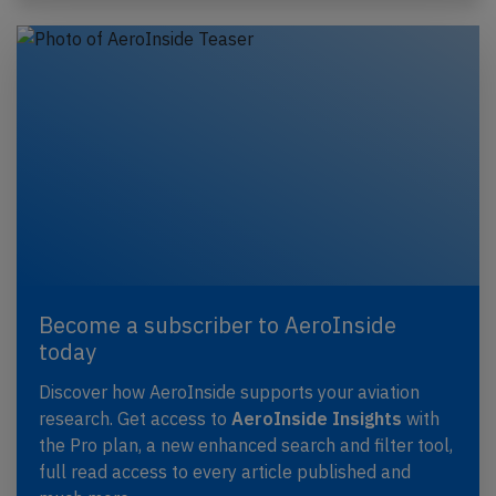
Become a subscriber to AeroInside
today
Discover how AeroInside supports your aviation
research. Get access to
AeroInside Insights
with
the Pro plan, a new enhanced search and filter tool,
full read access to every article published and