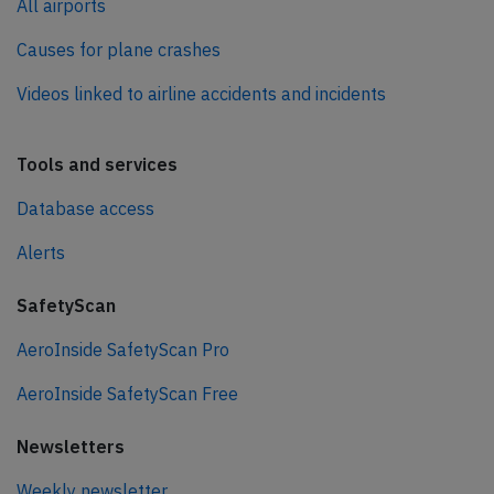
All airports
Causes for plane crashes
Videos linked to airline accidents and incidents
Tools and services
Database access
Alerts
SafetyScan
AeroInside SafetyScan Pro
AeroInside SafetyScan Free
Newsletters
Weekly newsletter