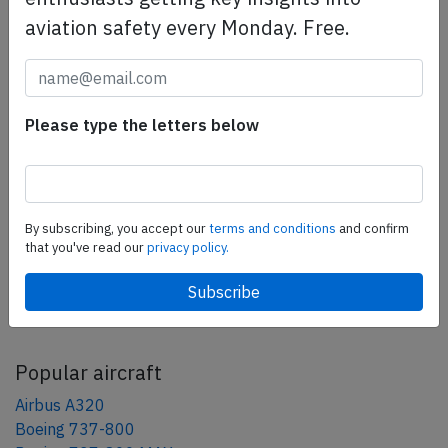
aviation safety every Monday. Free.
Share this page
tweet
Please type the letters below
share
share
By subscribing, you accept our
terms and conditions
and confirm
mail
that you've read our
privacy policy.
AeroInside Blog
Popular aircraft
Airbus A320
Boeing 737-800