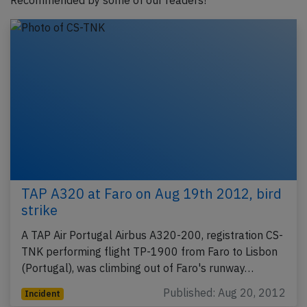
Recommended by some of our readers!
TAP A320 at Faro on Aug 19th 2012, bird
strike
A TAP Air Portugal Airbus A320-200, registration CS-
TNK performing flight TP-1900 from Faro to Lisbon
(Portugal), was climbing out of Faro's runway…
Published: Aug 20, 2012
Incident