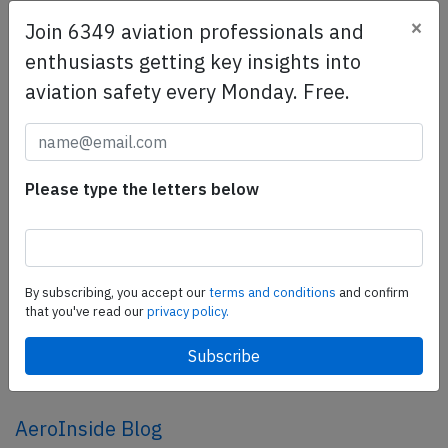
×
Join 6349 aviation professionals and
SafetyScan Pro
enthusiasts getting key insights into
SafetyScan Pro provides streamlined access to
aviation safety every Monday. Free.
thousands of aviation accident reports. Tailored for your
safety management efforts.
Book your demo today
Please type the letters below
Share this page
tweet
share
By subscribing, you accept our
terms and conditions
and confirm
that you've read our
privacy policy.
share
mail
AeroInside Blog