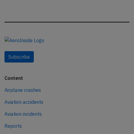
Subscribe
Content
Airplane crashes
Aviation accidents
Aviation incidents
Reports