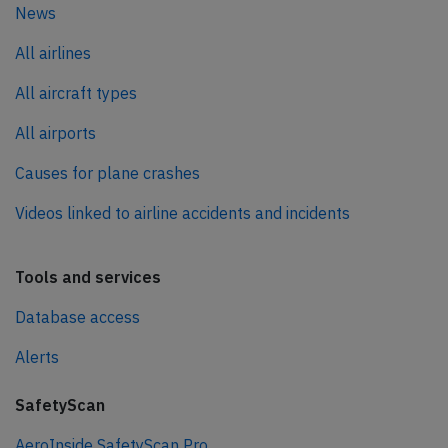
News
All airlines
All aircraft types
All airports
Causes for plane crashes
Videos linked to airline accidents and incidents
Tools and services
Database access
Alerts
SafetyScan
AeroInside SafetyScan Pro