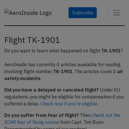
Subscribe
Flight TK-1901
Do you want to learn what happened on flight
TK-1901
?
AeroInside has currently 0 articles available for reading
involving flight number
TK-1901
. The articles cover 0
air
safety incidents
.
Did you have a delayed or canceled flight?
Under EU
regulations, you might be eligible for compensation if you
suffered a delay.
Check now if you're eligible.
Do you suffer from fear of flight?
Then
check out the
SOAR fear of flying course
from Capt. Tim Bunn.