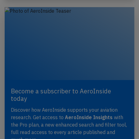
Become a subscriber to AeroInside
today
Discover how AeroInside supports your aviation
research. Get access to
AeroInside Insights
with
the Pro plan, a new enhanced search and filter tool,
full read access to every article published and