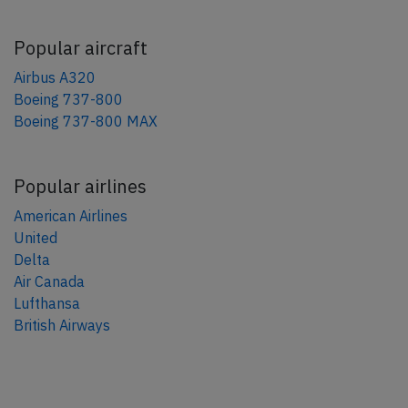
Popular aircraft
Airbus A320
Boeing 737-800
Boeing 737-800 MAX
Popular airlines
American Airlines
United
Delta
Air Canada
Lufthansa
British Airways