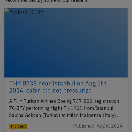
Recommended by some of our readers!
THY B738 near Istanbul on Aug 5th
2014, cabin did not pressurize
A THY Turkish Airlines Boeing 737-800, registration
TC-JFY performing flight TK-1901 from Istanbul
Sabiha Gokcen (Turkey) to Milan Malpensa (Italy)…
Published: Aug 6, 2014
Incident