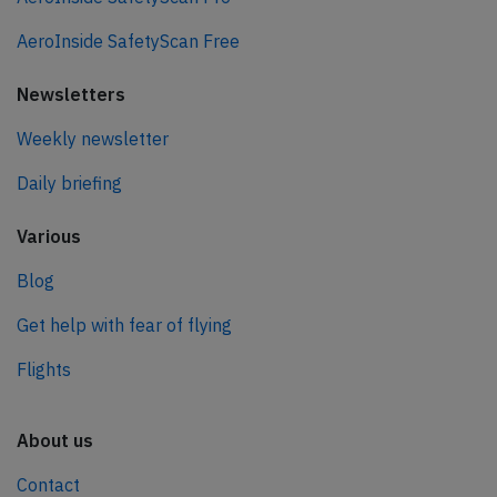
AeroInside SafetyScan Free
Newsletters
Weekly newsletter
Daily briefing
Various
Blog
Get help with fear of flying
Flights
About us
Contact