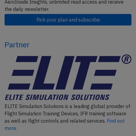
AeroInside Insights, unlimited read access and receive
the daily newsletter.
Pick your plan and subscribe
Partner
ELITE Simulation Solutions is a leading global provider of
Flight Simulation Training Devices, IFR training software
as well as flight controls and related services.
Find out
more.