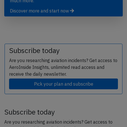
much more.
Discover more and start now
Subscribe today
Are you researching aviation incidents? Get access to
AeroInside Insights, unlimited read access and
receive the daily newsletter.
Pick your plan and subscribe
Subscribe today
Are you researching aviation incidents? Get access to