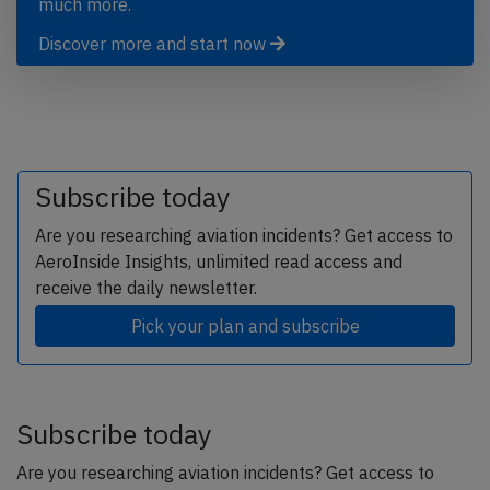
much more.
Discover more and start now
Subscribe today
Are you researching aviation incidents? Get access to
AeroInside Insights, unlimited read access and
receive the daily newsletter.
Pick your plan and subscribe
Subscribe today
Are you researching aviation incidents? Get access to