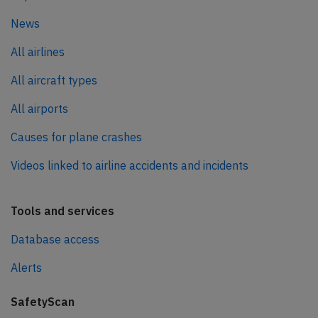
News
All airlines
All aircraft types
All airports
Causes for plane crashes
Videos linked to airline accidents and incidents
Tools and services
Database access
Alerts
SafetyScan