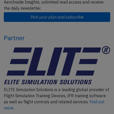
AeroInside Insights, unlimited read access and receive
the daily newsletter.
Pick your plan and subscribe
Partner
ELITE Simulation Solutions is a leading global provider of
Flight Simulation Training Devices, IFR training software
as well as flight controls and related services.
Find out
more.