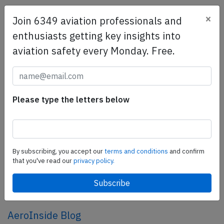
×
Join 6349 aviation professionals and
SafetyScan Pro
enthusiasts getting key insights into
SafetyScan Pro provides streamlined access to
aviation safety every Monday. Free.
thousands of aviation accident reports. Tailored for your
safety management efforts.
Book your demo today
Share this page
Please type the letters below
tweet
share
By subscribing, you accept our
terms and conditions
and confirm
that you've read our
privacy policy.
share
mail
AeroInside Blog