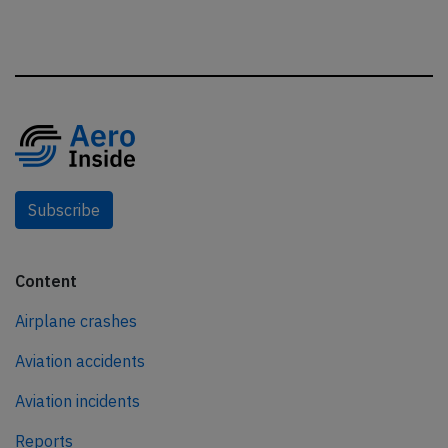
Subscribe
Content
Airplane crashes
Aviation accidents
Aviation incidents
Reports