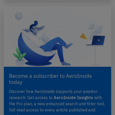
Become a subscriber to AeroInside
today
Discover how AeroInside supports your aviation
research. Get access to
AeroInside Insights
with
the Pro plan, a new enhanced search and filter tool,
full read access to every article published and