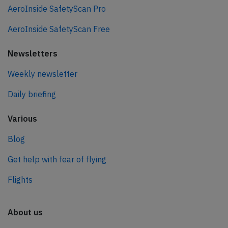
AeroInside SafetyScan Pro
AeroInside SafetyScan Free
Newsletters
Weekly newsletter
Daily briefing
Various
Blog
Get help with fear of flying
Flights
About us