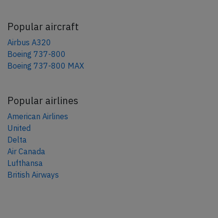
Popular aircraft
Airbus A320
Boeing 737-800
Boeing 737-800 MAX
Popular airlines
American Airlines
United
Delta
Air Canada
Lufthansa
British Airways