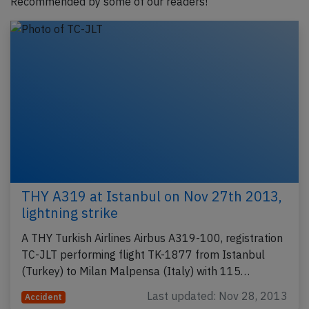
Recommended by some of our readers!
THY A319 at Istanbul on Nov 27th 2013,
lightning strike
A THY Turkish Airlines Airbus A319-100, registration
TC-JLT performing flight TK-1877 from Istanbul
(Turkey) to Milan Malpensa (Italy) with 115…
Last updated: Nov 28, 2013
Accident