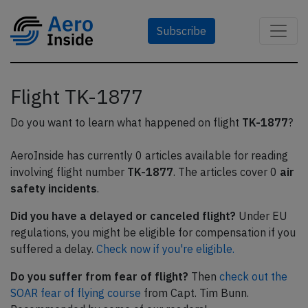
Subscribe
Flight TK-1877
Do you want to learn what happened on flight
TK-1877
?
AeroInside has currently 0 articles available for reading
involving flight number
TK-1877
. The articles cover 0
air
safety incidents
.
Did you have a delayed or canceled flight?
Under EU
regulations, you might be eligible for compensation if you
suffered a delay.
Check now if you're eligible.
Do you suffer from fear of flight?
Then
check out the
SOAR fear of flying course
from Capt. Tim Bunn.