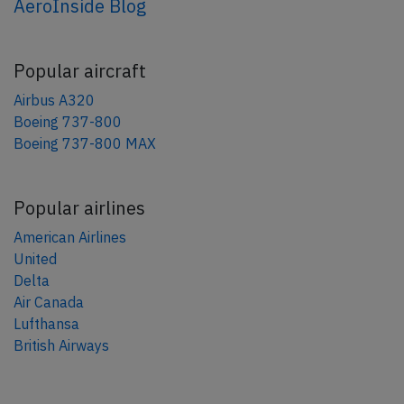
AeroInside Blog
Popular aircraft
Airbus A320
Boeing 737-800
Boeing 737-800 MAX
Popular airlines
American Airlines
United
Delta
Air Canada
Lufthansa
British Airways