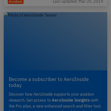
Last updated: Mar 20, 2019
Accident
Become a subscriber to AeroInside
today
Discover how AeroInside supports your aviation
research. Get access to
AeroInside Insights
with
the Pro plan, a new enhanced search and filter tool,