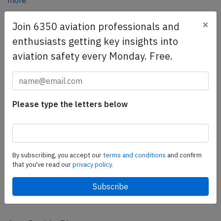
more.
×
Join 6350 aviation professionals and
SafetyScan Pro
enthusiasts getting key insights into
SafetyScan Pro provides streamlined access to
aviation safety every Monday. Free.
thousands of aviation accident reports. Tailored for your
safety management efforts.
Book your demo today
Please type the letters below
Share this page
tweet
share
By subscribing, you accept our
terms and conditions
and confirm
that you've read our
privacy policy.
share
mail