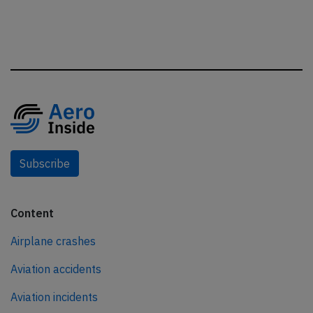
Subscribe
Content
Airplane crashes
Aviation accidents
Aviation incidents