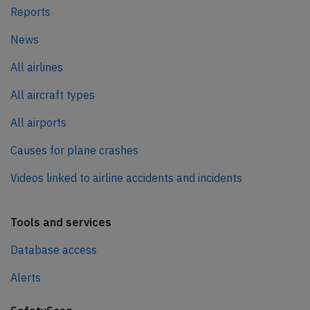
Reports
News
All airlines
All aircraft types
All airports
Causes for plane crashes
Videos linked to airline accidents and incidents
Tools and services
Database access
Alerts