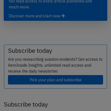
full read access to every article published and
much more.
Discover more and start now
Subscribe today
Are you researching aviation incidents? Get access to
AeroInside Insights, unlimited read access and
receive the daily newsletter.
Pick your plan and subscribe
Subscribe today