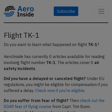
Subscribe
Flight TK-1
Do you want to learn what happened on flight
TK-1
?
AeroInside has currently 0 articles available for reading
involving flight number
TK-1
. The articles cover 0
air
safety incidents
.
Did you have a delayed or canceled flight?
Under EU
regulations, you might be eligible for compensation if you
suffered a delay.
Check now if you're eligible.
Do you suffer from fear of flight?
Then
check out the
SOAR fear of flying course
from Capt. Tim Bunn.