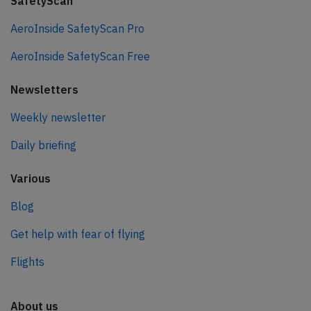
SafetyScan
AeroInside SafetyScan Pro
AeroInside SafetyScan Free
Newsletters
Weekly newsletter
Daily briefing
Various
Blog
Get help with fear of flying
Flights
About us