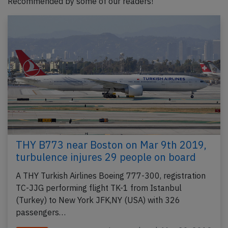
Recommended by some of our readers!
THY B773 near Boston on Mar 9th 2019,
turbulence injures 29 people on board
A THY Turkish Airlines Boeing 777-300, registration
TC-JJG performing flight TK-1 from Istanbul
(Turkey) to New York JFK,NY (USA) with 326
passengers…