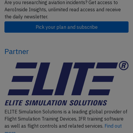
Are you researching aviation incidents? Get access to
AeroInside Insights, unlimited read access and receive
the daily newsletter.
Pick your plan and subscribe
Partner
ELITE Simulation Solutions is a leading global provider of
Flight Simulation Training Devices, IFR training software
as well as flight controls and related services.
Find out