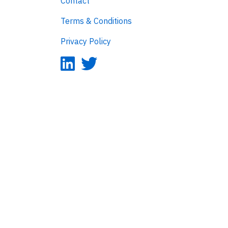
Contact
Terms & Conditions
Privacy Policy