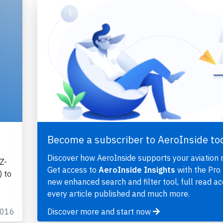
Become a subscriber to AeroInside to
Discover how AeroInside supports your aviation 
Z-
Get access to
AeroInside Insights
with the Pro 
 to
new enhanced search and filter tool, full read ac
every article published and much more.
2016
Discover more and start now