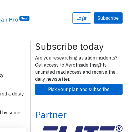
Login
Subscribe
can Pro
New!
Subscribe today
Are you researching aviation incidents?
Get access to AeroInside Insights,
unlimited read access and receive the
ty
daily newsletter.
Pick your plan and subscribe
red a delay.
Partner
d by some