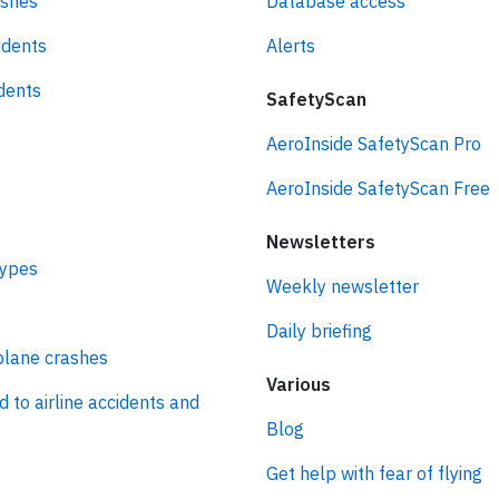
ashes
Database access
idents
Alerts
idents
SafetyScan
AeroInside SafetyScan Pro
AeroInside SafetyScan Free
Newsletters
types
Weekly newsletter
Daily briefing
plane crashes
Various
d to airline accidents and
Blog
Get help with fear of flying