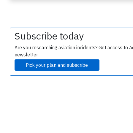
Subscribe today
Are you researching aviation incidents? Get access to A
newsletter.
e
Pick your plan and subscribe
P
B