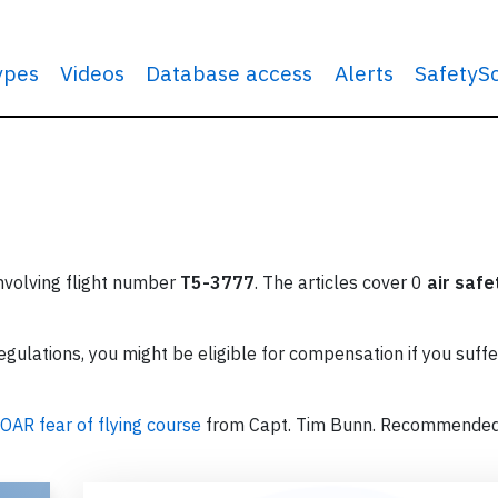
types
Videos
Database access
Alerts
SafetyS
involving flight number
T5-3777
. The articles cover 0
air safe
ulations, you might be eligible for compensation if you suffe
OAR fear of flying course
from Capt. Tim Bunn. Recommende