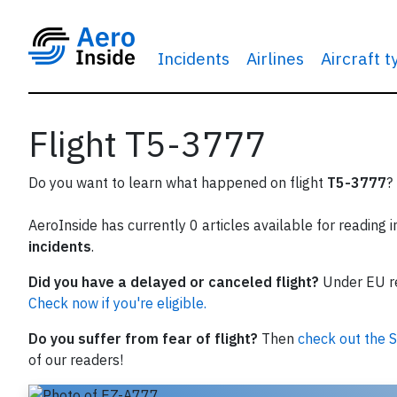
Incidents
Airlines
Aircraft 
Flight T5-3777
Do you want to learn what happened on flight
T5-3777
?
AeroInside has currently 0 articles available for reading 
incidents
.
Did you have a delayed or canceled flight?
Under EU reg
Check now if you're eligible.
Do you suffer from fear of flight?
Then
check out the S
of our readers!