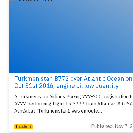
Turkmenistan B772 over Atlantic Ocean on
Oct 31st 2016, engine oil low quantity
A Turkmenistan Airlines Boeing 777-200, registration E
A777 performing flight T5-3777 from Atlanta,GA (USA)
Ashgabat (Turkmenistan), was enroute…
Published: Nov 7, 
Incident