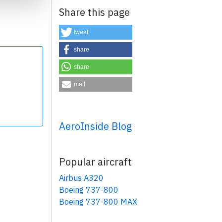
Share this page
tweet
share
share
×
mail
AeroInside Blog
Popular aircraft
Airbus A320
Boeing 737-800
Boeing 737-800 MAX