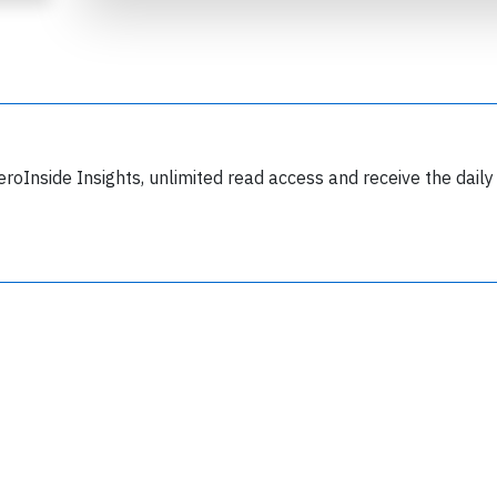
eroInside Insights, unlimited read access and receive the daily
Join 6349 aviation professionals and
nthusiasts getting key insights into aviation
safety every Monday. Free.
lease type the letters below
y subscribing, you accept our
terms and conditions
and confirm that you've