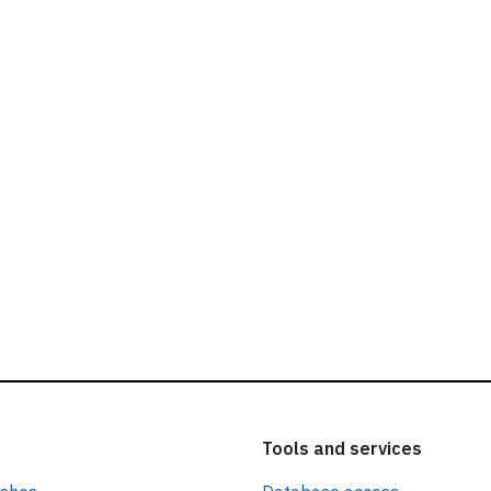
ead our
privacy policy.
Tools and services