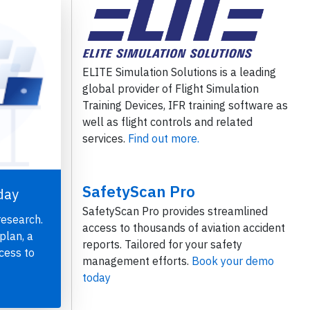
ELITE Simulation Solutions is a leading
global provider of Flight Simulation
Training Devices, IFR training software as
well as flight controls and related
services.
Find out more.
SafetyScan Pro
day
SafetyScan Pro provides streamlined
research.
access to thousands of aviation accident
plan, a
reports. Tailored for your safety
cess to
management efforts.
Book your demo
today