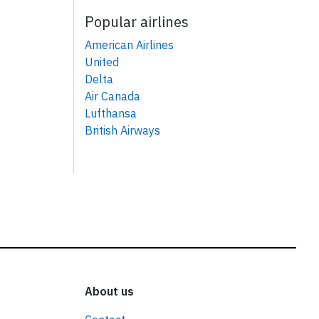
Popular airlines
American Airlines
United
Delta
Air Canada
Lufthansa
British Airways
About us