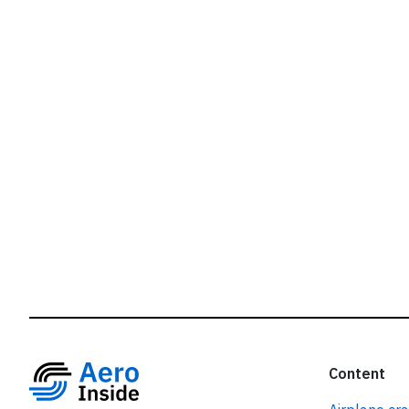
r
Content