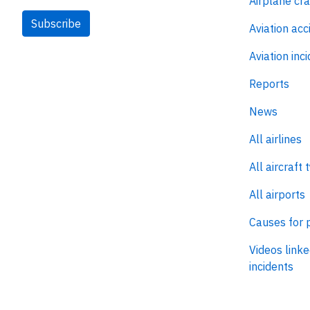
Airplane cr
Subscribe
Aviation acc
Aviation inc
Reports
News
All airlines
All aircraft 
All airports
Causes for 
Videos linke
incidents