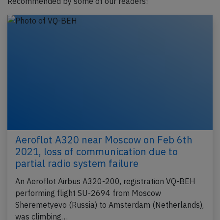
Recommended by some of our readers!
Aeroflot A320 near Moscow on Feb 6th
2021, loss of communication due to
partial radio system failure
An Aeroflot Airbus A320-200, registration VQ-BEH
performing flight SU-2694 from Moscow
Sheremetyevo (Russia) to Amsterdam (Netherlands),
was climbing…