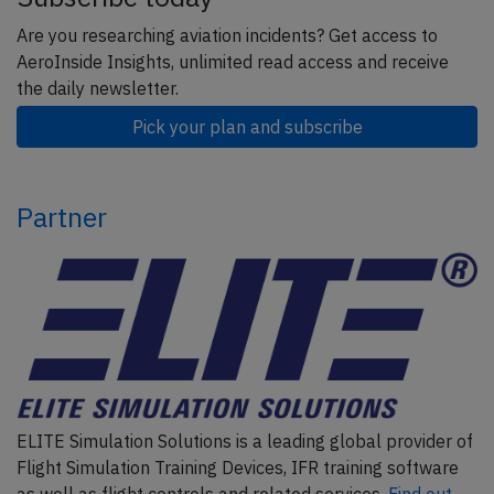
Are you researching aviation incidents? Get access to
AeroInside Insights, unlimited read access and receive
the daily newsletter.
Pick your plan and subscribe
Partner
ELITE Simulation Solutions is a leading global provider of
Flight Simulation Training Devices, IFR training software