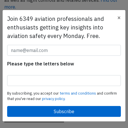
as well as flight controls and related services.
Find out
more.
×
Join 6349 aviation professionals and
enthusiasts getting key insights into
SafetyScan Pro
aviation safety every Monday. Free.
SafetyScan Pro provides streamlined access to
thousands of aviation accident reports. Tailored for your
safety management efforts.
Book your demo today
Please type the letters below
Share this page
tweet
By subscribing, you accept our
terms and conditions
and confirm
share
that you've read our
privacy policy.
share
mail