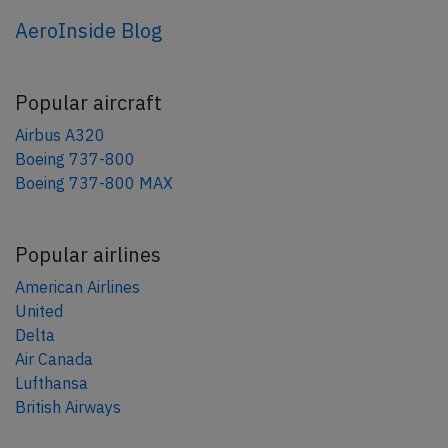
AeroInside Blog
Popular aircraft
Airbus A320
Boeing 737-800
Boeing 737-800 MAX
Popular airlines
American Airlines
United
Delta
Air Canada
Lufthansa
British Airways