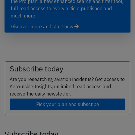
the Pro plan, a new enhanced search and filter tool,
full read access to every article published and
much more.
Discover more and start now
Subscribe today
Are you researching aviation incidents? Get access to
AeroInside Insights, unlimited read access and
receive the daily newsletter.
Pick your plan and subscribe
Subscribe today