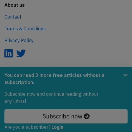
About us
Contact
Terms & Conditions
Privacy Policy
AeroInside is part of the Tiny Ventures Network.
You can read 3 more free articles without a
subscription.
NetZero.aero
Subscribe now and continue reading without
Covering the journey to net zero emissions in aviation.
any limits!
© 2026 AeroInside. Some content © by other sources.
Subscribe now
AeroInside is a service provided by
Tiny Ventures
Are you a subscriber?
Login
LLC/GmbH
, Zurich, Switzerland