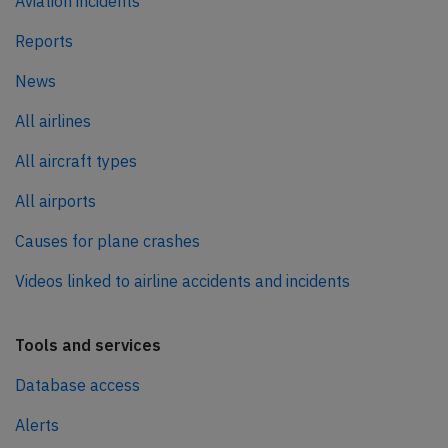
Aviation incidents
Reports
News
All airlines
All aircraft types
All airports
Causes for plane crashes
Videos linked to airline accidents and incidents
Tools and services
Database access
Alerts