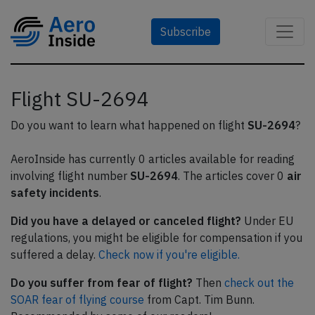
Subscribe
Flight SU-2694
Do you want to learn what happened on flight
SU-2694
?
AeroInside has currently 0 articles available for reading
involving flight number
SU-2694
. The articles cover 0
air
safety incidents
.
Did you have a delayed or canceled flight?
Under EU
regulations, you might be eligible for compensation if you
suffered a delay.
Check now if you're eligible.
Do you suffer from fear of flight?
Then
check out the
SOAR fear of flying course
from Capt. Tim Bunn.