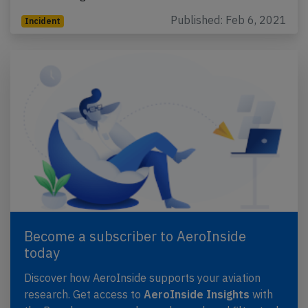
Published: Feb 6, 2021
Incident
Become a subscriber to AeroInside
today
Discover how AeroInside supports your aviation
research. Get access to
AeroInside Insights
with