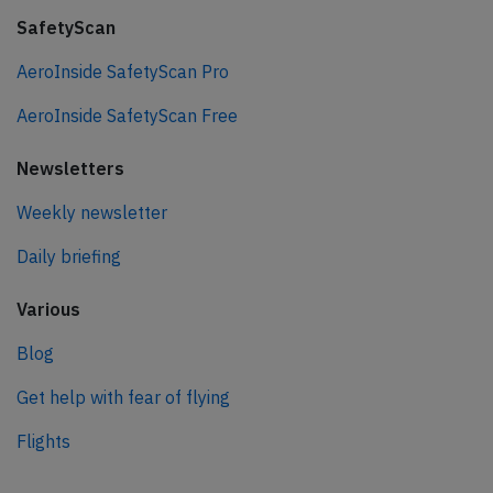
SafetyScan
AeroInside SafetyScan Pro
AeroInside SafetyScan Free
Newsletters
Weekly newsletter
Daily briefing
Various
Blog
Get help with fear of flying
Flights