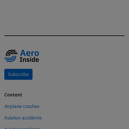
Subscribe
Content
Airplane crashes
Aviation accidents