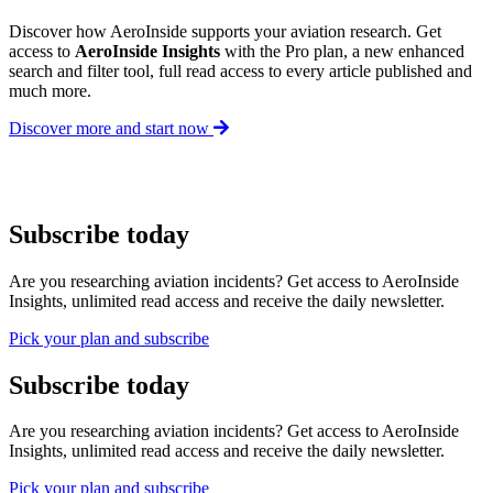
Discover how AeroInside supports your aviation research. Get
access to
AeroInside Insights
with the Pro plan, a new enhanced
search and filter tool, full read access to every article published and
much more.
Discover more and start now
Subscribe today
Are you researching aviation incidents? Get access to AeroInside
Insights, unlimited read access and receive the daily newsletter.
Pick your plan and subscribe
Subscribe today
Are you researching aviation incidents? Get access to AeroInside
Insights, unlimited read access and receive the daily newsletter.
Pick your plan and subscribe