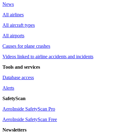
News
All airlines
All aircraft types
All airports
Causes for plane crashes
Videos linked to airline accidents and incidents
Tools and services
Database access
Alerts
SafetyScan
AeroInside SafetyScan Pro
AeroInside SafetyScan Free
Newsletters