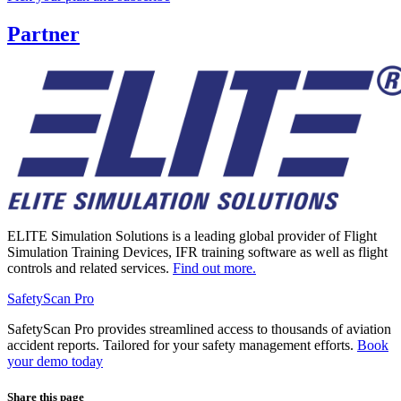
Partner
ELITE Simulation Solutions is a leading global provider of Flight
Simulation Training Devices, IFR training software as well as flight
controls and related services.
Find out more.
SafetyScan Pro
SafetyScan Pro provides streamlined access to thousands of aviation
accident reports. Tailored for your safety management efforts.
Book
your demo today
Share this page