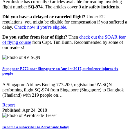
AeroInside has currently 0 articles available for reading involving
flight number
SQ-974
. The articles cover 0
air safety incidents
.
Did you have a delayed or canceled flight?
Under EU
regulations, you might be eligible for compensation if you suffered a
delay.
Check now if you're eligible.
Do you suffer from fear of flight?
Then
check out the SOAR fear
of flying course
from Capt. Tim Bunn. Recommended by some of
our readers!
Singapore B772 near Singapore on Aug 1st 2017, turbulence injures six
people
A Singapore Airlines Boeing 777-200, registration 9V-SQN
performing flight SQ-974 from Singapore (Singapore) to Bangkok
(Thailand) with 219 people on…
Report
Published: Apr 24, 2018
Become a subscriber to AeroInside today