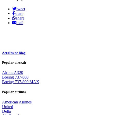
tweet
share
share
mail
AeroInside Blog
Popular aircraft
Airbus A320
Boeing 737-800
Boeing 737-800 MAX
Popular airlines
American Airlines
United
Delta