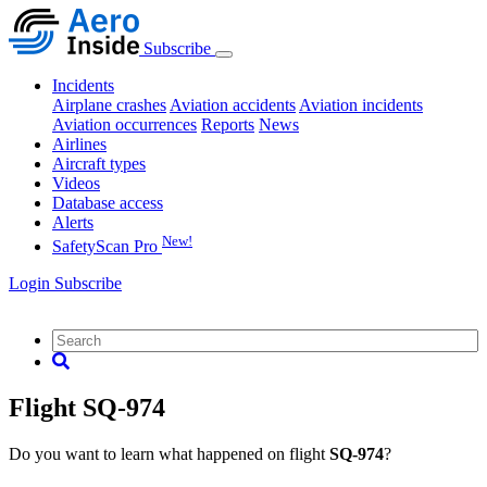
Subscribe
Incidents
Airplane crashes
Aviation accidents
Aviation incidents
Aviation occurrences
Reports
News
Airlines
Aircraft types
Videos
Database access
Alerts
New!
SafetyScan Pro
Login
Subscribe
Flight SQ-974
Do you want to learn what happened on flight
SQ-974
?