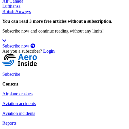
Air Canada
Lufthansa
British Airways
You can read 3 more free articles without a subscription.
Subscribe now and continue reading without any limits!
Subscribe now
Are you a subscriber?
Login
Subscribe
Content
Airplane crashes
Aviation accidents
Aviation incidents
Reports