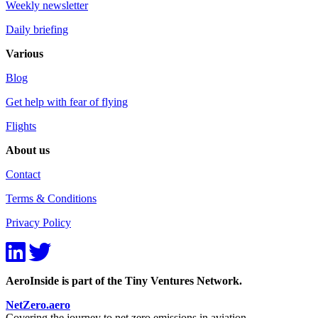
Weekly newsletter
Daily briefing
Various
Blog
Get help with fear of flying
Flights
About us
Contact
Terms & Conditions
Privacy Policy
AeroInside is part of the Tiny Ventures Network.
NetZero.aero
Covering the journey to net zero emissions in aviation.