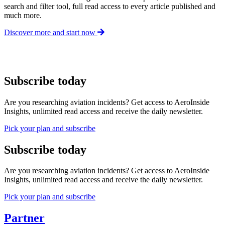
search and filter tool, full read access to every article published and
much more.
Discover more and start now
Subscribe today
Are you researching aviation incidents? Get access to AeroInside
Insights, unlimited read access and receive the daily newsletter.
Pick your plan and subscribe
Subscribe today
Are you researching aviation incidents? Get access to AeroInside
Insights, unlimited read access and receive the daily newsletter.
Pick your plan and subscribe
Partner