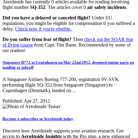
AeroInside has currently 0 articles available for reading involving
flight number
SQ-352
. The articles cover 0
air safety incidents
.
Did you have a delayed or canceled flight?
Under EU
regulations, you might be eligible for compensation if you suffered a
delay.
Check now if you're eligible.
Do you suffer from fear of flight?
Then
check out the SOAR fear
of flying course
from Capt. Tim Bunn. Recommended by some of
our readers!
Singapore B772 at Copenhagen on Mar 22nd 2012, dropped engine parts on
landing or takeoff
A Singapore Airlines Boeing 777-200, registration 9V-SVK
performing flight SQ-352 from Singapore (Singapore) to
Copenhagen (Denmark), landed on…
Published: Apr 27, 2012
Become a subscriber to AeroInside today
Discover how AeroInside supports your aviation research. Get
access to
AeroInside Insights
with the Pro plan, a new enhanced