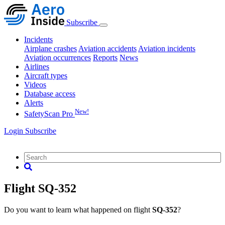
Subscribe
Incidents
Airplane crashes
Aviation accidents
Aviation incidents
Aviation occurrences
Reports
News
Airlines
Aircraft types
Videos
Database access
Alerts
New!
SafetyScan Pro
Login
Subscribe
Flight SQ-352
Do you want to learn what happened on flight
SQ-352
?