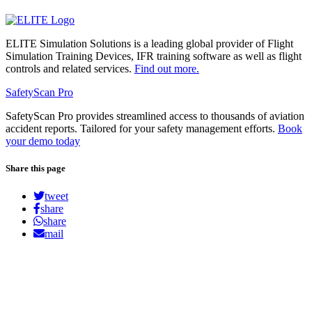
ELITE Simulation Solutions is a leading global provider of Flight
Simulation Training Devices, IFR training software as well as flight
controls and related services.
Find out more.
SafetyScan Pro
SafetyScan Pro provides streamlined access to thousands of aviation
accident reports. Tailored for your safety management efforts.
Book
your demo today
Share this page
tweet
share
share
mail