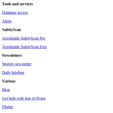
Tools and services
Database access
Alerts
SafetyScan
AeroInside SafetyScan Pro
AeroInside SafetyScan Free
Newsletters
Weekly newsletter
Daily briefing
Various
Blog
Get help with fear of flying
Flights