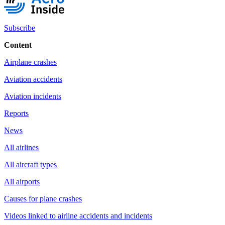
Subscribe
Content
Airplane crashes
Aviation accidents
Aviation incidents
Reports
News
All airlines
All aircraft types
All airports
Causes for plane crashes
Videos linked to airline accidents and incidents