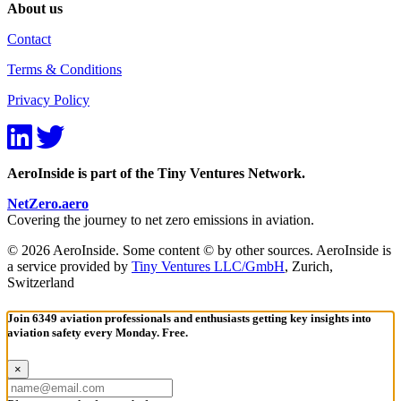
About us
Contact
Terms & Conditions
Privacy Policy
AeroInside is part of the Tiny Ventures Network.
NetZero.aero
Covering the journey to net zero emissions in aviation.
© 2026 AeroInside. Some content © by other sources. AeroInside is
a service provided by
Tiny Ventures LLC/GmbH
, Zurich,
Switzerland
Join 6349 aviation professionals and enthusiasts getting key insights into
aviation safety every Monday. Free.
×