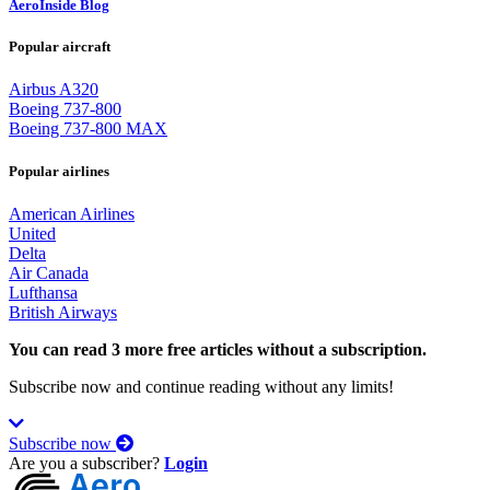
AeroInside Blog
Popular aircraft
Airbus A320
Boeing 737-800
Boeing 737-800 MAX
Popular airlines
American Airlines
United
Delta
Air Canada
Lufthansa
British Airways
You can read 3 more free articles without a subscription.
Subscribe now and continue reading without any limits!
Subscribe now
Are you a subscriber?
Login