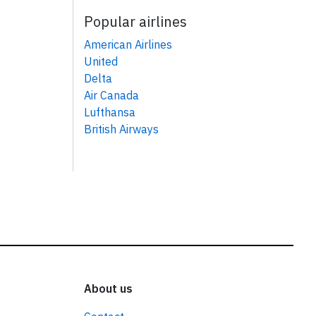
Popular airlines
American Airlines
United
Delta
Air Canada
Lufthansa
British Airways
About us