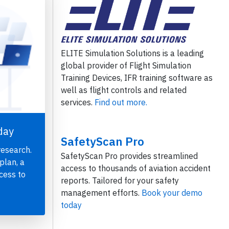
ELITE Simulation Solutions is a leading
global provider of Flight Simulation
Training Devices, IFR training software as
well as flight controls and related
services.
Find out more.
day
SafetyScan Pro
research.
SafetyScan Pro provides streamlined
plan, a
access to thousands of aviation accident
cess to
reports. Tailored for your safety
management efforts.
Book your demo
today