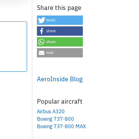
Share this page
tweet
share
share
×
mail
AeroInside Blog
Popular aircraft
Airbus A320
Boeing 737-800
Boeing 737-800 MAX