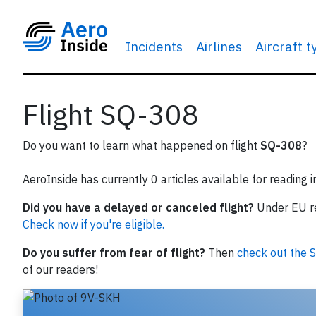
Incidents
Airlines
Aircraft 
Flight SQ-308
Do you want to learn what happened on flight
SQ-308
?
AeroInside has currently 0 articles available for reading 
Did you have a delayed or canceled flight?
Under EU reg
Check now if you're eligible.
Do you suffer from fear of flight?
Then
check out the S
of our readers!