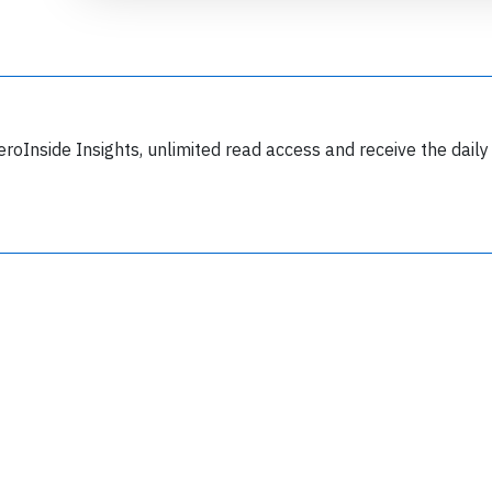
eroInside Insights, unlimited read access and receive the daily
Join 6349 aviation professionals and
nthusiasts getting key insights into aviation
safety every Monday. Free.
lease type the letters below
y subscribing, you accept our
terms and conditions
and confirm that you've