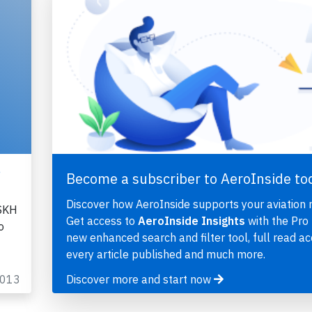
,
Become a subscriber to AeroInside to
Discover how AeroInside supports your aviation 
-SKH
Get access to
AeroInside Insights
with the Pro 
o
new enhanced search and filter tool, full read ac
every article published and much more.
2013
Discover more and start now