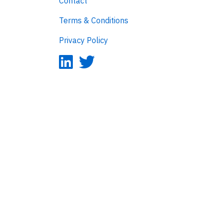
Contact
Terms & Conditions
Privacy Policy