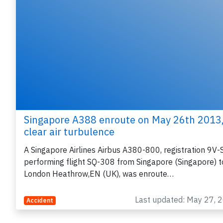
Singapore A388 enroute on May 26th 2013
clear air turbulence
A Singapore Airlines Airbus A380-800, registration 9V
performing flight SQ-308 from Singapore (Singapore) t
London Heathrow,EN (UK), was enroute…
Last updated: May 27, 
Accident