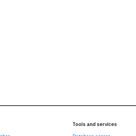
ead our
privacy policy.
Tools and services