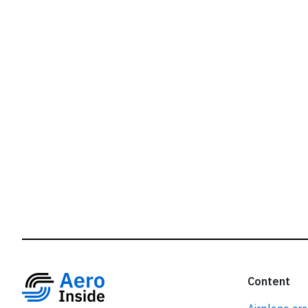
r
Content