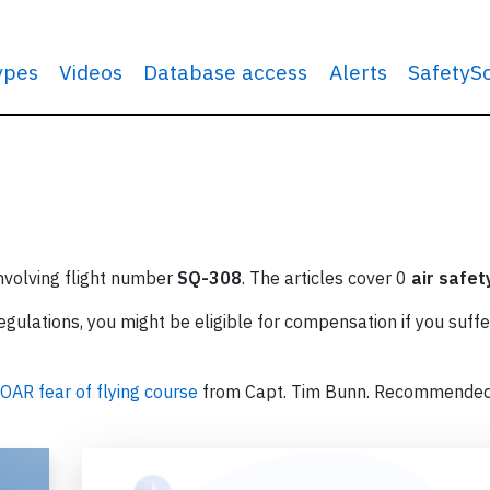
types
Videos
Database access
Alerts
SafetyS
involving flight number
SQ-308
. The articles cover 0
air safet
ulations, you might be eligible for compensation if you suffe
OAR fear of flying course
from Capt. Tim Bunn. Recommende