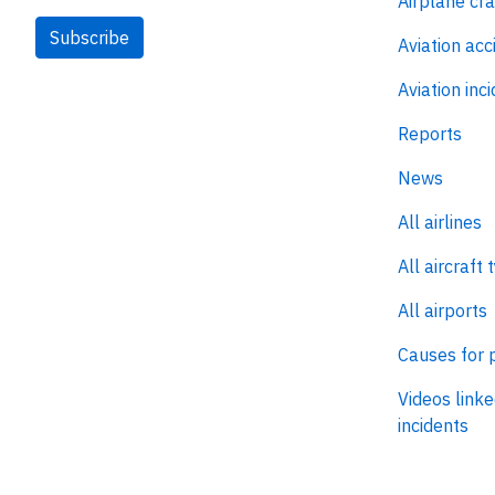
Airplane cr
Subscribe
Aviation acc
Aviation inc
Reports
News
All airlines
All aircraft 
All airports
Causes for 
Videos linke
incidents