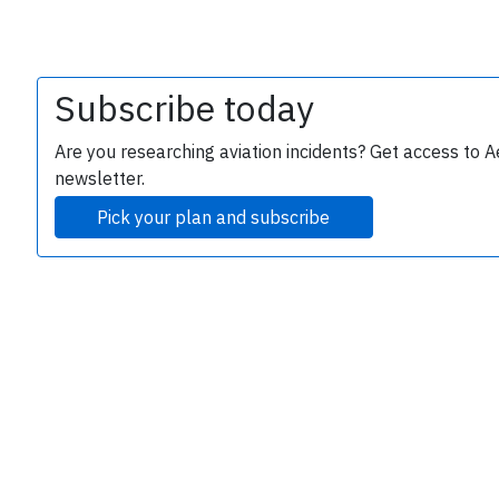
Subscribe today
Are you researching aviation incidents? Get access to A
newsletter.
Pick your plan and subscribe
e
P
B