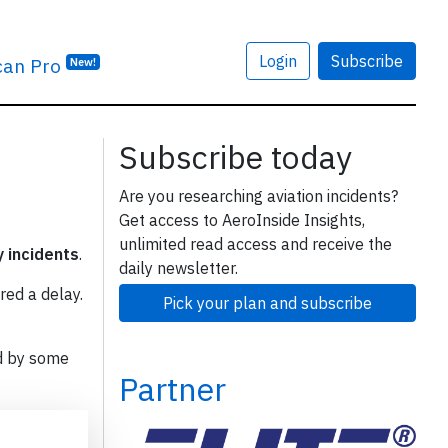
Login
Subscribe
can Pro
New!
Subscribe today
Are you researching aviation incidents?
Get access to AeroInside Insights,
unlimited read access and receive the
y incidents
.
daily newsletter.
red a delay.
Pick your plan and subscribe
d by some
Partner