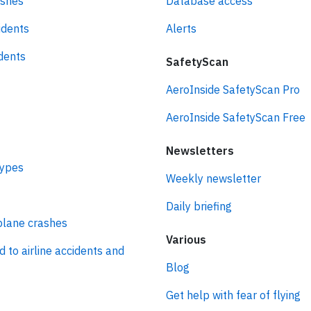
ashes
Database access
idents
Alerts
idents
SafetyScan
AeroInside SafetyScan Pro
AeroInside SafetyScan Free
Newsletters
types
Weekly newsletter
Daily briefing
plane crashes
Various
d to airline accidents and
Blog
Get help with fear of flying