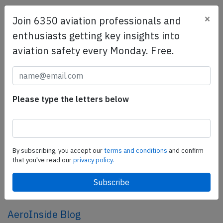
×
Join 6350 aviation professionals and
SafetyScan Pro
enthusiasts getting key insights into
SafetyScan Pro provides streamlined access to
aviation safety every Monday. Free.
thousands of aviation accident reports. Tailored for your
safety management efforts.
Book your demo today
Share this page
Please type the letters below
tweet
share
By subscribing, you accept our
terms and conditions
and confirm
that you've read our
privacy policy.
share
mail
AeroInside Blog