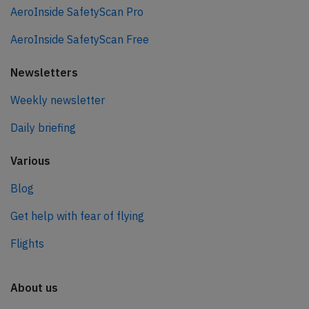
AeroInside SafetyScan Pro
AeroInside SafetyScan Free
Newsletters
Weekly newsletter
Daily briefing
Various
Blog
Get help with fear of flying
Flights
About us