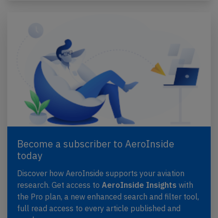
Become a subscriber to AeroInside
today
Discover how AeroInside supports your aviation
research. Get access to
AeroInside Insights
with
the Pro plan, a new enhanced search and filter tool,
full read access to every article published and