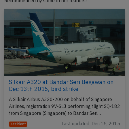
Recommended by some of our readers!
Silkair A320 at Bandar Seri Begawan on
Dec 13th 2015, bird strike
A Silkair Airbus A320-200 on behalf of Singapore
Airlines, registration 9V-SLJ performing flight SQ-182
from Singapore (Singapore) to Bandar Seri…
Last updated: Dec 15, 2015
Accident