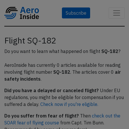
Subscribe
Flight SQ-182
Do you want to learn what happened on flight
SQ-182
?
AeroInside has currently 0 articles available for reading
involving flight number
SQ-182
. The articles cover 0
air
safety incidents
.
Did you have a delayed or canceled flight?
Under EU
regulations, you might be eligible for compensation if you
suffered a delay.
Check now if you're eligible.
Do you suffer from fear of flight?
Then
check out the
SOAR fear of flying course
from Capt. Tim Bunn.