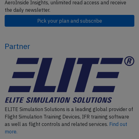
AeroInside Insights, unlimited read access and receive
the daily newsletter.
Pick your plan and subscribe
Partner
ELITE Simulation Solutions is a leading global provider of
Flight Simulation Training Devices, IFR training software
as well as flight controls and related services.
Find out
more.