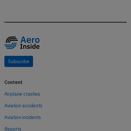
Subscribe
Content
Airplane crashes
Aviation accidents
Aviation incidents
Reports