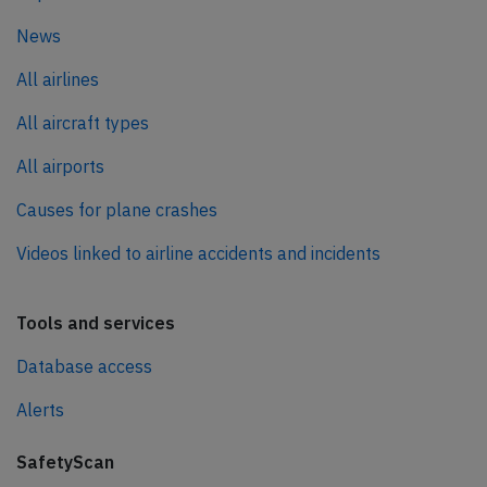
News
All airlines
All aircraft types
All airports
Causes for plane crashes
Videos linked to airline accidents and incidents
Tools and services
Database access
Alerts
SafetyScan