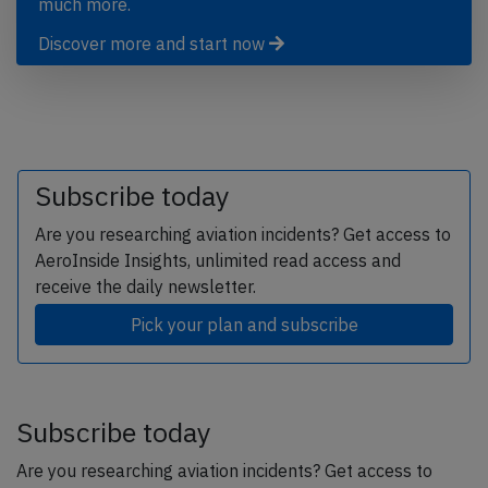
much more.
Discover more and start now
Subscribe today
Are you researching aviation incidents? Get access to
AeroInside Insights, unlimited read access and
receive the daily newsletter.
Pick your plan and subscribe
Subscribe today
Are you researching aviation incidents? Get access to