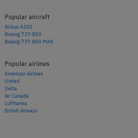
Popular aircraft
Airbus A320
Boeing 737-800
Boeing 737-800 MAX
Popular airlines
American Airlines
United
Delta
Air Canada
Lufthansa
British Airways