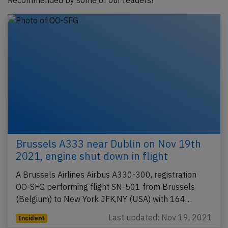
Recommended by some of our readers!
Brussels A333 near Dublin on Nov 19th
2021, engine shut down in flight
A Brussels Airlines Airbus A330-300, registration
OO-SFG performing flight SN-501 from Brussels
(Belgium) to New York JFK,NY (USA) with 164…
Last updated: Nov 19, 2021
Incident