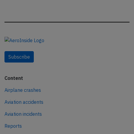
Subscribe
Content
Airplane crashes
Aviation accidents
Aviation incidents
Reports