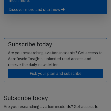
much more.
Discover more and start now
Subscribe today
Are you researching aviation incidents? Get access to
AeroInside Insights, unlimited read access and
receive the daily newsletter.
Pick your plan and subscribe
Subscribe today
Are you researching aviation incidents? Get access to