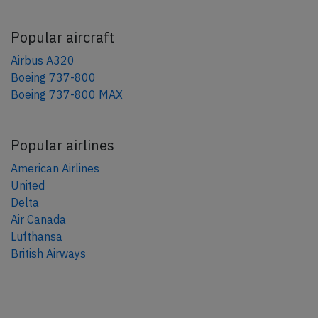
Popular aircraft
Airbus A320
Boeing 737-800
Boeing 737-800 MAX
Popular airlines
American Airlines
United
Delta
Air Canada
Lufthansa
British Airways