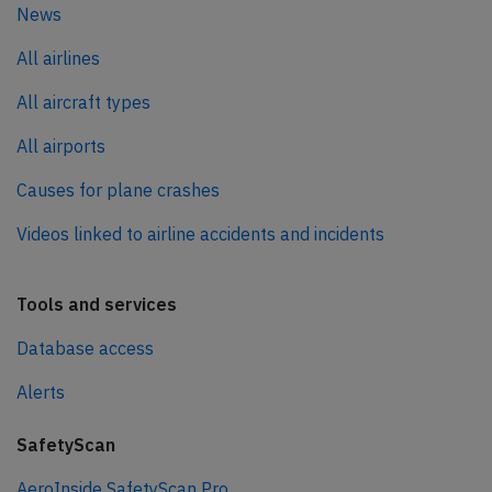
News
All airlines
All aircraft types
All airports
Causes for plane crashes
Videos linked to airline accidents and incidents
Tools and services
Database access
Alerts
SafetyScan
AeroInside SafetyScan Pro