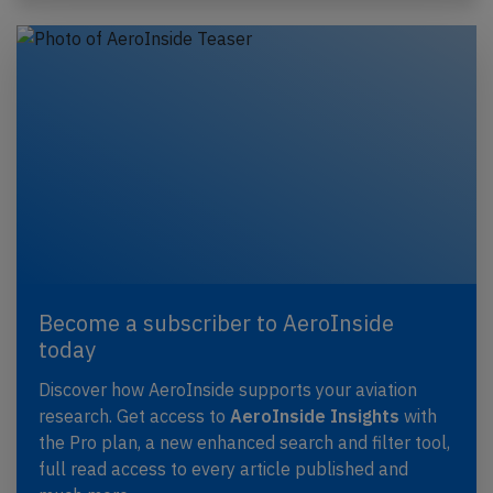
Become a subscriber to AeroInside
today
Discover how AeroInside supports your aviation
research. Get access to
AeroInside Insights
with
the Pro plan, a new enhanced search and filter tool,
full read access to every article published and