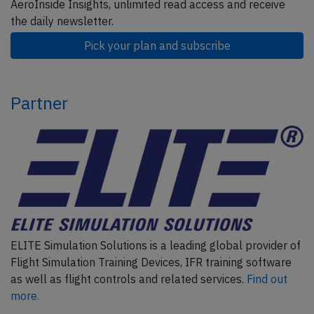
AeroInside Insights, unlimited read access and receive
the daily newsletter.
Pick your plan and subscribe
Partner
ELITE Simulation Solutions is a leading global provider of
Flight Simulation Training Devices, IFR training software
as well as flight controls and related services.
Find out
more.