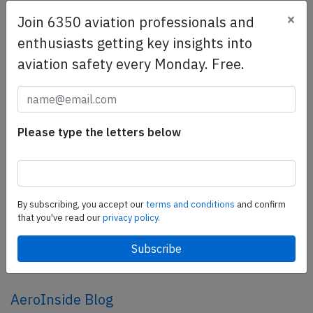
×
Join 6350 aviation professionals and
SafetyScan Pro
enthusiasts getting key insights into
SafetyScan Pro provides streamlined access to
aviation safety every Monday. Free.
thousands of aviation accident reports. Tailored for your
safety management efforts.
Book your demo today
Please type the letters below
Share this page
tweet
share
By subscribing, you accept our
terms and conditions
and confirm
that you've read our
privacy policy.
share
mail
AeroInside Blog