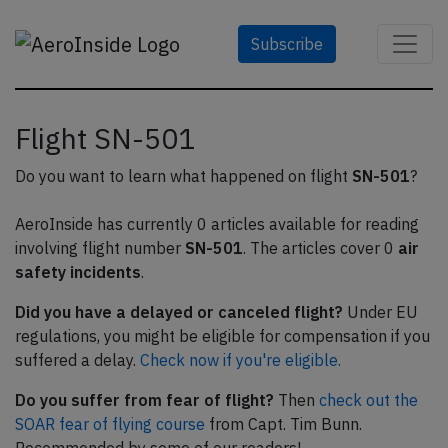
Subscribe
Flight SN-501
Do you want to learn what happened on flight
SN-501
?
AeroInside has currently 0 articles available for reading
involving flight number
SN-501
. The articles cover 0
air
safety incidents
.
Did you have a delayed or canceled flight?
Under EU
regulations, you might be eligible for compensation if you
suffered a delay.
Check now if you're eligible.
Do you suffer from fear of flight?
Then
check out the
SOAR fear of flying course
from Capt. Tim Bunn.