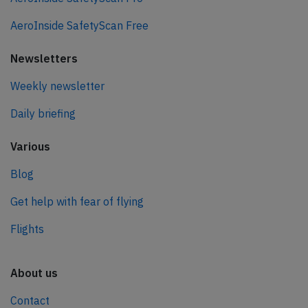
AeroInside SafetyScan Free
Newsletters
Weekly newsletter
Daily briefing
Various
Blog
Get help with fear of flying
Flights
About us
Contact