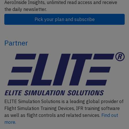
AeroInside Insights, unlimited read access and receive
the daily newsletter.
Pick your plan and subscribe
Partner
ELITE Simulation Solutions is a leading global provider of
Flight Simulation Training Devices, IFR training software
as well as flight controls and related services.
Find out
more.