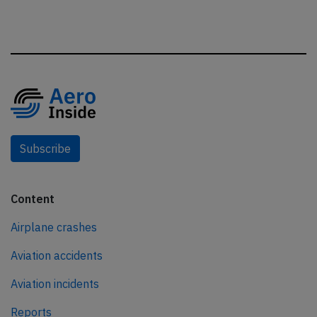
Subscribe
Content
Airplane crashes
Aviation accidents
Aviation incidents
Reports