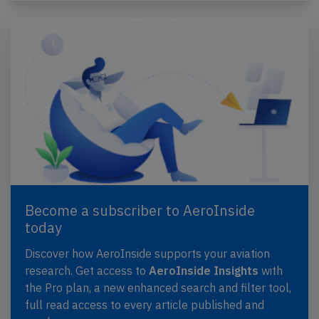
Become a subscriber to AeroInside
today
Discover how AeroInside supports your aviation
research. Get access to
AeroInside Insights
with
the Pro plan, a new enhanced search and filter tool,
full read access to every article published and