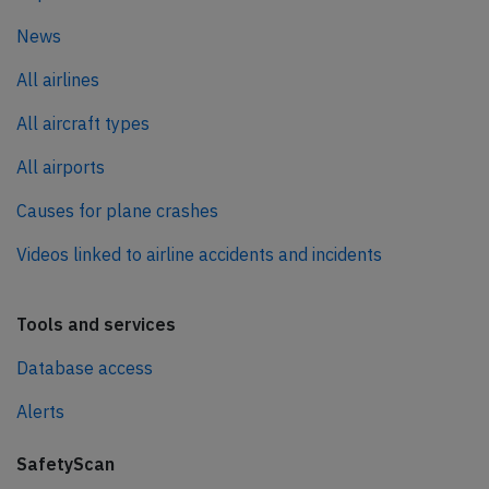
News
All airlines
All aircraft types
All airports
Causes for plane crashes
Videos linked to airline accidents and incidents
Tools and services
Database access
Alerts
SafetyScan