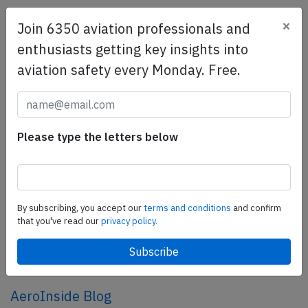
×
Join 6350 aviation professionals and
SafetyScan Pro
enthusiasts getting key insights into
SafetyScan Pro provides streamlined access to
aviation safety every Monday. Free.
thousands of aviation accident reports. Tailored for your
safety management efforts.
Book your demo today
Share this page
Please type the letters below
tweet
share
By subscribing, you accept our
terms and conditions
and confirm
that you've read our
privacy policy.
share
mail
AeroInside Blog