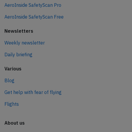
AeroInside SafetyScan Pro
AeroInside SafetyScan Free
Newsletters
Weekly newsletter
Daily briefing
Various
Blog
Get help with fear of flying
Flights
About us