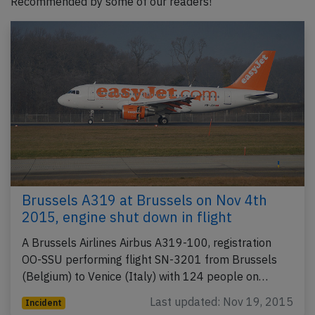
Recommended by some of our readers!
Brussels A319 at Brussels on Nov 4th
2015, engine shut down in flight
A Brussels Airlines Airbus A319-100, registration
OO-SSU performing flight SN-3201 from Brussels
(Belgium) to Venice (Italy) with 124 people on…
Last updated: Nov 19, 2015
Incident