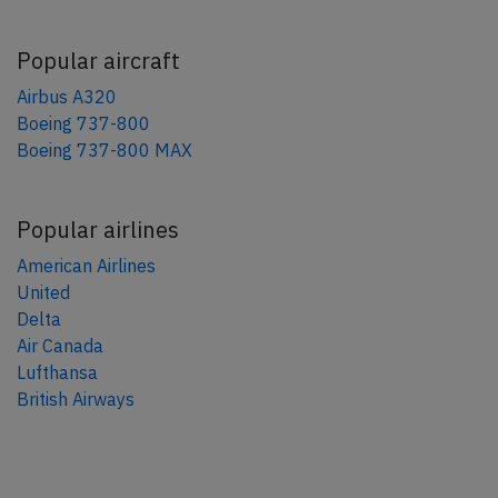
Popular aircraft
Airbus A320
Boeing 737-800
Boeing 737-800 MAX
Popular airlines
American Airlines
United
Delta
Air Canada
Lufthansa
British Airways