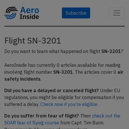
Subscribe
Flight SN-3201
Do you want to learn what happened on flight
SN-3201
?
AeroInside has currently 0 articles available for reading
involving flight number
SN-3201
. The articles cover 0
air
safety incidents
.
Did you have a delayed or canceled flight?
Under EU
regulations, you might be eligible for compensation if you
suffered a delay.
Check now if you're eligible.
Do you suffer from fear of flight?
Then
check out the
SOAR fear of flying course
from Capt. Tim Bunn.