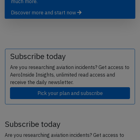
much more.
Discover more and start now
Subscribe today
Are you researching aviation incidents? Get access to
AeroInside Insights, unlimited read access and
receive the daily newsletter.
Pick your plan and subscribe
Subscribe today
Are you researching aviation incidents? Get access to