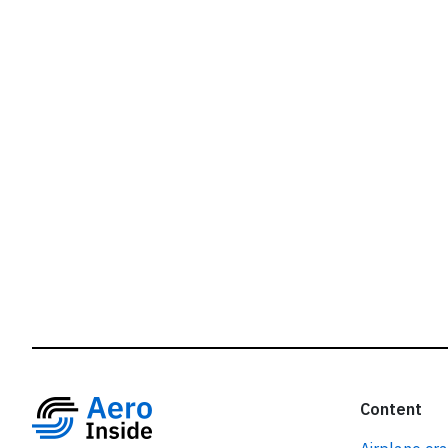
r
Content