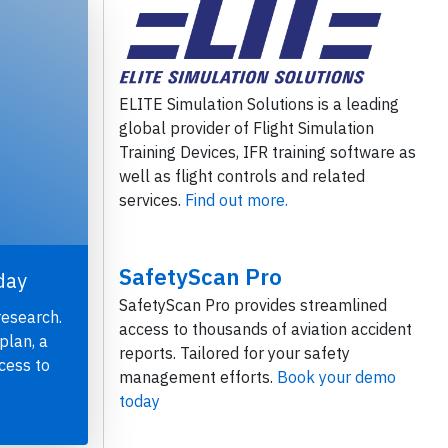
ELITE Simulation Solutions is a leading
global provider of Flight Simulation
Training Devices, IFR training software as
well as flight controls and related
services.
Find out more.
SafetyScan Pro
day
SafetyScan Pro provides streamlined
research.
access to thousands of aviation accident
plan, a
reports. Tailored for your safety
cess to
management efforts.
Book your demo
today