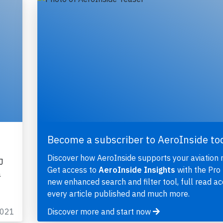
Become a subscriber to AeroInside to
Discover how AeroInside supports your aviation 
J
Get access to
AeroInside Insights
with the Pro 
a
new enhanced search and filter tool, full read ac
every article published and much more.
2021
Discover more and start now