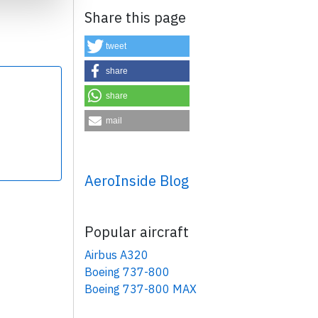
Share this page
tweet
share
share
×
mail
AeroInside Blog
Popular aircraft
Airbus A320
Boeing 737-800
Boeing 737-800 MAX