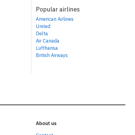
Popular airlines
American Airlines
United
Delta
Air Canada
Lufthansa
British Airways
About us