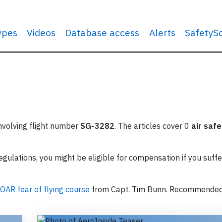
types
Videos
Database access
Alerts
SafetyS
involving flight number
SG-3282
. The articles cover 0
air safe
ulations, you might be eligible for compensation if you suffe
OAR fear of flying course
from Capt. Tim Bunn. Recommende