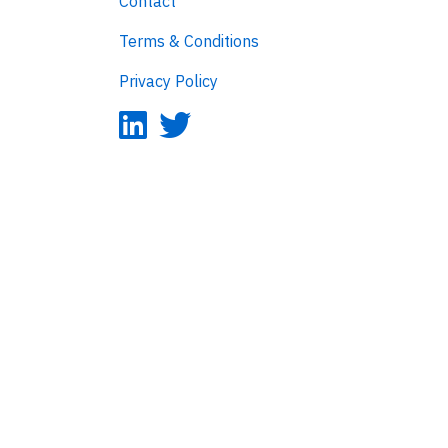
Contact
Terms & Conditions
Privacy Policy