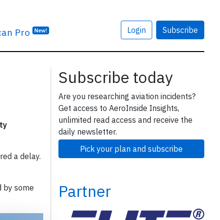
Login
Subscribe
can Pro
New!
Subscribe today
Are you researching aviation incidents?
Get access to AeroInside Insights,
unlimited read access and receive the
ty
daily newsletter.
Pick your plan and subscribe
red a delay.
Partner
d by some