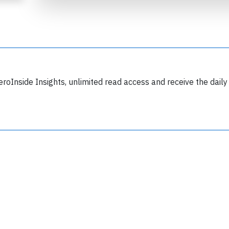
eroInside Insights, unlimited read access and receive the daily
Join 6350 aviation professionals and
nthusiasts getting key insights into aviation
safety every Monday. Free.
lease type the letters below
y subscribing, you accept our
terms and conditions
and confirm that you've