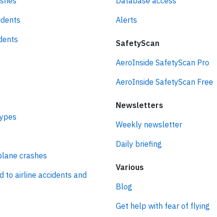
ashes
Database access
idents
Alerts
idents
SafetyScan
AeroInside SafetyScan Pro
AeroInside SafetyScan Free
Newsletters
types
Weekly newsletter
Daily briefing
plane crashes
Various
d to airline accidents and
Blog
Get help with fear of flying