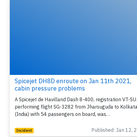
Spicejet DH8D enroute on Jan 11th 2021,
cabin pressure problems
A Spicejet de Havilland Dash 8-400, registration VT-SU
performing flight SG-3282 from Jharsuguda to Kolkat
(India) with 54 passengers on board, was…
Published: Jan 12, 
Incident