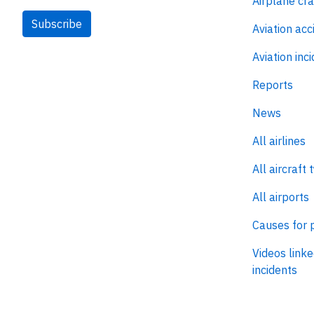
Airplane cr
Subscribe
Aviation acc
Aviation inc
Reports
News
All airlines
All aircraft 
All airports
Causes for 
Videos linke
incidents