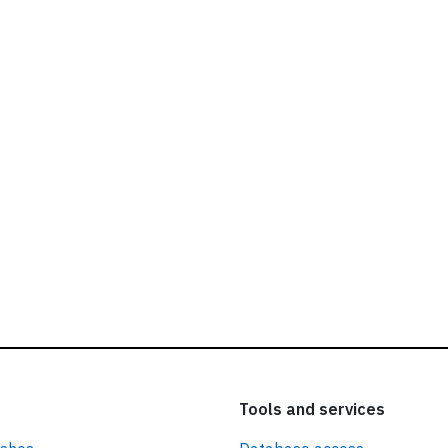
ead our
privacy policy.
Tools and services