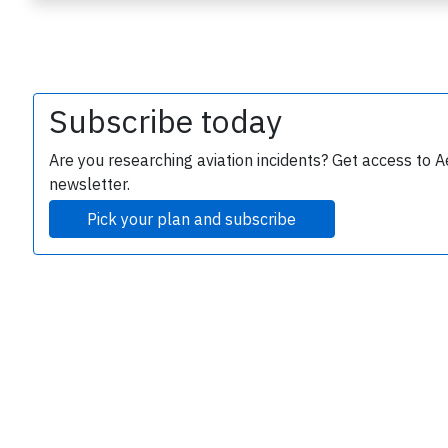
Subscribe today
Are you researching aviation incidents? Get access to A
newsletter.
e
Pick your plan and subscribe
P
B