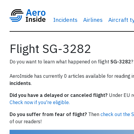
Incidents
Airlines
Aircraft 
Flight SG-3282
Do you want to learn what happened on flight
SG-3282
?
AeroInside has currently 0 articles available for reading 
incidents
.
Did you have a delayed or canceled flight?
Under EU reg
Check now if you're eligible.
Do you suffer from fear of flight?
Then
check out the S
of our readers!