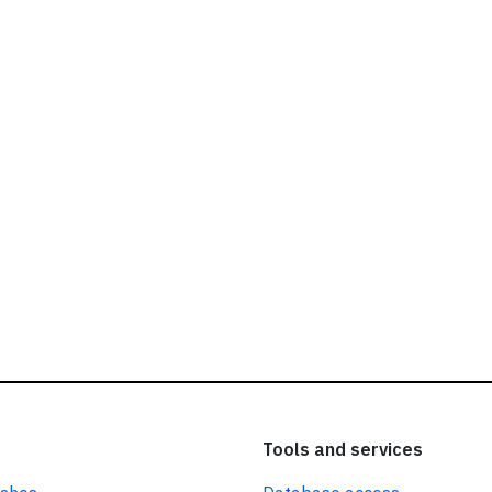
ead our
privacy policy.
Tools and services