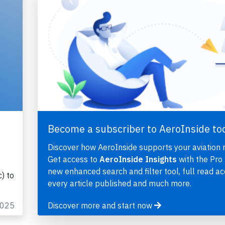
Become a subscriber to AeroInside to
Discover how AeroInside supports your aviation 
Get access to
AeroInside Insights
with the Pro 
new enhanced search and filter tool, full read ac
) to
every article published and much more.
2025
Discover more and start now