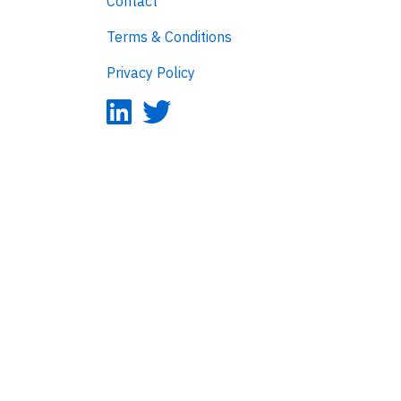
Contact
Terms & Conditions
Privacy Policy