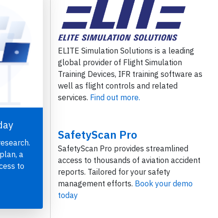
ELITE Simulation Solutions is a leading
global provider of Flight Simulation
Training Devices, IFR training software as
well as flight controls and related
services.
Find out more.
day
SafetyScan Pro
research.
SafetyScan Pro provides streamlined
plan, a
access to thousands of aviation accident
cess to
reports. Tailored for your safety
management efforts.
Book your demo
today