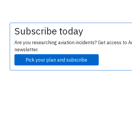
Subscribe today
Are you researching aviation incidents? Get access to A
newsletter.
e
Pick your plan and subscribe
P
B