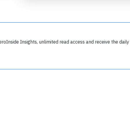
eroInside Insights, unlimited read access and receive the daily
Join 6349 aviation professionals and
nthusiasts getting key insights into aviation
safety every Monday. Free.
lease type the letters below
y subscribing, you accept our
terms and conditions
and confirm that you've