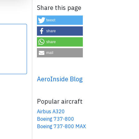
Share this page
tweet
share
share
×
mail
AeroInside Blog
Popular aircraft
Airbus A320
Boeing 737-800
Boeing 737-800 MAX