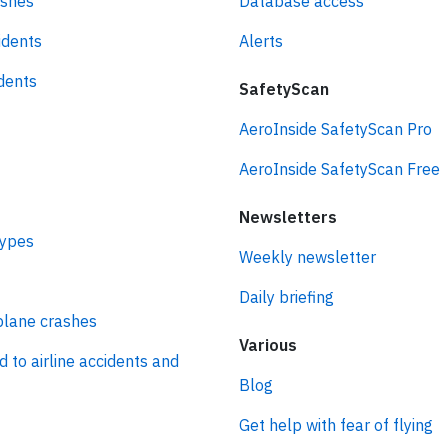
ashes
Database access
idents
Alerts
idents
SafetyScan
AeroInside SafetyScan Pro
AeroInside SafetyScan Free
Newsletters
types
Weekly newsletter
Daily briefing
plane crashes
Various
d to airline accidents and
Blog
Get help with fear of flying