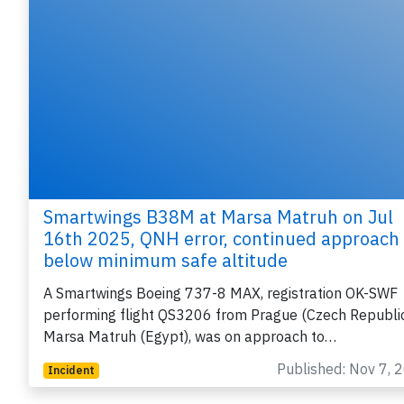
Smartwings B38M at Marsa Matruh on Jul
16th 2025, QNH error, continued approach
below minimum safe altitude
A Smartwings Boeing 737-8 MAX, registration OK-SWF
performing flight QS3206 from Prague (Czech Republic
Marsa Matruh (Egypt), was on approach to…
Published: Nov 7, 
Incident