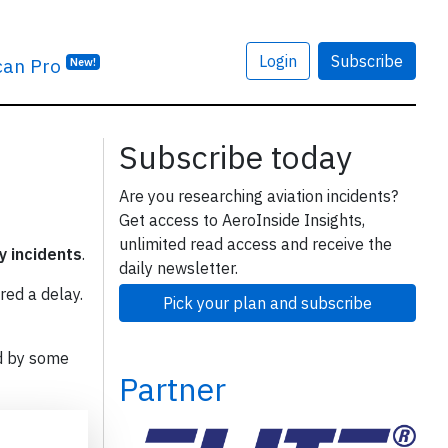
Login
Subscribe
can Pro
New!
Subscribe today
Are you researching aviation incidents?
Get access to AeroInside Insights,
unlimited read access and receive the
y incidents
.
daily newsletter.
red a delay.
Pick your plan and subscribe
d by some
Partner