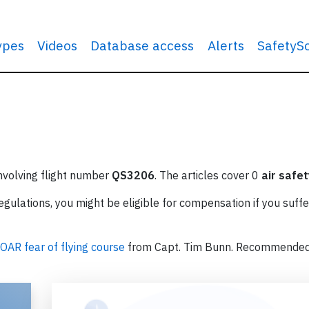
types
Videos
Database access
Alerts
SafetyS
involving flight number
QS3206
. The articles cover 0
air safet
ulations, you might be eligible for compensation if you suffe
OAR fear of flying course
from Capt. Tim Bunn. Recommende