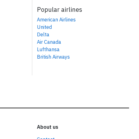
Popular airlines
American Airlines
United
Delta
Air Canada
Lufthansa
British Airways
About us