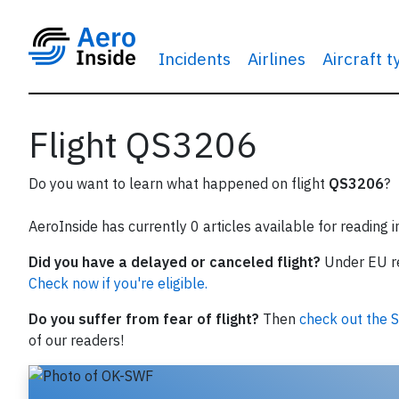
Incidents
Airlines
Aircraft 
Flight QS3206
Do you want to learn what happened on flight
QS3206
?
AeroInside has currently 0 articles available for reading 
Did you have a delayed or canceled flight?
Under EU reg
Check now if you're eligible.
Do you suffer from fear of flight?
Then
check out the S
of our readers!