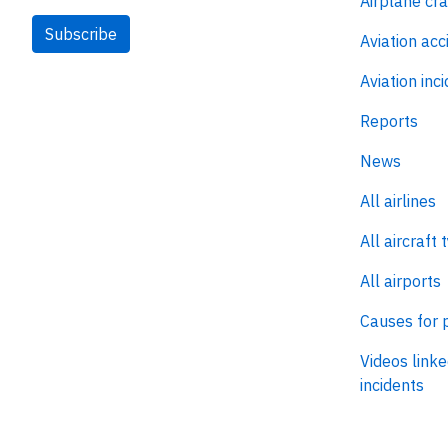
Airplane cr
Subscribe
Aviation acc
Aviation inc
Reports
News
All airlines
All aircraft 
All airports
Causes for 
Videos linke
incidents