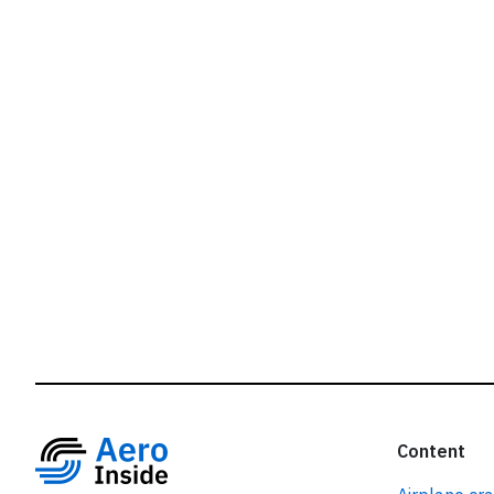
r
Content