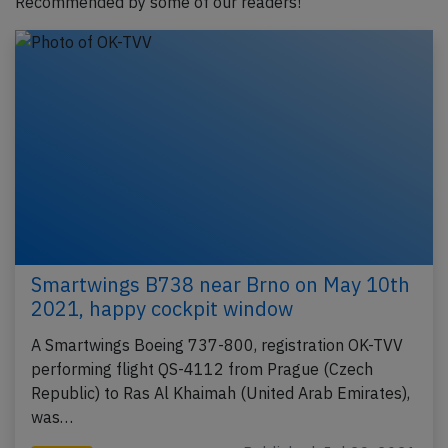
Recommended by some of our readers!
Smartwings B738 near Brno on May 10th
2021, happy cockpit window
A Smartwings Boeing 737-800, registration OK-TVV
performing flight QS-4112 from Prague (Czech
Republic) to Ras Al Khaimah (United Arab Emirates),
was…