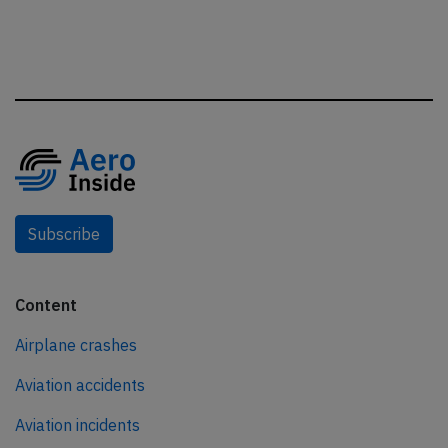
Subscribe
Content
Airplane crashes
Aviation accidents
Aviation incidents