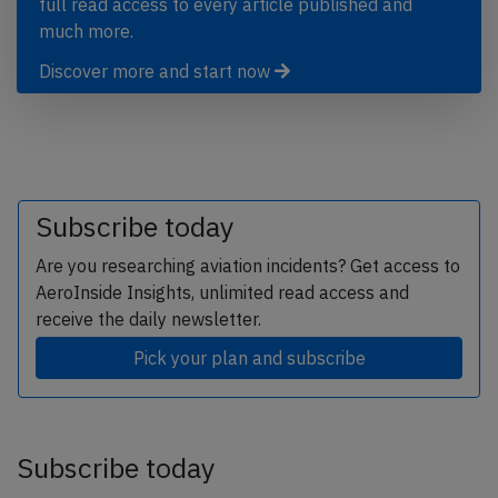
full read access to every article published and
much more.
Discover more and start now
Subscribe today
Are you researching aviation incidents? Get access to
AeroInside Insights, unlimited read access and
receive the daily newsletter.
Pick your plan and subscribe
Subscribe today