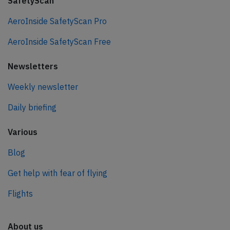
SafetyScan
AeroInside SafetyScan Pro
AeroInside SafetyScan Free
Newsletters
Weekly newsletter
Daily briefing
Various
Blog
Get help with fear of flying
Flights
About us