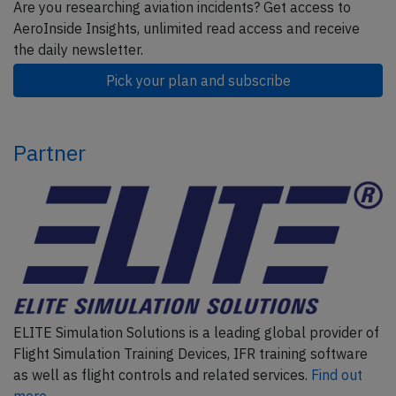
Are you researching aviation incidents? Get access to
AeroInside Insights, unlimited read access and receive
the daily newsletter.
Pick your plan and subscribe
Partner
ELITE Simulation Solutions is a leading global provider of
Flight Simulation Training Devices, IFR training software
as well as flight controls and related services.
Find out