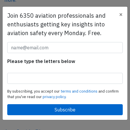
more.
×
Join 6350 aviation professionals and
SafetyScan Pro
enthusiasts getting key insights into
SafetyScan Pro provides streamlined access to
aviation safety every Monday. Free.
thousands of aviation accident reports. Tailored for your
safety management efforts.
Book your demo today
Please type the letters below
Share this page
tweet
share
By subscribing, you accept our
terms and conditions
and confirm
that you've read our
privacy policy.
share
mail