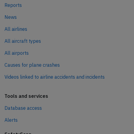
Reports
News
All airlines
All aircraft types
All airports
Causes for plane crashes
Videos linked to airline accidents and incidents
Tools and services
Database access
Alerts