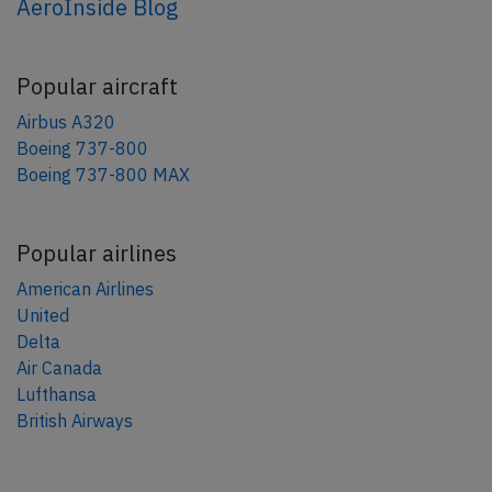
AeroInside Blog
Popular aircraft
Airbus A320
Boeing 737-800
Boeing 737-800 MAX
Popular airlines
American Airlines
United
Delta
Air Canada
Lufthansa
British Airways