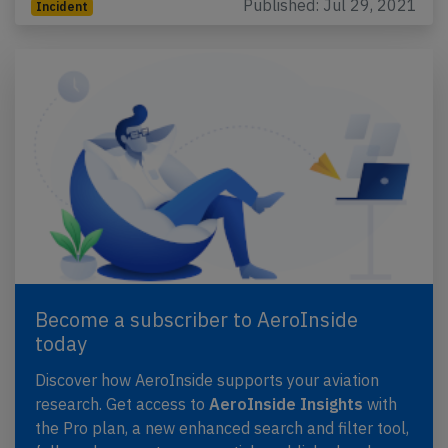
Published: Jul 29, 2021
Incident
Become a subscriber to AeroInside
today
Discover how AeroInside supports your aviation
research. Get access to
AeroInside Insights
with
the Pro plan, a new enhanced search and filter tool,