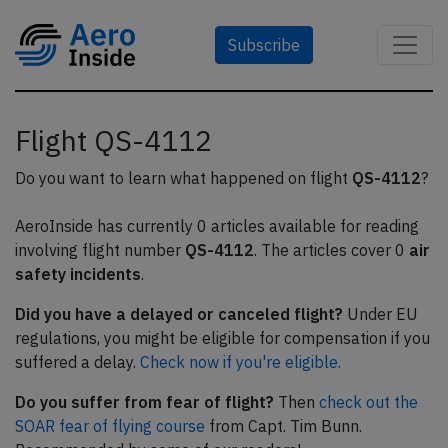
Subscribe
Flight QS-4112
Do you want to learn what happened on flight
QS-4112
?
AeroInside has currently 0 articles available for reading
involving flight number
QS-4112
. The articles cover 0
air
safety incidents
.
Did you have a delayed or canceled flight?
Under EU
regulations, you might be eligible for compensation if you
suffered a delay.
Check now if you're eligible.
Do you suffer from fear of flight?
Then
check out the
SOAR fear of flying course
from Capt. Tim Bunn.