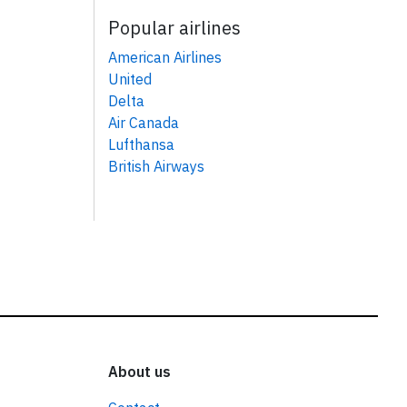
Popular airlines
American Airlines
United
Delta
Air Canada
Lufthansa
British Airways
About us