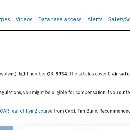
types
Videos
Database access
Alerts
SafetyS
involving flight number
QK-8934
. The articles cover 0
air safe
ulations, you might be eligible for compensation if you suffe
OAR fear of flying course
from Capt. Tim Bunn. Recommende