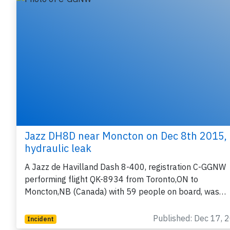
Jazz DH8D near Moncton on Dec 8th 2015,
hydraulic leak
A Jazz de Havilland Dash 8-400, registration C-GGNW
performing flight QK-8934 from Toronto,ON to
Moncton,NB (Canada) with 59 people on board, was…
Published: Dec 17, 
Incident