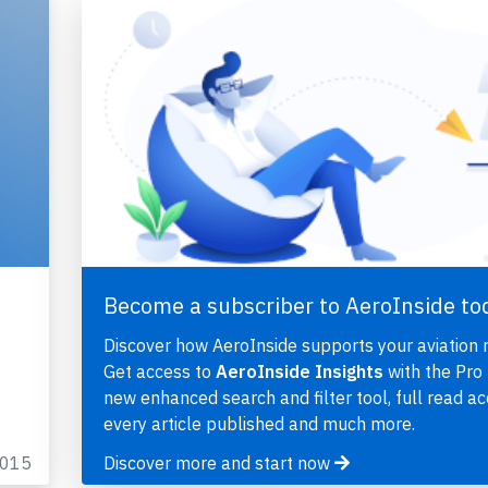
Become a subscriber to AeroInside to
Discover how AeroInside supports your aviation 
Get access to
AeroInside Insights
with the Pro 
new enhanced search and filter tool, full read ac
every article published and much more.
2015
Discover more and start now