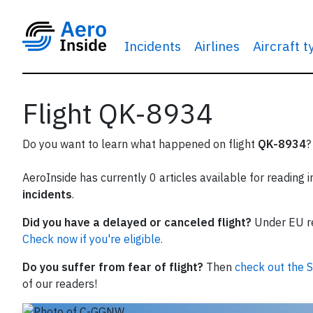
Incidents
Airlines
Aircraft 
Flight QK-8934
Do you want to learn what happened on flight
QK-8934
?
AeroInside has currently 0 articles available for reading 
incidents
.
Did you have a delayed or canceled flight?
Under EU reg
Check now if you're eligible.
Do you suffer from fear of flight?
Then
check out the S
of our readers!