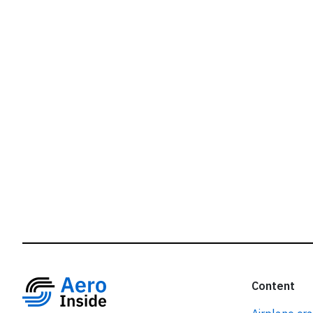
r
Content