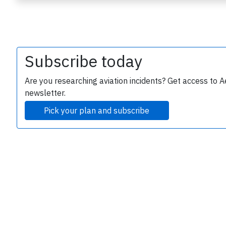
Subscribe today
Are you researching aviation incidents? Get access to A
newsletter.
e
Pick your plan and subscribe
P
B