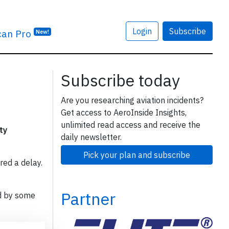
Login
Subscribe
can Pro
New!
Subscribe today
Are you researching aviation incidents?
Get access to AeroInside Insights,
unlimited read access and receive the
ty
daily newsletter.
Pick your plan and subscribe
red a delay.
Partner
d by some