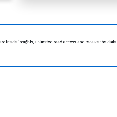
eroInside Insights, unlimited read access and receive the daily
Join 6349 aviation professionals and
nthusiasts getting key insights into aviation
safety every Monday. Free.
lease type the letters below
y subscribing, you accept our
terms and conditions
and confirm that you've