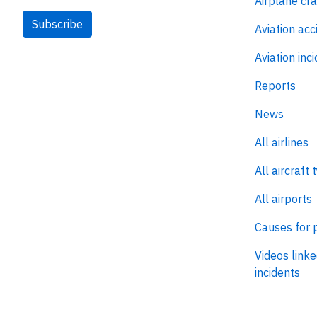
Airplane cr
Subscribe
Aviation acc
Aviation inc
Reports
News
All airlines
All aircraft 
All airports
Causes for 
Videos linke
incidents