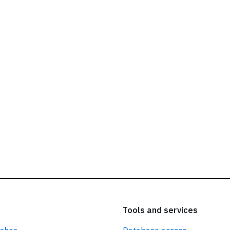
ead our
privacy policy.
Tools and services