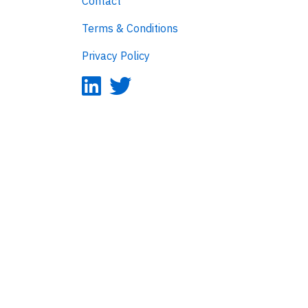
Contact
Terms & Conditions
Privacy Policy