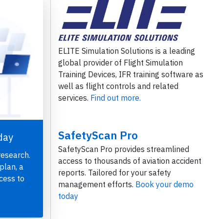
ELITE Simulation Solutions is a leading
global provider of Flight Simulation
Training Devices, IFR training software as
well as flight controls and related
services.
Find out more.
SafetyScan Pro
day
SafetyScan Pro provides streamlined
research.
access to thousands of aviation accident
plan, a
reports. Tailored for your safety
cess to
management efforts.
Book your demo
today