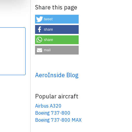
Share this page
tweet
share
share
×
mail
AeroInside Blog
Popular aircraft
Airbus A320
Boeing 737-800
Boeing 737-800 MAX