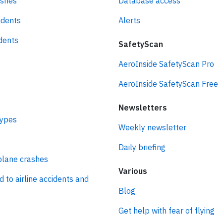
ashes
Database access
idents
Alerts
idents
SafetyScan
AeroInside SafetyScan Pro
AeroInside SafetyScan Free
Newsletters
types
Weekly newsletter
Daily briefing
plane crashes
Various
d to airline accidents and
Blog
Get help with fear of flying