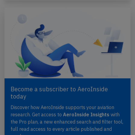
Become a subscriber to AeroInside
today
Discover how AeroInside supports your aviation
research. Get access to
AeroInside Insights
with
the Pro plan, a new enhanced search and filter tool,
full read access to every article published and