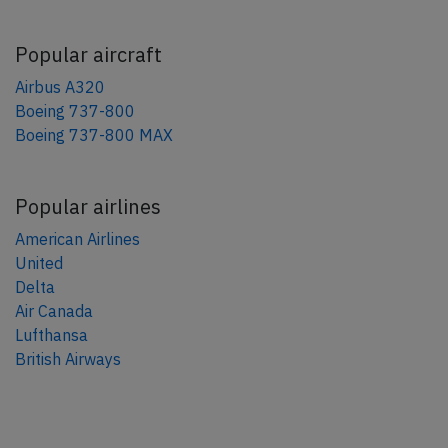
Popular aircraft
Airbus A320
Boeing 737-800
Boeing 737-800 MAX
Popular airlines
American Airlines
United
Delta
Air Canada
Lufthansa
British Airways