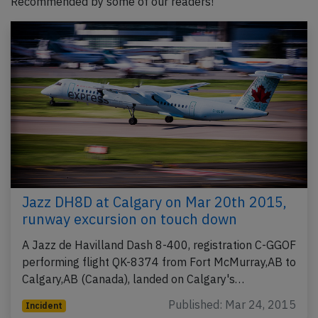
Recommended by some of our readers!
Jazz DH8D at Calgary on Mar 20th 2015,
runway excursion on touch down
A Jazz de Havilland Dash 8-400, registration C-GGOF
performing flight QK-8374 from Fort McMurray,AB to
Calgary,AB (Canada), landed on Calgary's…
Published: Mar 24, 2015
Incident