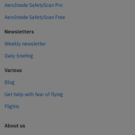
AeroInside SafetyScan Pro
AeroInside SafetyScan Free
Newsletters
Weekly newsletter
Daily briefing
Various
Blog
Get help with fear of flying
Flights
About us