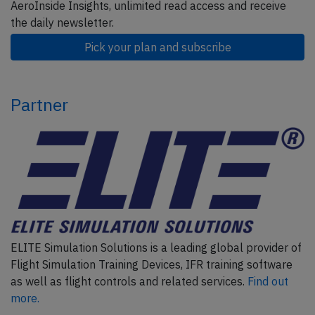
AeroInside Insights, unlimited read access and receive
the daily newsletter.
Pick your plan and subscribe
Partner
ELITE Simulation Solutions is a leading global provider of
Flight Simulation Training Devices, IFR training software
as well as flight controls and related services.
Find out
more.