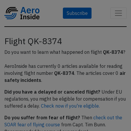
Subscribe
Flight QK-8374
Do you want to learn what happened on flight
QK-8374
?
AeroInside has currently 0 articles available for reading
involving flight number
QK-8374
. The articles cover 0
air
safety incidents
.
Did you have a delayed or canceled flight?
Under EU
regulations, you might be eligible for compensation if you
suffered a delay.
Check now if you're eligible.
Do you suffer from fear of flight?
Then
check out the
SOAR fear of flying course
from Capt. Tim Bunn.