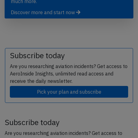
much more.
Discover more and start now
Subscribe today
Are you researching aviation incidents? Get access to
AeroInside Insights, unlimited read access and
receive the daily newsletter.
Pick your plan and subscribe
Subscribe today
Are you researching aviation incidents? Get access to