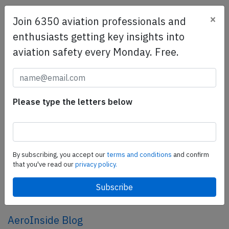
×
Join 6350 aviation professionals and
SafetyScan Pro
enthusiasts getting key insights into
SafetyScan Pro provides streamlined access to
aviation safety every Monday. Free.
thousands of aviation accident reports. Tailored for your
safety management efforts.
Book your demo today
Share this page
Please type the letters below
tweet
share
By subscribing, you accept our
terms and conditions
and confirm
that you've read our
privacy policy.
share
mail
AeroInside Blog