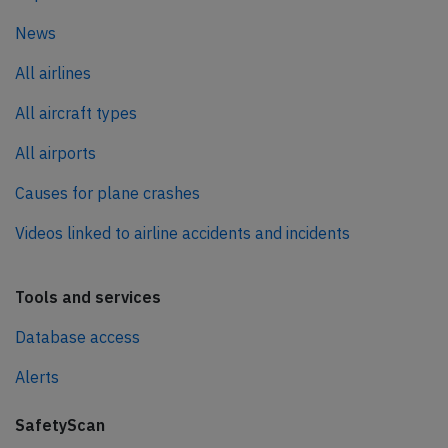
News
All airlines
All aircraft types
All airports
Causes for plane crashes
Videos linked to airline accidents and incidents
Tools and services
Database access
Alerts
SafetyScan