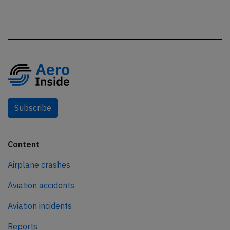
Subscribe
Content
Airplane crashes
Aviation accidents
Aviation incidents
Reports