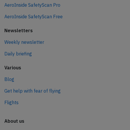
AeroInside SafetyScan Pro
AeroInside SafetyScan Free
Newsletters
Weekly newsletter
Daily briefing
Various
Blog
Get help with fear of flying
Flights
About us