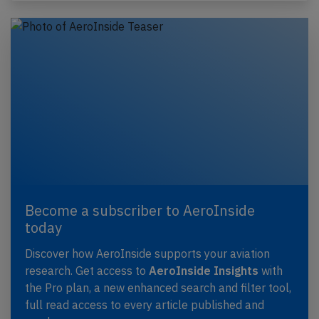
Become a subscriber to AeroInside
today
Discover how AeroInside supports your aviation
research. Get access to
AeroInside Insights
with
the Pro plan, a new enhanced search and filter tool,
full read access to every article published and