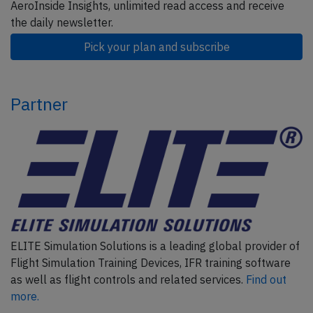
AeroInside Insights, unlimited read access and receive
the daily newsletter.
Pick your plan and subscribe
Partner
ELITE Simulation Solutions is a leading global provider of
Flight Simulation Training Devices, IFR training software
as well as flight controls and related services.
Find out
more.