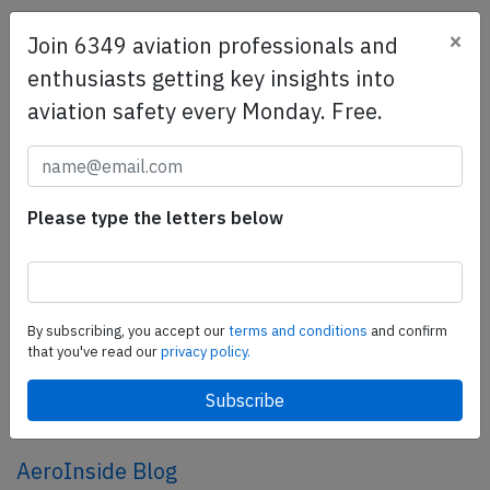
×
Join 6349 aviation professionals and
SafetyScan Pro
enthusiasts getting key insights into
SafetyScan Pro provides streamlined access to
aviation safety every Monday. Free.
thousands of aviation accident reports. Tailored for your
safety management efforts.
Book your demo today
Share this page
Please type the letters below
tweet
share
By subscribing, you accept our
terms and conditions
and confirm
that you've read our
privacy policy.
share
mail
AeroInside Blog