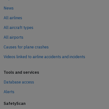
News
All airlines
All aircraft types
All airports
Causes for plane crashes
Videos linked to airline accidents and incidents
Tools and services
Database access
Alerts
SafetyScan