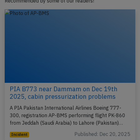
Recommended by some of our readers!
PIA B773 near Dammam on Dec 19th
2025, cabin pressurization problems
A PIA Pakistan International Airlines Boeing 777-
300, registration AP-BMS performing flight PK-860
from Jeddah (Saudi Arabia) to Lahore (Pakistan)…
Published: Dec 20, 2025
Incident