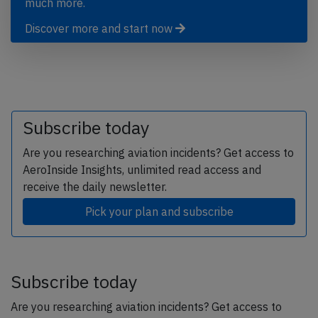
much more.
Discover more and start now
Subscribe today
Are you researching aviation incidents? Get access to
AeroInside Insights, unlimited read access and
receive the daily newsletter.
Pick your plan and subscribe
Subscribe today
Are you researching aviation incidents? Get access to