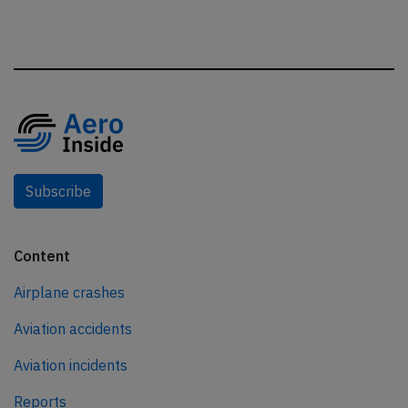
Subscribe
Content
Airplane crashes
Aviation accidents
Aviation incidents
Reports