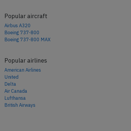
Popular aircraft
Airbus A320
Boeing 737-800
Boeing 737-800 MAX
Popular airlines
American Airlines
United
Delta
Air Canada
Lufthansa
British Airways