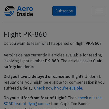
Subscribe
Flight PK-860
Do you want to learn what happened on flight
PK-860
?
AeroInside has currently 0 articles available for reading
involving flight number
PK-860
. The articles cover 0
air
safety incidents
.
Did you have a delayed or canceled flight?
Under EU
regulations, you might be eligible for compensation if you
suffered a delay.
Check now if you're eligible.
Do you suffer from fear of flight?
Then
check out the
SOAR fear of flying course
from Capt. Tim Bunn.