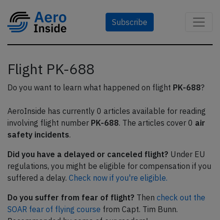
Subscribe
Flight PK-688
Do you want to learn what happened on flight
PK-688
?
AeroInside has currently 0 articles available for reading
involving flight number
PK-688
. The articles cover 0
air
safety incidents
.
Did you have a delayed or canceled flight?
Under EU
regulations, you might be eligible for compensation if you
suffered a delay.
Check now if you're eligible.
Do you suffer from fear of flight?
Then
check out the
SOAR fear of flying course
from Capt. Tim Bunn.