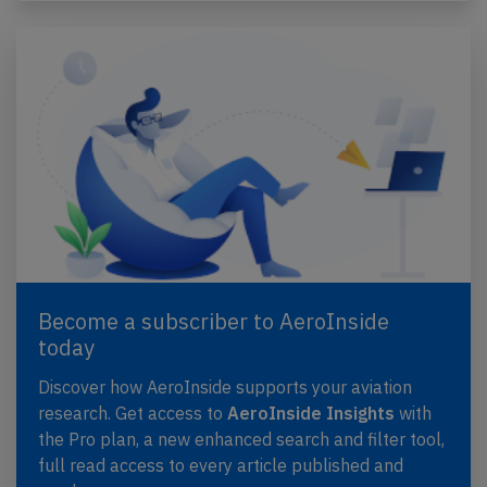
Become a subscriber to AeroInside
today
Discover how AeroInside supports your aviation
research. Get access to
AeroInside Insights
with
the Pro plan, a new enhanced search and filter tool,
full read access to every article published and