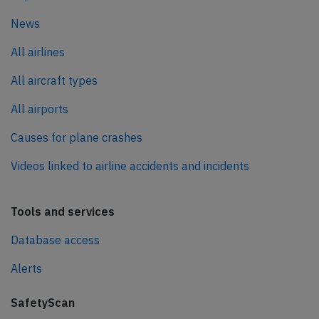
News
All airlines
All aircraft types
All airports
Causes for plane crashes
Videos linked to airline accidents and incidents
Tools and services
Database access
Alerts
SafetyScan