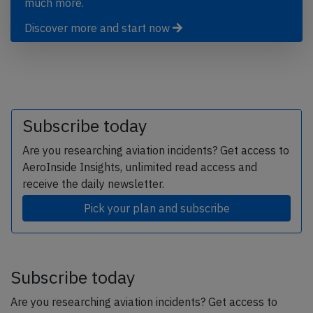
much more.
Discover more and start now
Subscribe today
Are you researching aviation incidents? Get access to
AeroInside Insights, unlimited read access and
receive the daily newsletter.
Pick your plan and subscribe
Subscribe today
Are you researching aviation incidents? Get access to