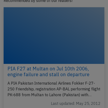
Recommended by some of our readers!
PIA F27 at Multan on Jul 10th 2006,
engine failure and stall on departure
A PIA Pakistan International Airlines Fokker F-27-
250 Friendship, registration AP-BAL performing flight
PK-688 from Multan to Lahore (Pakistan) with…
Last updated: May 25, 2012