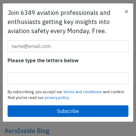
×
Join 6349 aviation professionals and
SafetyScan Pro
enthusiasts getting key insights into
SafetyScan Pro provides streamlined access to
aviation safety every Monday. Free.
thousands of aviation accident reports. Tailored for your
safety management efforts.
Book your demo today
Share this page
Please type the letters below
tweet
share
By subscribing, you accept our
terms and conditions
and confirm
that you've read our
privacy policy.
share
mail
AeroInside Blog