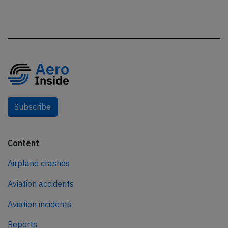
Subscribe
Content
Airplane crashes
Aviation accidents
Aviation incidents
Reports