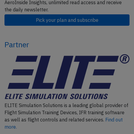
AeroInside Insights, unlimited read access and receive
the daily newsletter.
Pick your plan and subscribe
Partner
ELITE Simulation Solutions is a leading global provider of
Flight Simulation Training Devices, IFR training software
as well as flight controls and related services.
Find out
more.