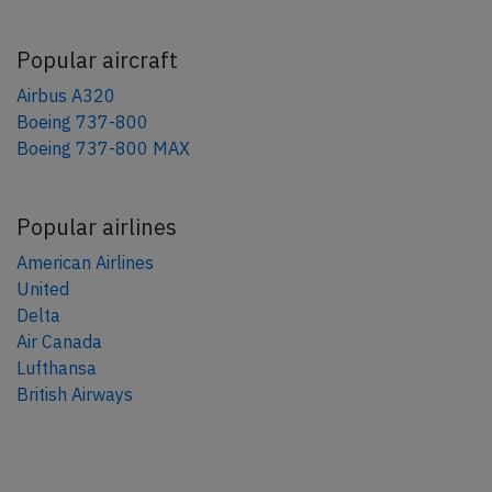
Popular aircraft
Airbus A320
Boeing 737-800
Boeing 737-800 MAX
Popular airlines
American Airlines
United
Delta
Air Canada
Lufthansa
British Airways