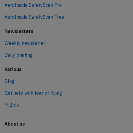
AeroInside SafetyScan Pro
AeroInside SafetyScan Free
Newsletters
Weekly newsletter
Daily briefing
Various
Blog
Get help with fear of flying
Flights
About us