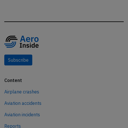
Subscribe
Content
Airplane crashes
Aviation accidents
Aviation incidents
Reports