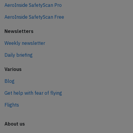
AeroInside SafetyScan Pro
AeroInside SafetyScan Free
Newsletters
Weekly newsletter
Daily briefing
Various
Blog
Get help with fear of flying
Flights
About us