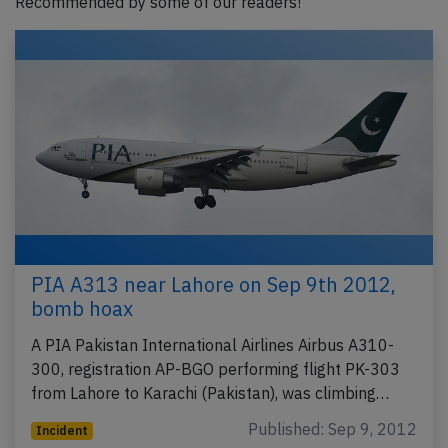
Recommended by some of our readers!
PIA A313 near Lahore on Sep 9th 2012,
bomb hoax
A PIA Pakistan International Airlines Airbus A310-
300, registration AP-BGO performing flight PK-303
from Lahore to Karachi (Pakistan), was climbing…
Published: Sep 9, 2012
Incident