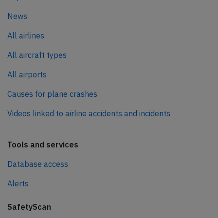
News
All airlines
All aircraft types
All airports
Causes for plane crashes
Videos linked to airline accidents and incidents
Tools and services
Database access
Alerts
SafetyScan