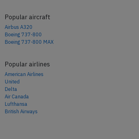
Popular aircraft
Airbus A320
Boeing 737-800
Boeing 737-800 MAX
Popular airlines
American Airlines
United
Delta
Air Canada
Lufthansa
British Airways