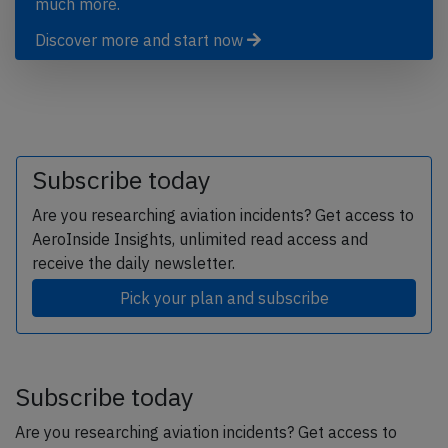
much more.
Discover more and start now
Subscribe today
Are you researching aviation incidents? Get access to
AeroInside Insights, unlimited read access and
receive the daily newsletter.
Pick your plan and subscribe
Subscribe today
Are you researching aviation incidents? Get access to