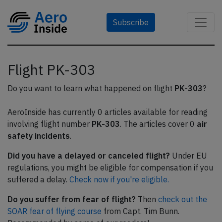
Subscribe
Flight PK-303
Do you want to learn what happened on flight
PK-303
?
AeroInside has currently 0 articles available for reading
involving flight number
PK-303
. The articles cover 0
air
safety incidents
.
Did you have a delayed or canceled flight?
Under EU
regulations, you might be eligible for compensation if you
suffered a delay.
Check now if you're eligible.
Do you suffer from fear of flight?
Then
check out the
SOAR fear of flying course
from Capt. Tim Bunn.