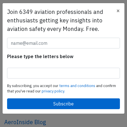
×
Join 6349 aviation professionals and
SafetyScan Pro
enthusiasts getting key insights into
SafetyScan Pro provides streamlined access to
aviation safety every Monday. Free.
thousands of aviation accident reports. Tailored for your
safety management efforts.
Book your demo today
Share this page
Please type the letters below
tweet
share
By subscribing, you accept our
terms and conditions
and confirm
that you've read our
privacy policy.
share
mail
AeroInside Blog