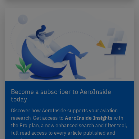
Become a subscriber to AeroInside
today
Discover how AeroInside supports your aviation
research. Get access to
AeroInside Insights
with
the Pro plan, a new enhanced search and filter tool,
full read access to every article published and