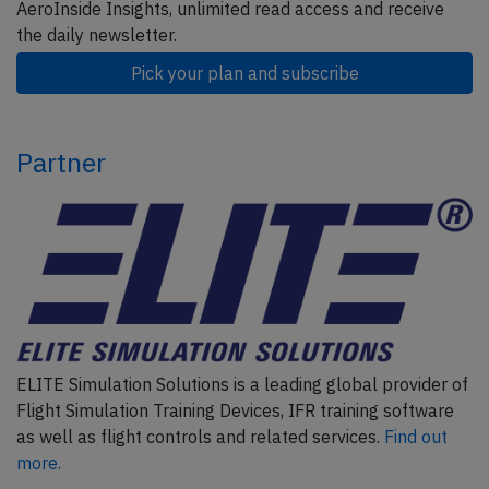
AeroInside Insights, unlimited read access and receive
the daily newsletter.
Pick your plan and subscribe
Partner
ELITE Simulation Solutions is a leading global provider of
Flight Simulation Training Devices, IFR training software
as well as flight controls and related services.
Find out
more.