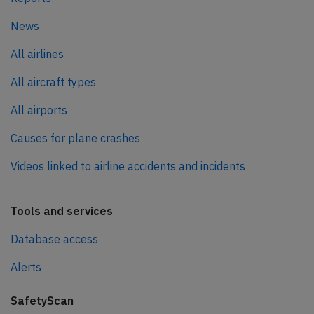
News
All airlines
All aircraft types
All airports
Causes for plane crashes
Videos linked to airline accidents and incidents
Tools and services
Database access
Alerts
SafetyScan