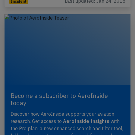
Last updated: Jan 24, 2018
Incident
Become a subscriber to AeroInside
today
Discover how AeroInside supports your aviation
research. Get access to
AeroInside Insights
with
the Pro plan, a new enhanced search and filter tool,