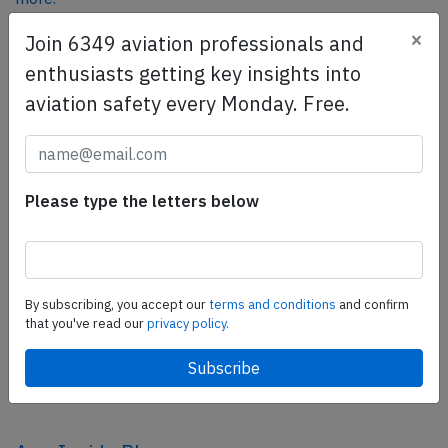
×
Join 6349 aviation professionals and
enthusiasts getting key insights into
SafetyScan Pro
aviation safety every Monday. Free.
SafetyScan Pro provides streamlined access to
thousands of aviation accident reports. Tailored for your
safety management efforts.
Book your demo today
Please type the letters below
Share this page
tweet
By subscribing, you accept our
terms and conditions
and confirm
share
that you've read our
privacy policy.
share
mail