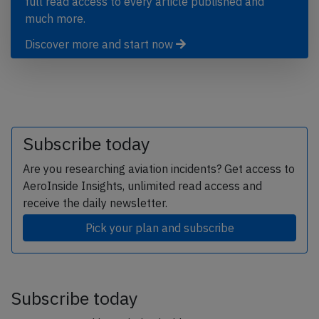
full read access to every article published and
much more.
Discover more and start now
Subscribe today
Are you researching aviation incidents? Get access to
AeroInside Insights, unlimited read access and
receive the daily newsletter.
Pick your plan and subscribe
Subscribe today