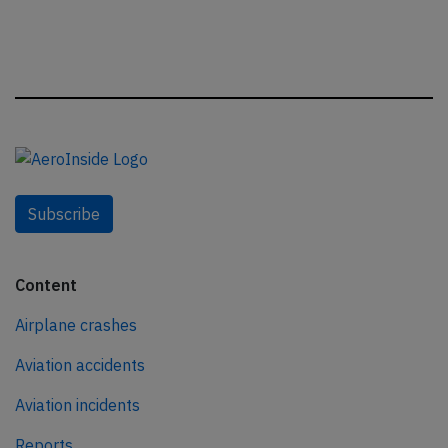
Subscribe
Content
Airplane crashes
Aviation accidents
Aviation incidents
Reports