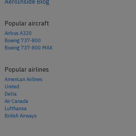
AeroInside Blog
Popular aircraft
Airbus A320
Boeing 737-800
Boeing 737-800 MAX
Popular airlines
American Airlines
United
Delta
Air Canada
Lufthansa
British Airways