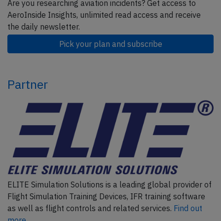
Are you researching aviation incidents? Get access to
AeroInside Insights, unlimited read access and receive
the daily newsletter.
Pick your plan and subscribe
Partner
ELITE Simulation Solutions is a leading global provider of
Flight Simulation Training Devices, IFR training software
as well as flight controls and related services.
Find out
more.