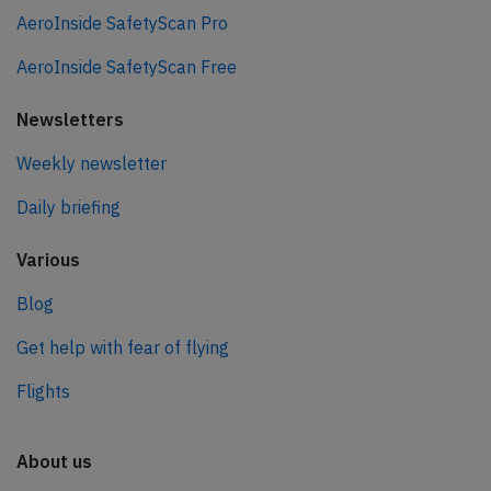
AeroInside SafetyScan Pro
AeroInside SafetyScan Free
Newsletters
Weekly newsletter
Daily briefing
Various
Blog
Get help with fear of flying
Flights
About us