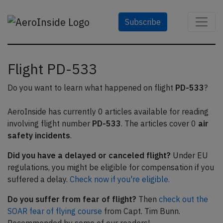
Subscribe
Flight PD-533
Do you want to learn what happened on flight
PD-533
?
AeroInside has currently 0 articles available for reading
involving flight number
PD-533
. The articles cover 0
air
safety incidents
.
Did you have a delayed or canceled flight?
Under EU
regulations, you might be eligible for compensation if you
suffered a delay.
Check now if you're eligible.
Do you suffer from fear of flight?
Then
check out the
SOAR fear of flying course
from Capt. Tim Bunn.