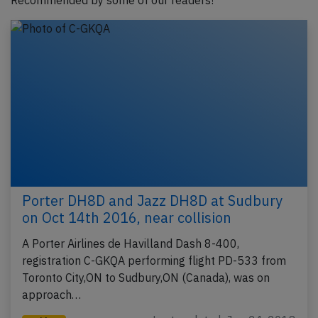
Recommended by some of our readers!
Porter DH8D and Jazz DH8D at Sudbury
on Oct 14th 2016, near collision
A Porter Airlines de Havilland Dash 8-400,
registration C-GKQA performing flight PD-533 from
Toronto City,ON to Sudbury,ON (Canada), was on
approach…