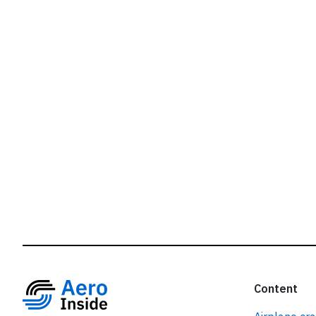
r
Content