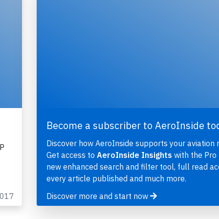
Become a subscriber to AeroInside to
Discover how AeroInside supports your aviation 
HP
Get access to
AeroInside Insights
with the Pro 
new enhanced search and filter tool, full read ac
every article published and much more.
2017
Discover more and start now