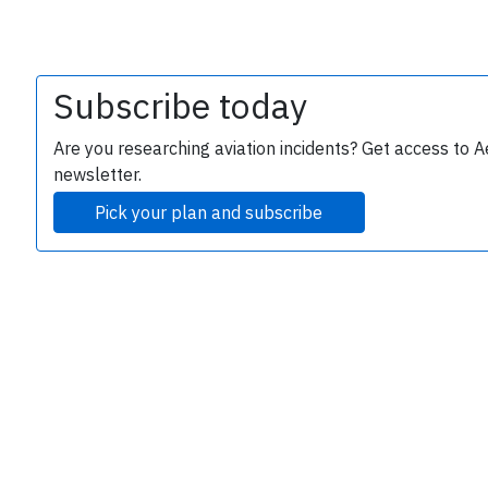
Subscribe today
Are you researching aviation incidents? Get access to A
newsletter.
Pick your plan and subscribe
e
P
B