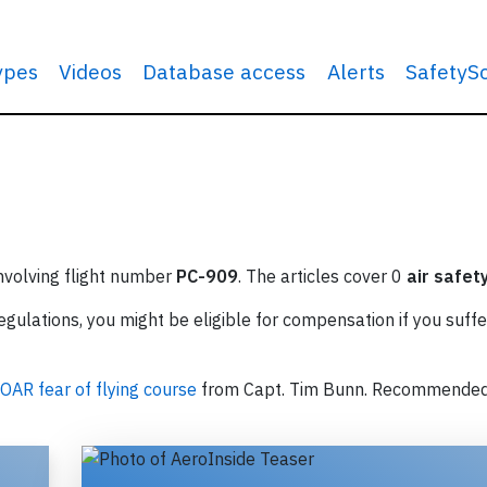
types
Videos
Database access
Alerts
SafetyS
involving flight number
PC-909
. The articles cover 0
air safet
ulations, you might be eligible for compensation if you suffe
OAR fear of flying course
from Capt. Tim Bunn. Recommende