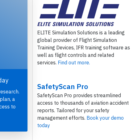
ELITE Simulation Solutions is a leading
global provider of Flight Simulation
Training Devices, IFR training software as
well as flight controls and related
services.
Find out more.
day
SafetyScan Pro
research.
SafetyScan Pro provides streamlined
plan, a
access to thousands of aviation accident
cess to
reports. Tailored for your safety
management efforts.
Book your demo
today