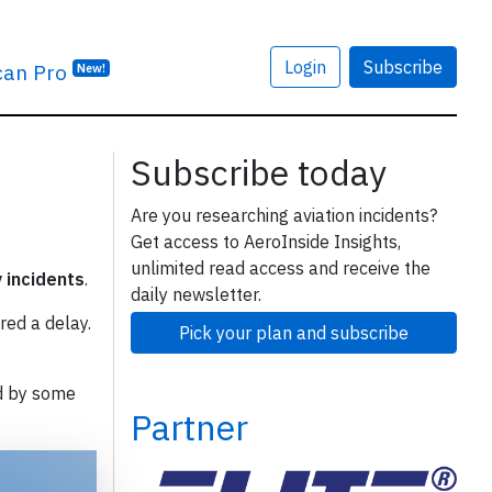
Login
Subscribe
can Pro
New!
Subscribe today
Are you researching aviation incidents?
Get access to AeroInside Insights,
unlimited read access and receive the
y incidents
.
daily newsletter.
red a delay.
Pick your plan and subscribe
d by some
Partner