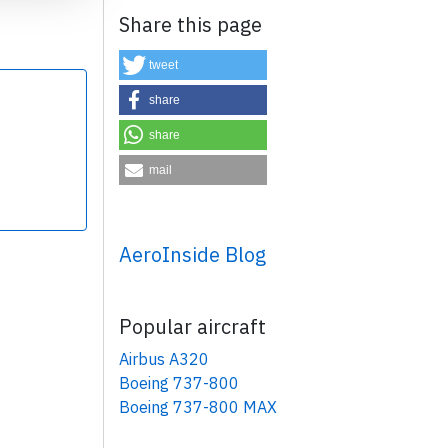
Share this page
tweet
share
share
×
mail
AeroInside Blog
Popular aircraft
Airbus A320
Boeing 737-800
Boeing 737-800 MAX