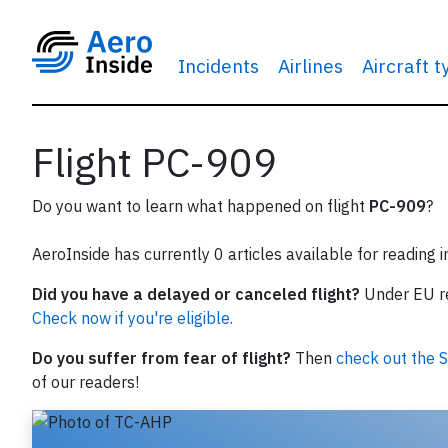
Incidents
Airlines
Aircraft 
Flight PC-909
Do you want to learn what happened on flight
PC-909
?
AeroInside has currently 0 articles available for reading 
Did you have a delayed or canceled flight?
Under EU reg
Check now if you're eligible.
Do you suffer from fear of flight?
Then
check out the S
of our readers!