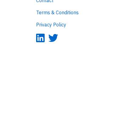
Contact
Terms & Conditions
Privacy Policy