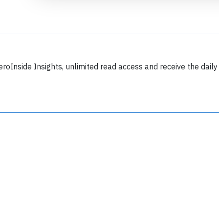
eroInside Insights, unlimited read access and receive the daily
Join 6350 aviation professionals and
nthusiasts getting key insights into aviation
safety every Monday. Free.
lease type the letters below
y subscribing, you accept our
terms and conditions
and confirm that you've