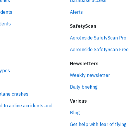
ashes
Database access
idents
Alerts
idents
SafetyScan
AeroInside SafetyScan Pro
AeroInside SafetyScan Free
Newsletters
types
Weekly newsletter
Daily briefing
plane crashes
Various
d to airline accidents and
Blog
Get help with fear of flying