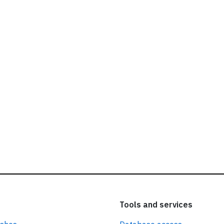
ead our
privacy policy.
Tools and services