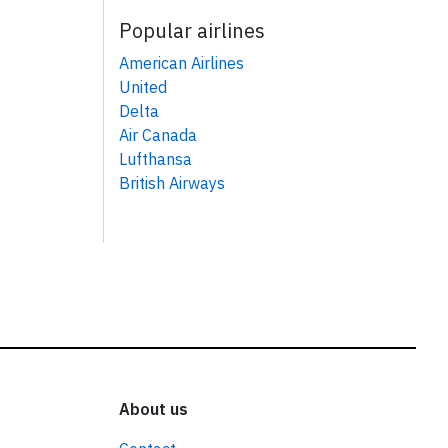
Popular airlines
American Airlines
United
Delta
Air Canada
Lufthansa
British Airways
About us