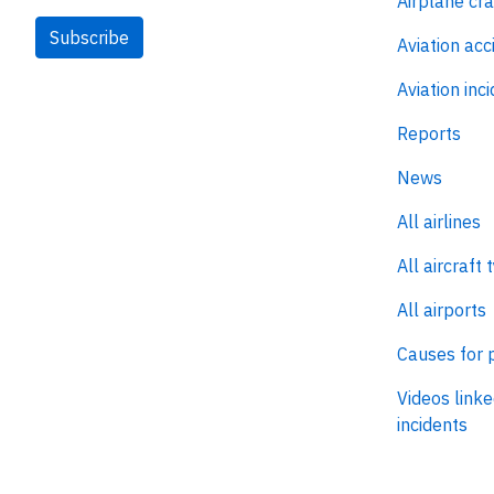
Airplane cr
Subscribe
Aviation acc
Aviation inc
Reports
News
All airlines
All aircraft 
All airports
Causes for 
Videos linke
incidents