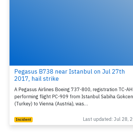
Pegasus B738 near Istanbul on Jul 27th
2017, hail strike
A Pegasus Airlines Boeing 737-800, registration TC-A
performing flight PC-909 from Istanbul Sabiha Gokcen
(Turkey) to Vienna (Austria), was…
Last updated: Jul 28, 
Incident