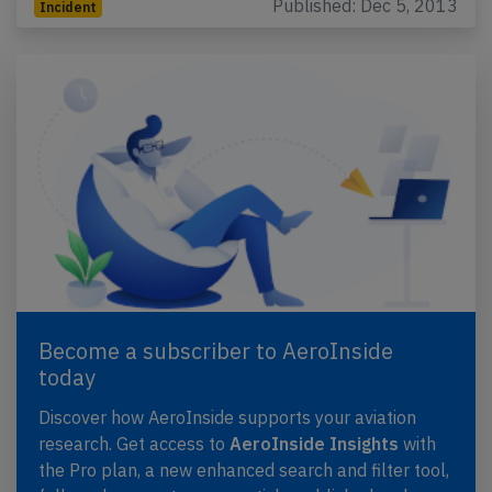
Published: Dec 5, 2013
Incident
Become a subscriber to AeroInside
today
Discover how AeroInside supports your aviation
research. Get access to
AeroInside Insights
with
the Pro plan, a new enhanced search and filter tool,