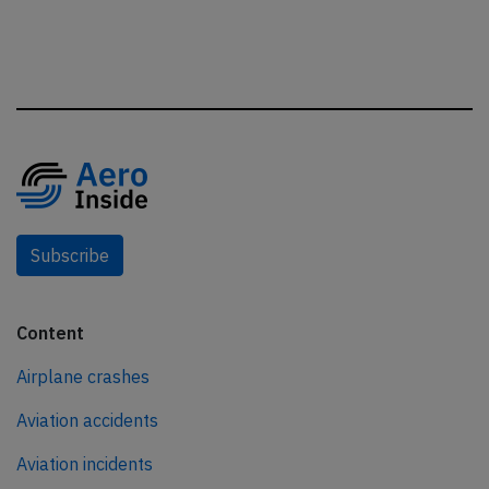
Subscribe
Content
Airplane crashes
Aviation accidents
Aviation incidents