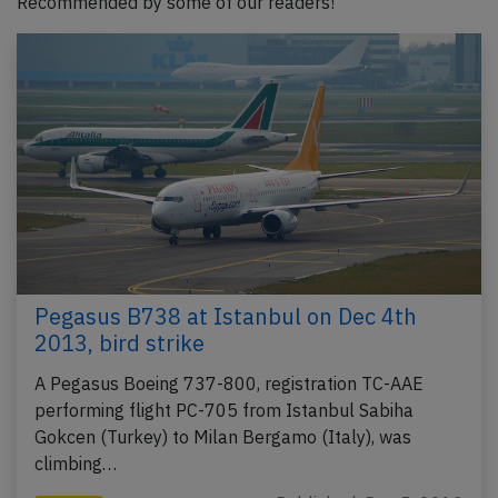
Recommended by some of our readers!
Pegasus B738 at Istanbul on Dec 4th
2013, bird strike
A Pegasus Boeing 737-800, registration TC-AAE
performing flight PC-705 from Istanbul Sabiha
Gokcen (Turkey) to Milan Bergamo (Italy), was
climbing…