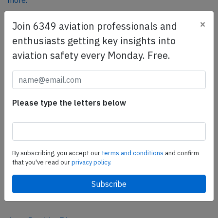
more.
×
Join 6349 aviation professionals and
SafetyScan Pro
enthusiasts getting key insights into
SafetyScan Pro provides streamlined access to
aviation safety every Monday. Free.
thousands of aviation accident reports. Tailored for your
safety management efforts.
Book your demo today
Please type the letters below
Share this page
tweet
share
By subscribing, you accept our
terms and conditions
and confirm
that you've read our
privacy policy.
share
mail