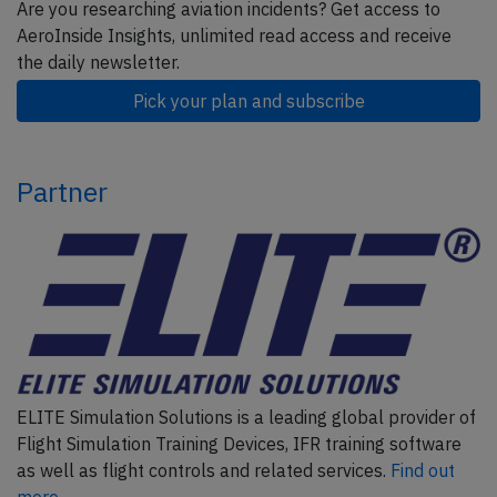
Are you researching aviation incidents? Get access to
AeroInside Insights, unlimited read access and receive
the daily newsletter.
Pick your plan and subscribe
Partner
ELITE Simulation Solutions is a leading global provider of
Flight Simulation Training Devices, IFR training software
as well as flight controls and related services.
Find out