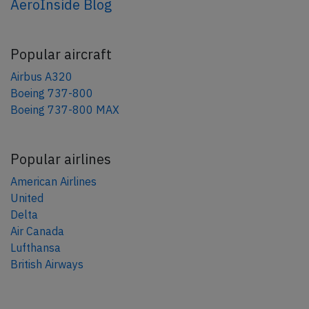
AeroInside Blog
Popular aircraft
Airbus A320
Boeing 737-800
Boeing 737-800 MAX
Popular airlines
American Airlines
United
Delta
Air Canada
Lufthansa
British Airways