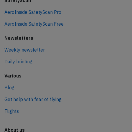
SafetyScan
AeroInside SafetyScan Pro
AeroInside SafetyScan Free
Newsletters
Weekly newsletter
Daily briefing
Various
Blog
Get help with fear of flying
Flights
About us