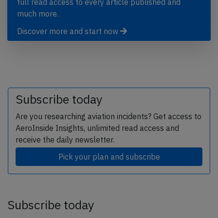
full read access to every article published and
much more.
Discover more and start now
Subscribe today
Are you researching aviation incidents? Get access to
AeroInside Insights, unlimited read access and
receive the daily newsletter.
Pick your plan and subscribe
Subscribe today