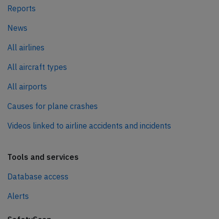
Reports
News
All airlines
All aircraft types
All airports
Causes for plane crashes
Videos linked to airline accidents and incidents
Tools and services
Database access
Alerts