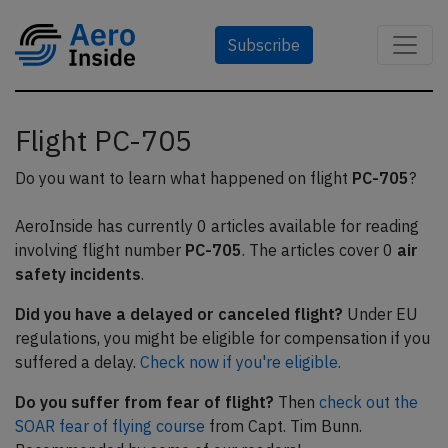
Subscribe
Flight PC-705
Do you want to learn what happened on flight
PC-705
?
AeroInside has currently 0 articles available for reading
involving flight number
PC-705
. The articles cover 0
air
safety incidents
.
Did you have a delayed or canceled flight?
Under EU
regulations, you might be eligible for compensation if you
suffered a delay.
Check now if you're eligible.
Do you suffer from fear of flight?
Then
check out the
SOAR fear of flying course
from Capt. Tim Bunn.