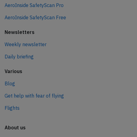
AeroInside SafetyScan Pro
AeroInside SafetyScan Free
Newsletters
Weekly newsletter
Daily briefing
Various
Blog
Get help with fear of flying
Flights
About us