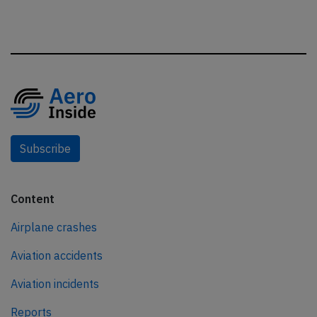
Subscribe
Content
Airplane crashes
Aviation accidents
Aviation incidents
Reports