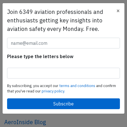
×
Join 6349 aviation professionals and
SafetyScan Pro
enthusiasts getting key insights into
SafetyScan Pro provides streamlined access to
aviation safety every Monday. Free.
thousands of aviation accident reports. Tailored for your
safety management efforts.
Book your demo today
Share this page
Please type the letters below
tweet
share
By subscribing, you accept our
terms and conditions
and confirm
that you've read our
privacy policy.
share
mail
AeroInside Blog