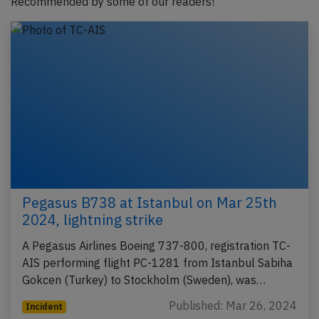
Recommended by some of our readers!
Pegasus B738 at Istanbul on Mar 25th
2024, lightning strike
A Pegasus Airlines Boeing 737-800, registration TC-
AIS performing flight PC-1281 from Istanbul Sabiha
Gokcen (Turkey) to Stockholm (Sweden), was…
Published: Mar 26, 2024
Incident