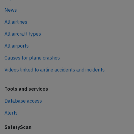
News
All airlines
All aircraft types
All airports
Causes for plane crashes
Videos linked to airline accidents and incidents
Tools and services
Database access
Alerts
SafetyScan