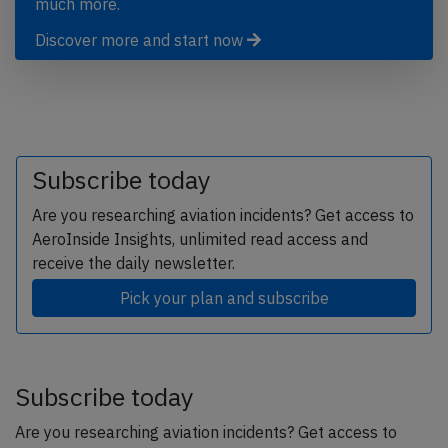
much more.
Discover more and start now
Subscribe today
Are you researching aviation incidents? Get access to
AeroInside Insights, unlimited read access and
receive the daily newsletter.
Pick your plan and subscribe
Subscribe today
Are you researching aviation incidents? Get access to