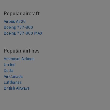
Popular aircraft
Airbus A320
Boeing 737-800
Boeing 737-800 MAX
Popular airlines
American Airlines
United
Delta
Air Canada
Lufthansa
British Airways