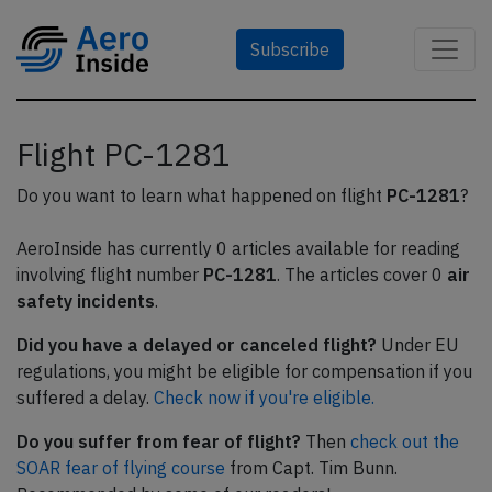
Subscribe
Flight PC-1281
Do you want to learn what happened on flight
PC-1281
?
AeroInside has currently 0 articles available for reading
involving flight number
PC-1281
. The articles cover 0
air
safety incidents
.
Did you have a delayed or canceled flight?
Under EU
regulations, you might be eligible for compensation if you
suffered a delay.
Check now if you're eligible.
Do you suffer from fear of flight?
Then
check out the
SOAR fear of flying course
from Capt. Tim Bunn.