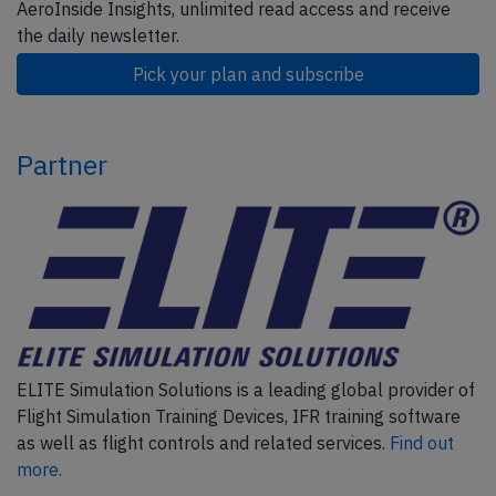
AeroInside Insights, unlimited read access and receive
the daily newsletter.
Pick your plan and subscribe
Partner
ELITE Simulation Solutions is a leading global provider of
Flight Simulation Training Devices, IFR training software
as well as flight controls and related services.
Find out
more.