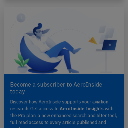
Become a subscriber to AeroInside
today
Discover how AeroInside supports your aviation
research. Get access to
AeroInside Insights
with
the Pro plan, a new enhanced search and filter tool,
full read access to every article published and