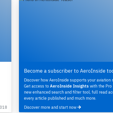
Become a subscriber to AeroInside to
Discover how AeroInside supports your aviation 
Get access to
AeroInside Insights
with the Pro 
new enhanced search and filter tool, full read ac
every article published and much more.
2018
Discover more and start now