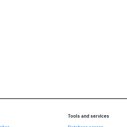
ead our
privacy policy.
Tools and services