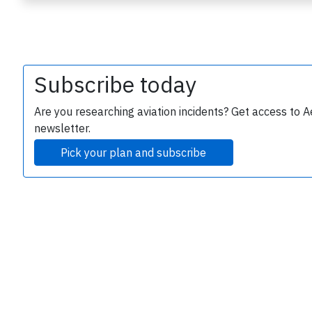
Subscribe today
Are you researching aviation incidents? Get access to A
newsletter.
e
Pick your plan and subscribe
P
B