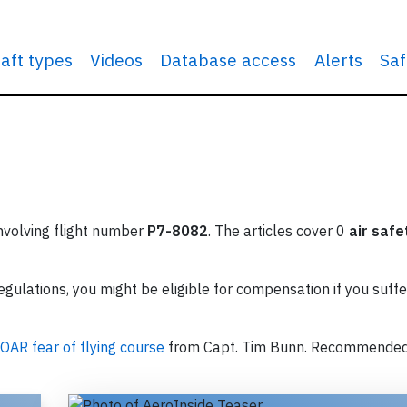
raft types
Videos
Database access
Alerts
Saf
involving flight number
P7-8082
. The articles cover 0
air safe
ulations, you might be eligible for compensation if you suffe
OAR fear of flying course
from Capt. Tim Bunn. Recommende