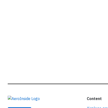
r
Content