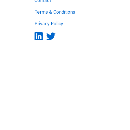
Contact
Terms & Conditions
Privacy Policy