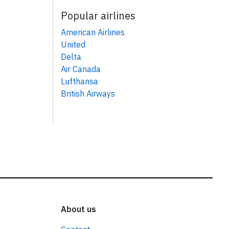
Popular airlines
American Airlines
United
Delta
Air Canada
Lufthansa
British Airways
About us