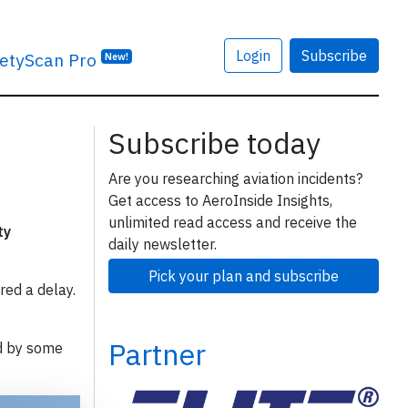
Login
Subscribe
etyScan Pro
New!
Subscribe today
Are you researching aviation incidents?
Get access to AeroInside Insights,
unlimited read access and receive the
ty
daily newsletter.
Pick your plan and subscribe
red a delay.
Partner
d by some