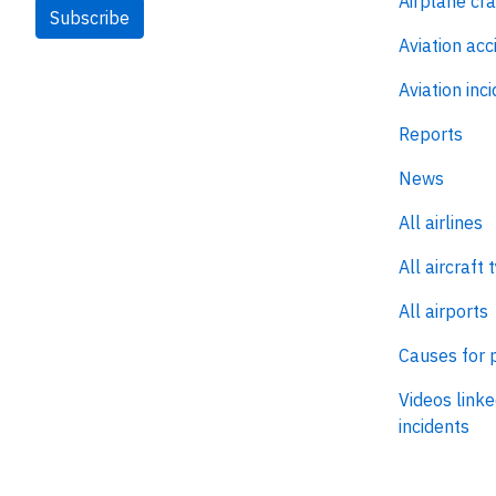
Airplane cr
Subscribe
Aviation acc
Aviation inc
Reports
News
All airlines
All aircraft 
All airports
Causes for 
Videos linke
incidents