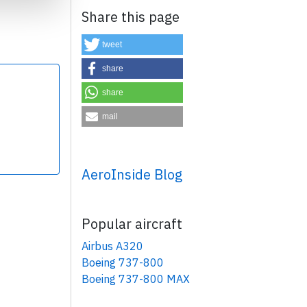
Share this page
tweet
share
share
×
mail
AeroInside Blog
Popular aircraft
Airbus A320
Boeing 737-800
Boeing 737-800 MAX