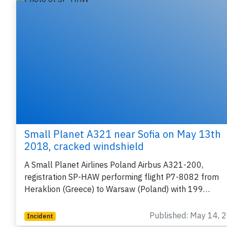
Small Planet A321 near Sofia on May 13th
2018, cracked windshield
A Small Planet Airlines Poland Airbus A321-200,
registration SP-HAW performing flight P7-8082 from
Heraklion (Greece) to Warsaw (Poland) with 199…
Published: May 14, 
Incident