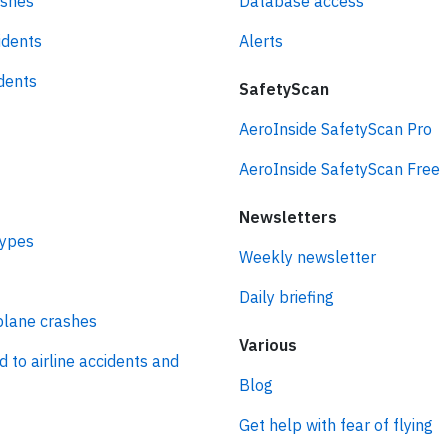
ashes
Database access
idents
Alerts
idents
SafetyScan
AeroInside SafetyScan Pro
AeroInside SafetyScan Free
Newsletters
types
Weekly newsletter
Daily briefing
plane crashes
Various
d to airline accidents and
Blog
Get help with fear of flying