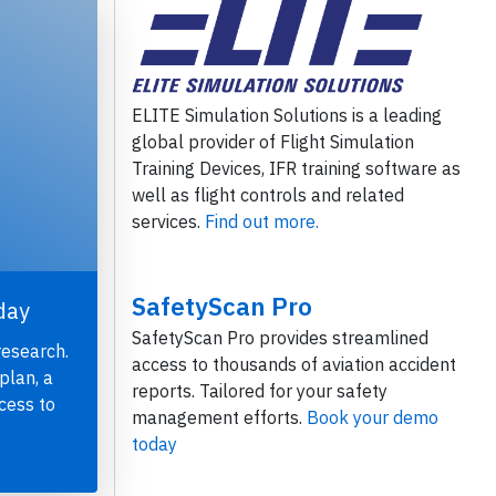
ELITE Simulation Solutions is a leading
global provider of Flight Simulation
Training Devices, IFR training software as
well as flight controls and related
services.
Find out more.
SafetyScan Pro
day
SafetyScan Pro provides streamlined
research.
access to thousands of aviation accident
plan, a
reports. Tailored for your safety
cess to
management efforts.
Book your demo
today