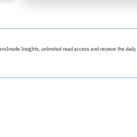
eroInside Insights, unlimited read access and receive the daily
Join 6349 aviation professionals and
nthusiasts getting key insights into aviation
safety every Monday. Free.
lease type the letters below
y subscribing, you accept our
terms and conditions
and confirm that you've