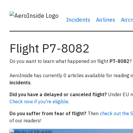
Incidents
Airlines
Airc
Flight P7-8082
Do you want to learn what happened on flight
P7-8082
?
AeroInside has currently 0 articles available for reading 
incidents
.
Did you have a delayed or canceled flight?
Under EU reg
Check now if you're eligible.
Do you suffer from fear of flight?
Then
check out the S
of our readers!