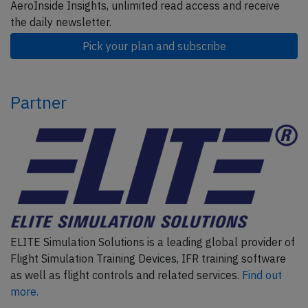
AeroInside Insights, unlimited read access and receive
the daily newsletter.
Pick your plan and subscribe
Partner
ELITE Simulation Solutions is a leading global provider of
Flight Simulation Training Devices, IFR training software
as well as flight controls and related services.
Find out
more.