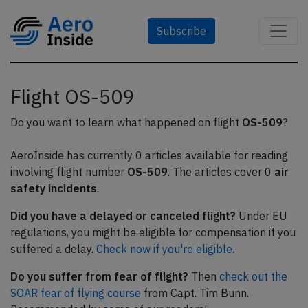
Subscribe
Flight OS-509
Do you want to learn what happened on flight
OS-509
?
AeroInside has currently 0 articles available for reading
involving flight number
OS-509
. The articles cover 0
air
safety incidents
.
Did you have a delayed or canceled flight?
Under EU
regulations, you might be eligible for compensation if you
suffered a delay.
Check now if you're eligible.
Do you suffer from fear of flight?
Then
check out the
SOAR fear of flying course
from Capt. Tim Bunn.