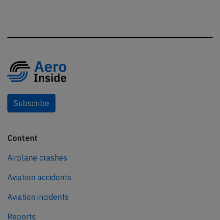
Subscribe
Content
Airplane crashes
Aviation accidents
Aviation incidents
Reports