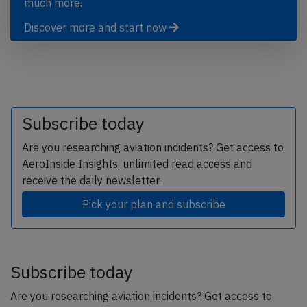
much more.
Discover more and start now
Subscribe today
Are you researching aviation incidents? Get access to
AeroInside Insights, unlimited read access and
receive the daily newsletter.
Pick your plan and subscribe
Subscribe today
Are you researching aviation incidents? Get access to