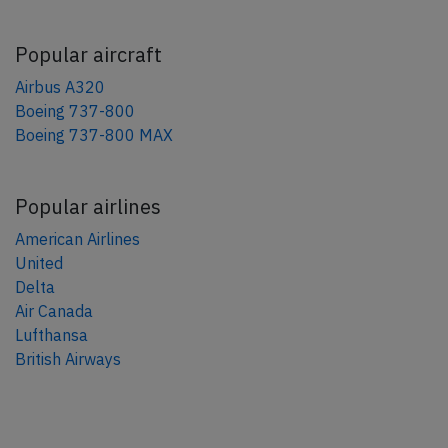
Popular aircraft
Airbus A320
Boeing 737-800
Boeing 737-800 MAX
Popular airlines
American Airlines
United
Delta
Air Canada
Lufthansa
British Airways