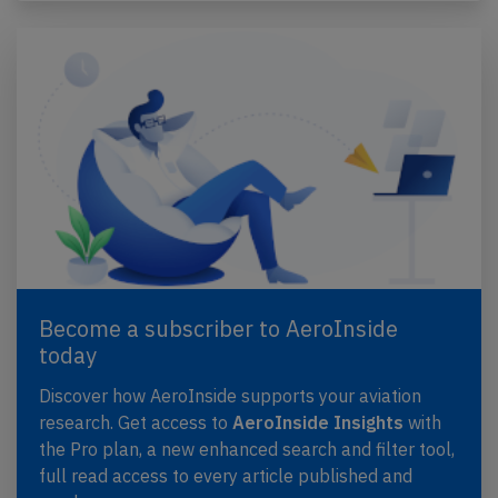
Become a subscriber to AeroInside
today
Discover how AeroInside supports your aviation
research. Get access to
AeroInside Insights
with
the Pro plan, a new enhanced search and filter tool,
full read access to every article published and