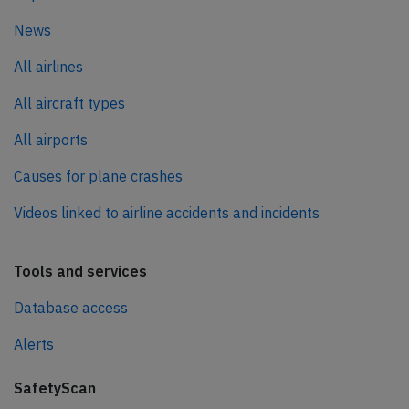
News
All airlines
All aircraft types
All airports
Causes for plane crashes
Videos linked to airline accidents and incidents
Tools and services
Database access
Alerts
SafetyScan