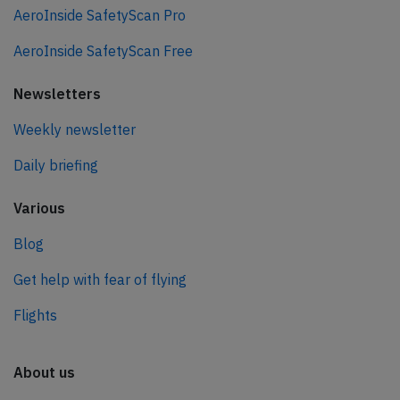
AeroInside SafetyScan Pro
AeroInside SafetyScan Free
Newsletters
Weekly newsletter
Daily briefing
Various
Blog
Get help with fear of flying
Flights
About us