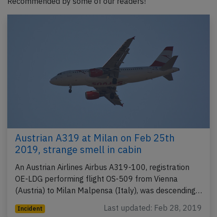
Recommended by some of our readers!
Austrian A319 at Milan on Feb 25th
2019, strange smell in cabin
An Austrian Airlines Airbus A319-100, registration
OE-LDG performing flight OS-509 from Vienna
(Austria) to Milan Malpensa (Italy), was descending…
Last updated: Feb 28, 2019
Incident