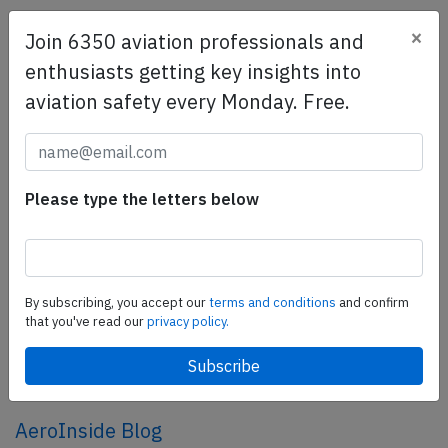
×
Join 6350 aviation professionals and
SafetyScan Pro
enthusiasts getting key insights into
SafetyScan Pro provides streamlined access to
aviation safety every Monday. Free.
thousands of aviation accident reports. Tailored for your
safety management efforts.
Book your demo today
Share this page
Please type the letters below
tweet
share
By subscribing, you accept our
terms and conditions
and confirm
that you've read our
privacy policy.
share
mail
AeroInside Blog