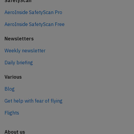
SafetyScan
AeroInside SafetyScan Pro
AeroInside SafetyScan Free
Newsletters
Weekly newsletter
Daily briefing
Various
Blog
Get help with fear of flying
Flights
About us