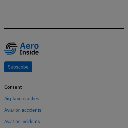
Subscribe
Content
Airplane crashes
Aviation accidents
Aviation incidents