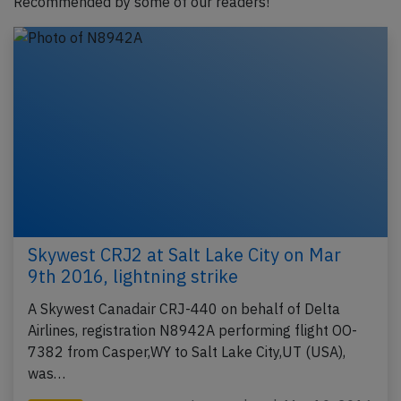
Recommended by some of our readers!
Skywest CRJ2 at Salt Lake City on Mar
9th 2016, lightning strike
A Skywest Canadair CRJ-440 on behalf of Delta
Airlines, registration N8942A performing flight OO-
7382 from Casper,WY to Salt Lake City,UT (USA),
was…