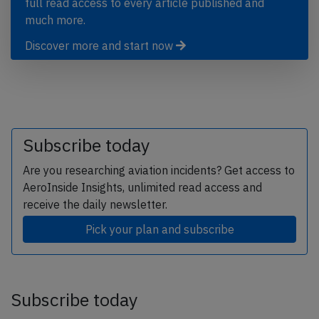
full read access to every article published and
much more.
Discover more and start now
Subscribe today
Are you researching aviation incidents? Get access to
AeroInside Insights, unlimited read access and
receive the daily newsletter.
Pick your plan and subscribe
Subscribe today