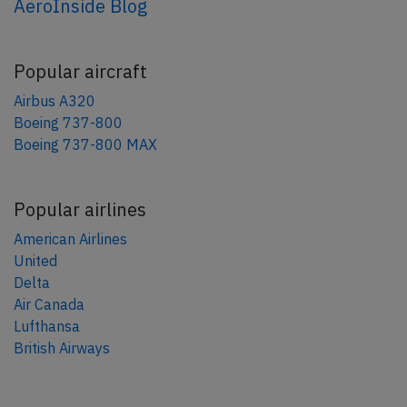
AeroInside Blog
Popular aircraft
Airbus A320
Boeing 737-800
Boeing 737-800 MAX
Popular airlines
American Airlines
United
Delta
Air Canada
Lufthansa
British Airways