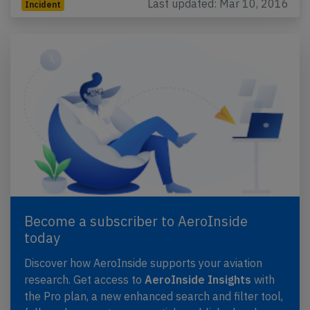
Last updated: Mar 10, 2016
Incident
Become a subscriber to AeroInside
today
Discover how AeroInside supports your aviation
research. Get access to
AeroInside Insights
with
the Pro plan, a new enhanced search and filter tool,