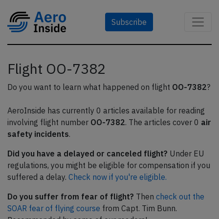
Subscribe
Flight OO-7382
Do you want to learn what happened on flight
OO-7382
?
AeroInside has currently 0 articles available for reading
involving flight number
OO-7382
. The articles cover 0
air
safety incidents
.
Did you have a delayed or canceled flight?
Under EU
regulations, you might be eligible for compensation if you
suffered a delay.
Check now if you're eligible.
Do you suffer from fear of flight?
Then
check out the
SOAR fear of flying course
from Capt. Tim Bunn.