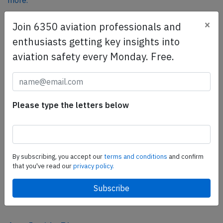
more.
×
Join 6350 aviation professionals and
SafetyScan Pro
enthusiasts getting key insights into
SafetyScan Pro provides streamlined access to
aviation safety every Monday. Free.
thousands of aviation accident reports. Tailored for your
safety management efforts.
Book your demo today
Please type the letters below
Share this page
tweet
share
By subscribing, you accept our
terms and conditions
and confirm
that you've read our
privacy policy.
share
mail