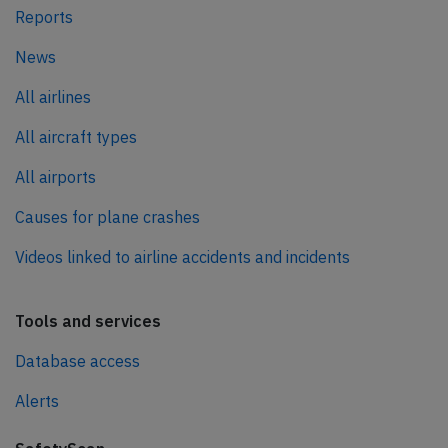
Reports
News
All airlines
All aircraft types
All airports
Causes for plane crashes
Videos linked to airline accidents and incidents
Tools and services
Database access
Alerts