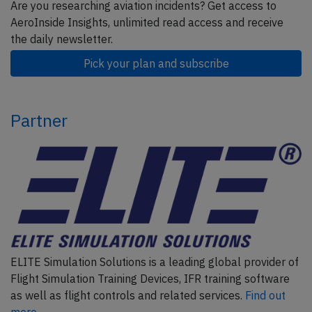
Are you researching aviation incidents? Get access to
AeroInside Insights, unlimited read access and receive
the daily newsletter.
Pick your plan and subscribe
Partner
ELITE Simulation Solutions is a leading global provider of
Flight Simulation Training Devices, IFR training software
as well as flight controls and related services.
Find out