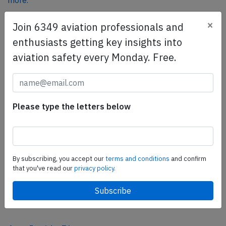
more.
×
Join 6349 aviation professionals and
SafetyScan Pro
enthusiasts getting key insights into
SafetyScan Pro provides streamlined access to
aviation safety every Monday. Free.
thousands of aviation accident reports. Tailored for your
safety management efforts.
Book your demo today
Please type the letters below
Share this page
tweet
share
By subscribing, you accept our
terms and conditions
and confirm
that you've read our
privacy policy.
share
mail