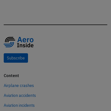
Subscribe
Content
Airplane crashes
Aviation accidents
Aviation incidents