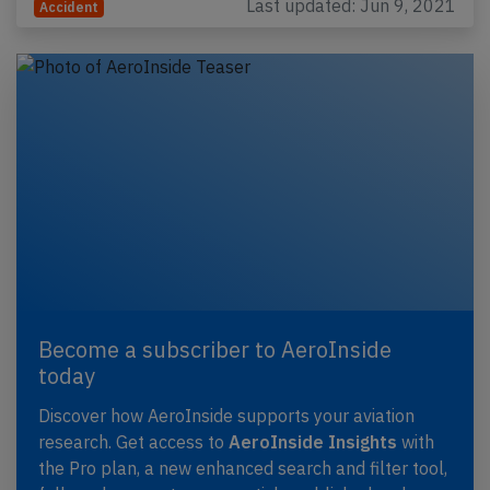
Last updated: Jun 9, 2021
Accident
Become a subscriber to AeroInside
today
Discover how AeroInside supports your aviation
research. Get access to
AeroInside Insights
with
the Pro plan, a new enhanced search and filter tool,