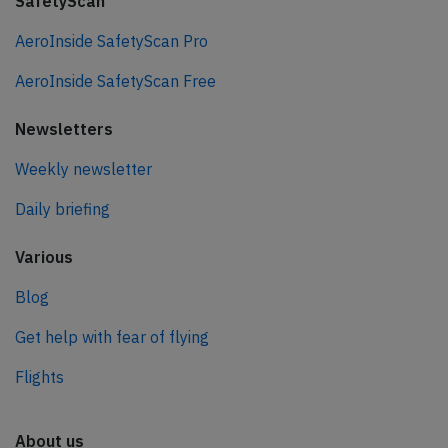
SafetyScan
AeroInside SafetyScan Pro
AeroInside SafetyScan Free
Newsletters
Weekly newsletter
Daily briefing
Various
Blog
Get help with fear of flying
Flights
About us