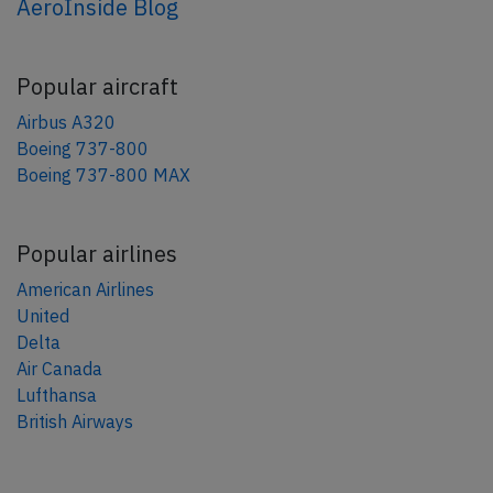
AeroInside Blog
Popular aircraft
Airbus A320
Boeing 737-800
Boeing 737-800 MAX
Popular airlines
American Airlines
United
Delta
Air Canada
Lufthansa
British Airways