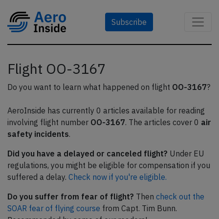
Subscribe
Flight OO-3167
Do you want to learn what happened on flight
OO-3167
?
AeroInside has currently 0 articles available for reading
involving flight number
OO-3167
. The articles cover 0
air
safety incidents
.
Did you have a delayed or canceled flight?
Under EU
regulations, you might be eligible for compensation if you
suffered a delay.
Check now if you're eligible.
Do you suffer from fear of flight?
Then
check out the
SOAR fear of flying course
from Capt. Tim Bunn.