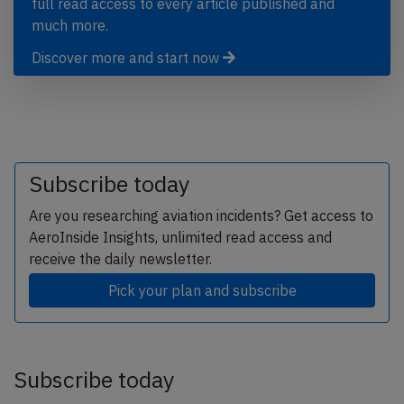
full read access to every article published and
much more.
Discover more and start now
Subscribe today
Are you researching aviation incidents? Get access to
AeroInside Insights, unlimited read access and
receive the daily newsletter.
Pick your plan and subscribe
Subscribe today