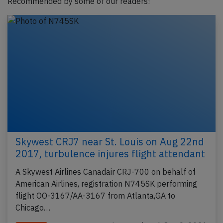
Recommended by some of our readers!
Skywest CRJ7 near St. Louis on Aug 22nd
2017, turbulence injures flight attendant
A Skywest Airlines Canadair CRJ-700 on behalf of
American Airlines, registration N745SK performing
flight OO-3167/AA-3167 from Atlanta,GA to
Chicago…