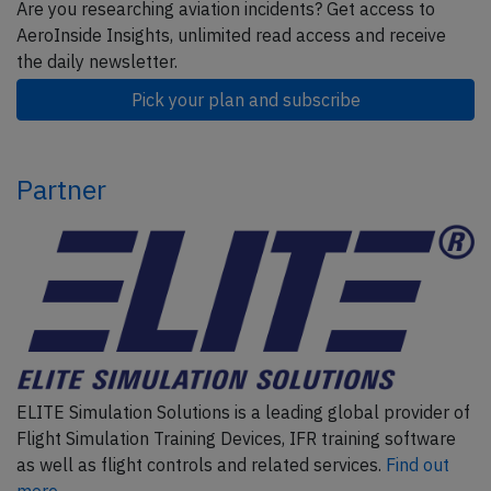
Are you researching aviation incidents? Get access to
AeroInside Insights, unlimited read access and receive
the daily newsletter.
Pick your plan and subscribe
Partner
ELITE Simulation Solutions is a leading global provider of
Flight Simulation Training Devices, IFR training software
as well as flight controls and related services.
Find out