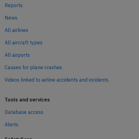
Reports
News
All airlines
All aircraft types
All airports
Causes for plane crashes
Videos linked to airline accidents and incidents
Tools and services
Database access
Alerts