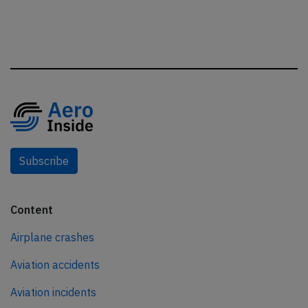
Subscribe
Content
Airplane crashes
Aviation accidents
Aviation incidents