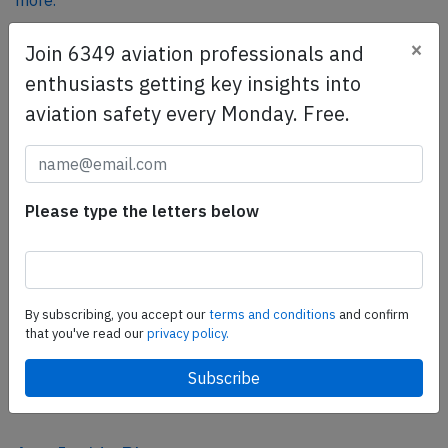
more.
×
Join 6349 aviation professionals and
SafetyScan Pro
enthusiasts getting key insights into
SafetyScan Pro provides streamlined access to
aviation safety every Monday. Free.
thousands of aviation accident reports. Tailored for your
safety management efforts.
Book your demo today
Please type the letters below
Share this page
tweet
share
By subscribing, you accept our
terms and conditions
and confirm
that you've read our
privacy policy.
share
mail