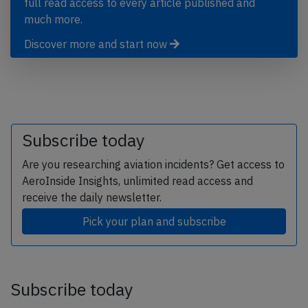
full read access to every article published and
much more.
Discover more and start now
Subscribe today
Are you researching aviation incidents? Get access to
AeroInside Insights, unlimited read access and
receive the daily newsletter.
Pick your plan and subscribe
Subscribe today