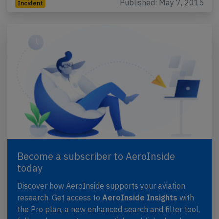
Published: May 7, 2015
Incident
Become a subscriber to AeroInside
today
Discover how AeroInside supports your aviation
research. Get access to
AeroInside Insights
with
the Pro plan, a new enhanced search and filter tool,