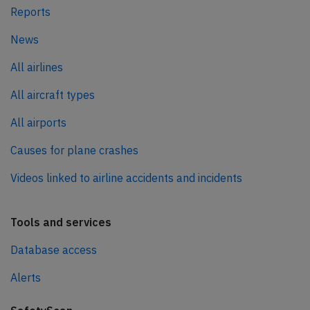
Reports
News
All airlines
All aircraft types
All airports
Causes for plane crashes
Videos linked to airline accidents and incidents
Tools and services
Database access
Alerts