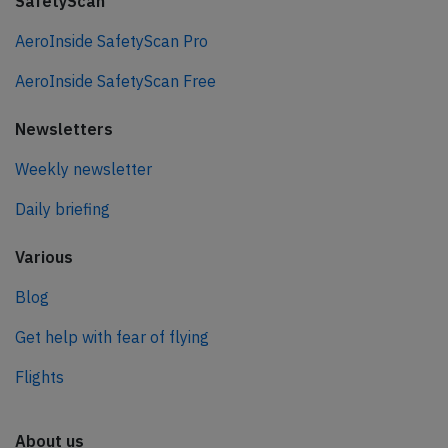
SafetyScan
AeroInside SafetyScan Pro
AeroInside SafetyScan Free
Newsletters
Weekly newsletter
Daily briefing
Various
Blog
Get help with fear of flying
Flights
About us