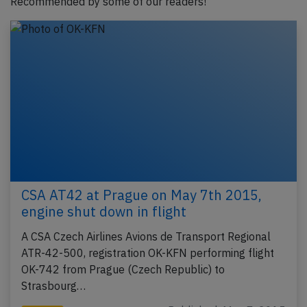
Recommended by some of our readers!
CSA AT42 at Prague on May 7th 2015,
engine shut down in flight
A CSA Czech Airlines Avions de Transport Regional
ATR-42-500, registration OK-KFN performing flight
OK-742 from Prague (Czech Republic) to
Strasbourg…