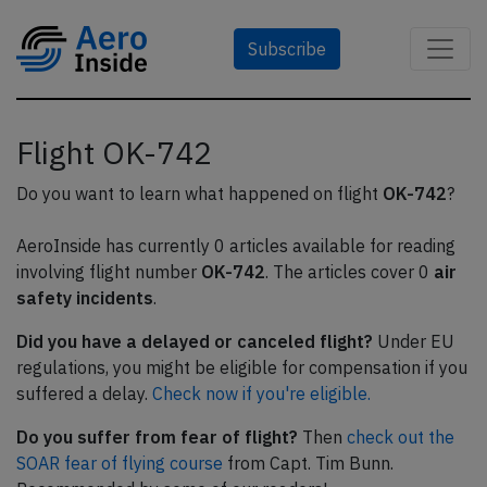
Subscribe
Flight OK-742
Do you want to learn what happened on flight
OK-742
?
AeroInside has currently 0 articles available for reading
involving flight number
OK-742
. The articles cover 0
air
safety incidents
.
Did you have a delayed or canceled flight?
Under EU
regulations, you might be eligible for compensation if you
suffered a delay.
Check now if you're eligible.
Do you suffer from fear of flight?
Then
check out the
SOAR fear of flying course
from Capt. Tim Bunn.