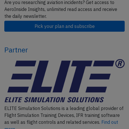
Are you researching aviation incidents? Get access to
AeroInside Insights, unlimited read access and receive
the daily newsletter.
Pick your plan and subscribe
Partner
ELITE Simulation Solutions is a leading global provider of
Flight Simulation Training Devices, IFR training software
as well as flight controls and related services.
Find out