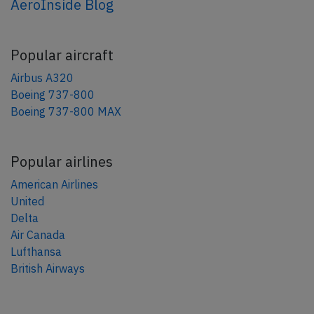
AeroInside Blog
Popular aircraft
Airbus A320
Boeing 737-800
Boeing 737-800 MAX
Popular airlines
American Airlines
United
Delta
Air Canada
Lufthansa
British Airways