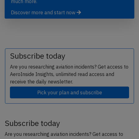
much more.
Discover more and start now
Subscribe today
Are you researching aviation incidents? Get access to
AeroInside Insights, unlimited read access and
receive the daily newsletter.
Pick your plan and subscribe
Subscribe today
Are you researching aviation incidents? Get access to