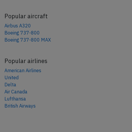
Popular aircraft
Airbus A320
Boeing 737-800
Boeing 737-800 MAX
Popular airlines
American Airlines
United
Delta
Air Canada
Lufthansa
British Airways