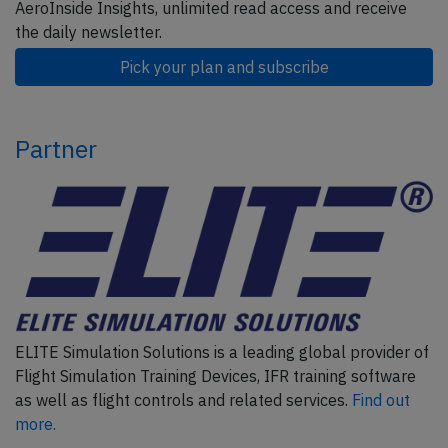
AeroInside Insights, unlimited read access and receive
the daily newsletter.
Pick your plan and subscribe
Partner
ELITE Simulation Solutions is a leading global provider of
Flight Simulation Training Devices, IFR training software
as well as flight controls and related services.
Find out
more.