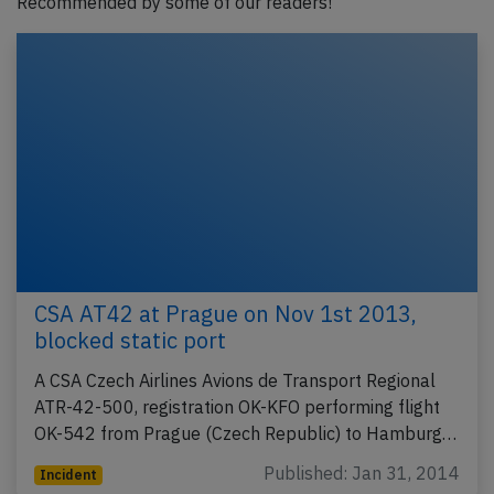
Recommended by some of our readers!
CSA AT42 at Prague on Nov 1st 2013,
blocked static port
A CSA Czech Airlines Avions de Transport Regional
ATR-42-500, registration OK-KFO performing flight
OK-542 from Prague (Czech Republic) to Hamburg…
Published: Jan 31, 2014
Incident