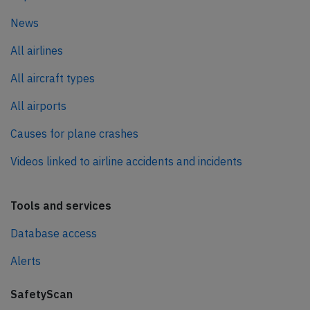
News
All airlines
All aircraft types
All airports
Causes for plane crashes
Videos linked to airline accidents and incidents
Tools and services
Database access
Alerts
SafetyScan