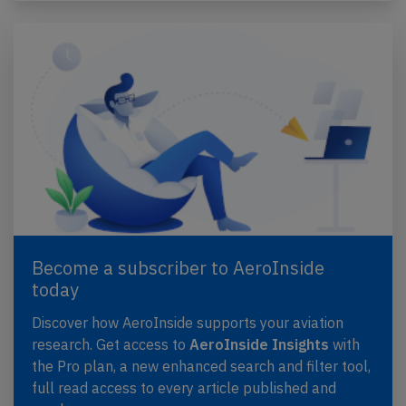
Become a subscriber to AeroInside
today
Discover how AeroInside supports your aviation
research. Get access to
AeroInside Insights
with
the Pro plan, a new enhanced search and filter tool,
full read access to every article published and