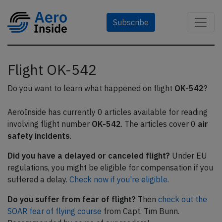
Subscribe
Flight OK-542
Do you want to learn what happened on flight
OK-542
?
AeroInside has currently 0 articles available for reading
involving flight number
OK-542
. The articles cover 0
air
safety incidents
.
Did you have a delayed or canceled flight?
Under EU
regulations, you might be eligible for compensation if you
suffered a delay.
Check now if you're eligible.
Do you suffer from fear of flight?
Then
check out the
SOAR fear of flying course
from Capt. Tim Bunn.