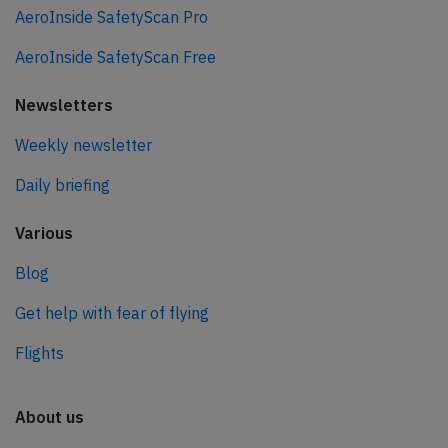
AeroInside SafetyScan Pro
AeroInside SafetyScan Free
Newsletters
Weekly newsletter
Daily briefing
Various
Blog
Get help with fear of flying
Flights
About us