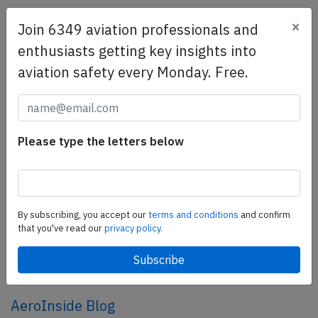
×
Join 6349 aviation professionals and
SafetyScan Pro
enthusiasts getting key insights into
SafetyScan Pro provides streamlined access to
aviation safety every Monday. Free.
thousands of aviation accident reports. Tailored for your
safety management efforts.
Book your demo today
Share this page
Please type the letters below
tweet
share
By subscribing, you accept our
terms and conditions
and confirm
that you've read our
privacy policy.
share
mail
AeroInside Blog