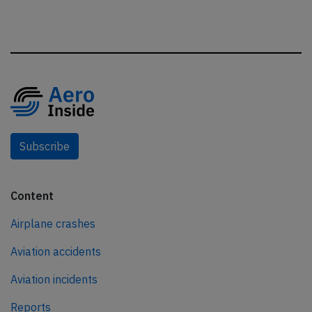
Subscribe
Content
Airplane crashes
Aviation accidents
Aviation incidents
Reports