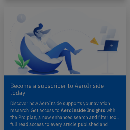
Become a subscriber to AeroInside
today
Discover how AeroInside supports your aviation
research. Get access to
AeroInside Insights
with
the Pro plan, a new enhanced search and filter tool,
full read access to every article published and