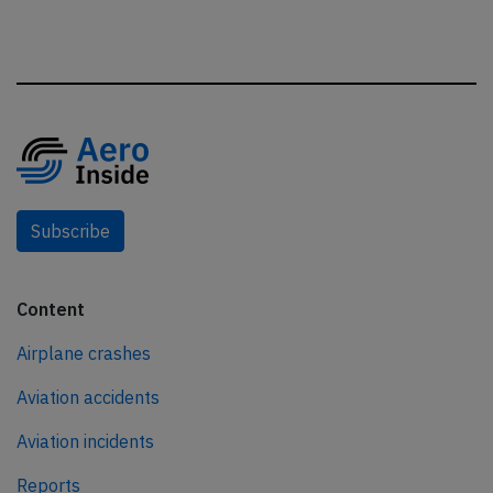
Subscribe
Content
Airplane crashes
Aviation accidents
Aviation incidents
Reports