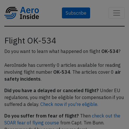
Subscribe
Flight OK-534
Do you want to learn what happened on flight
OK-534
?
AeroInside has currently 0 articles available for reading
involving flight number
OK-534
. The articles cover 0
air
safety incidents
.
Did you have a delayed or canceled flight?
Under EU
regulations, you might be eligible for compensation if you
suffered a delay.
Check now if you're eligible.
Do you suffer from fear of flight?
Then
check out the
SOAR fear of flying course
from Capt. Tim Bunn.