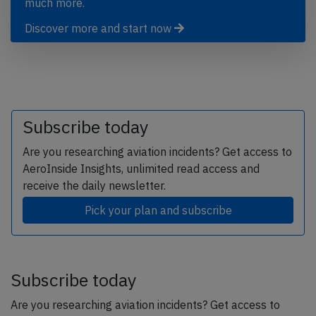
much more.
Discover more and start now
Subscribe today
Are you researching aviation incidents? Get access to
AeroInside Insights, unlimited read access and
receive the daily newsletter.
Pick your plan and subscribe
Subscribe today
Are you researching aviation incidents? Get access to