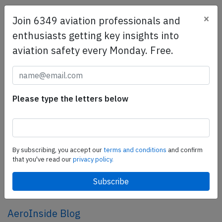
×
Join 6349 aviation professionals and
SafetyScan Pro
enthusiasts getting key insights into
SafetyScan Pro provides streamlined access to
aviation safety every Monday. Free.
thousands of aviation accident reports. Tailored for your
safety management efforts.
Book your demo today
Share this page
Please type the letters below
tweet
share
By subscribing, you accept our
terms and conditions
and confirm
that you've read our
privacy policy.
share
mail
AeroInside Blog