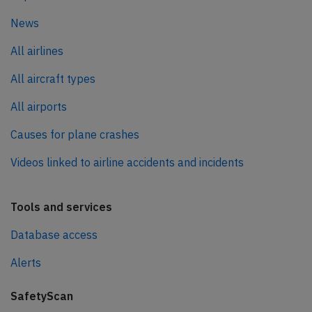
News
All airlines
All aircraft types
All airports
Causes for plane crashes
Videos linked to airline accidents and incidents
Tools and services
Database access
Alerts
SafetyScan