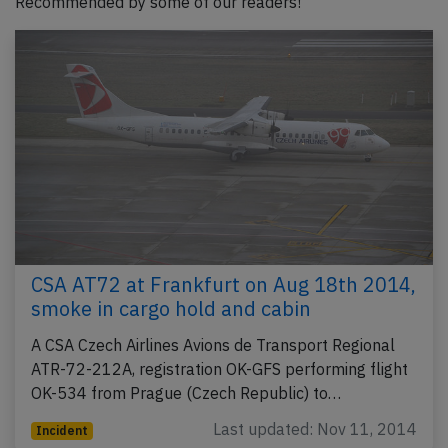
Recommended by some of our readers!
CSA AT72 at Frankfurt on Aug 18th 2014,
smoke in cargo hold and cabin
A CSA Czech Airlines Avions de Transport Regional
ATR-72-212A, registration OK-GFS performing flight
OK-534 from Prague (Czech Republic) to…
Last updated: Nov 11, 2014
Incident