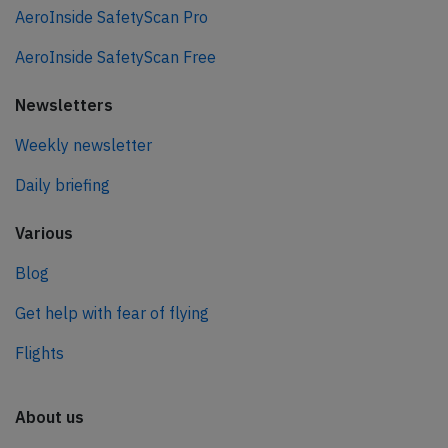
AeroInside SafetyScan Pro
AeroInside SafetyScan Free
Newsletters
Weekly newsletter
Daily briefing
Various
Blog
Get help with fear of flying
Flights
About us