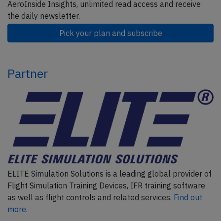
AeroInside Insights, unlimited read access and receive
the daily newsletter.
Pick your plan and subscribe
Partner
ELITE Simulation Solutions is a leading global provider of
Flight Simulation Training Devices, IFR training software
as well as flight controls and related services.
Find out
more.