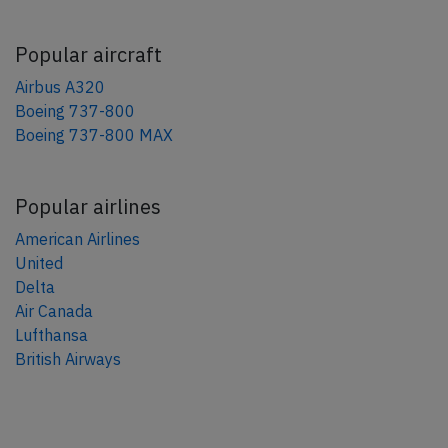
Popular aircraft
Airbus A320
Boeing 737-800
Boeing 737-800 MAX
Popular airlines
American Airlines
United
Delta
Air Canada
Lufthansa
British Airways