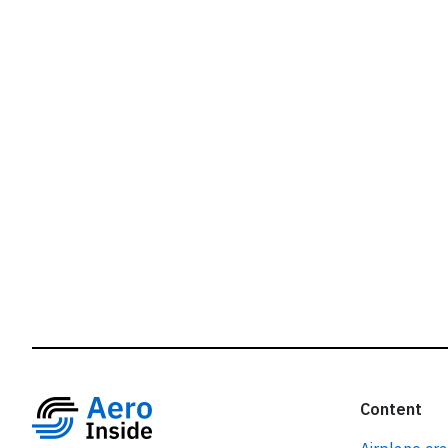
r
Content