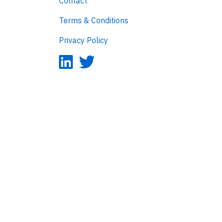
Contact
Terms & Conditions
Privacy Policy