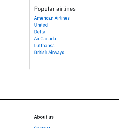
Popular airlines
American Airlines
United
Delta
Air Canada
Lufthansa
British Airways
About us