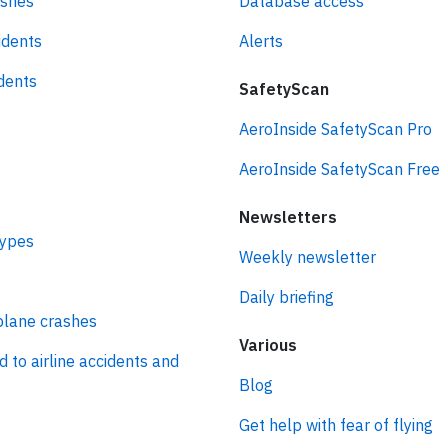
ashes
Database access
idents
Alerts
idents
SafetyScan
AeroInside SafetyScan Pro
AeroInside SafetyScan Free
Newsletters
types
Weekly newsletter
Daily briefing
plane crashes
Various
d to airline accidents and
Blog
Get help with fear of flying