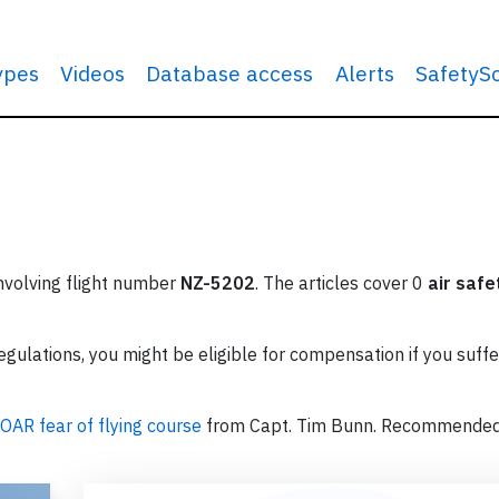
types
Videos
Database access
Alerts
SafetyS
involving flight number
NZ-5202
. The articles cover 0
air safe
ulations, you might be eligible for compensation if you suffe
OAR fear of flying course
from Capt. Tim Bunn. Recommende