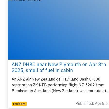
ANZ DH8C near New Plymouth on Apr 8th
2025, smell of fuel in cabin
An ANZ Air New Zealand de Havilland Dash 8-300,
registration ZK-NFB performing flight NZ-5202 from
Blenheim to Auckland (New Zealand), was enroute at
Published: Apr 8, 
Incident