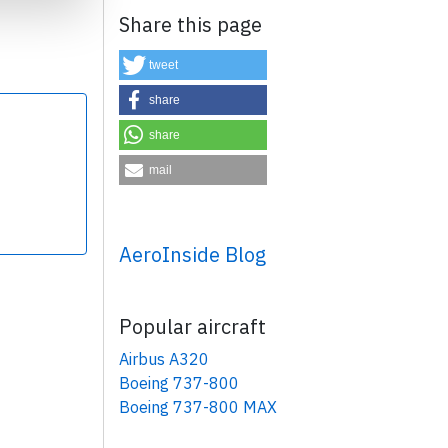
Share this page
tweet
share
share
×
mail
AeroInside Blog
Popular aircraft
Airbus A320
Boeing 737-800
Boeing 737-800 MAX