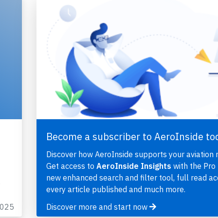
Become a subscriber to AeroInside to
Discover how AeroInside supports your aviation 
Get access to
AeroInside Insights
with the Pro 
new enhanced search and filter tool, full read ac
…
every article published and much more.
2025
Discover more and start now