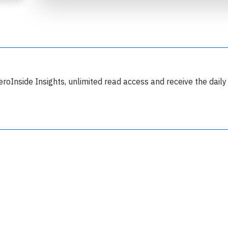
eroInside Insights, unlimited read access and receive the daily
Join 6350 aviation professionals and
nthusiasts getting key insights into aviation
safety every Monday. Free.
lease type the letters below
y subscribing, you accept our
terms and conditions
and confirm that you've