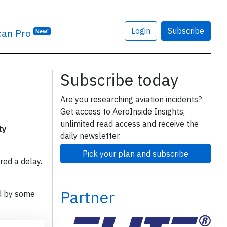
Login
Subscribe
can Pro
New!
Subscribe today
Are you researching aviation incidents?
Get access to AeroInside Insights,
unlimited read access and receive the
ty
daily newsletter.
Pick your plan and subscribe
red a delay.
Partner
d by some