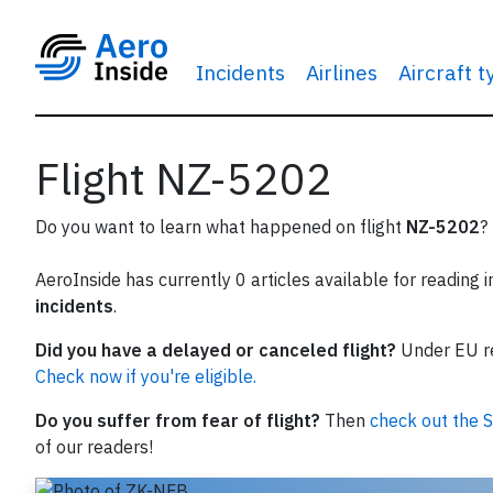
Incidents
Airlines
Aircraft 
Flight NZ-5202
Do you want to learn what happened on flight
NZ-5202
?
AeroInside has currently 0 articles available for reading 
incidents
.
Did you have a delayed or canceled flight?
Under EU reg
Check now if you're eligible.
Do you suffer from fear of flight?
Then
check out the S
of our readers!