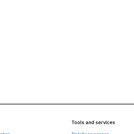
ead our
privacy policy.
Tools and services