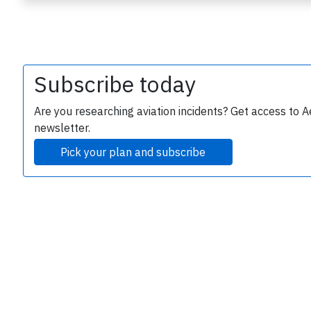
Subscribe today
Are you researching aviation incidents? Get access to A
newsletter.
e
Pick your plan and subscribe
P
B