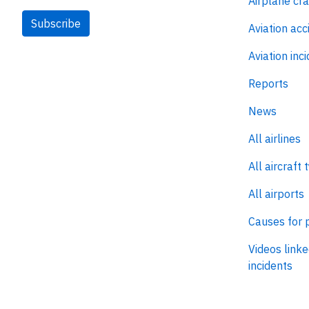
Airplane cr
Subscribe
Aviation acc
Aviation inc
Reports
News
All airlines
All aircraft 
All airports
Causes for 
Videos linke
incidents