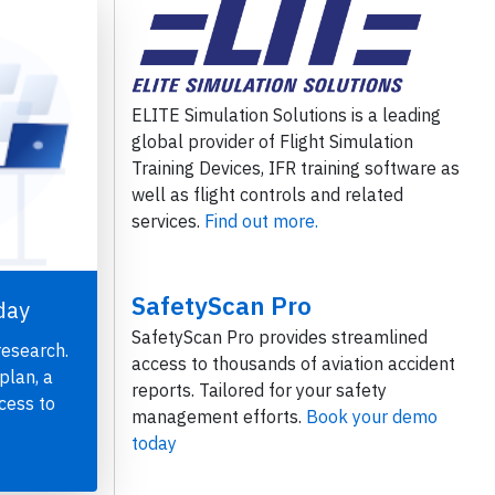
ELITE Simulation Solutions is a leading
global provider of Flight Simulation
Training Devices, IFR training software as
well as flight controls and related
services.
Find out more.
SafetyScan Pro
day
SafetyScan Pro provides streamlined
research.
access to thousands of aviation accident
plan, a
reports. Tailored for your safety
cess to
management efforts.
Book your demo
today