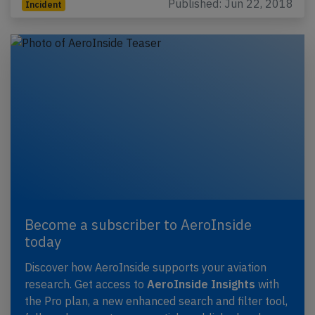
Published: Jun 22, 2018
Incident
Become a subscriber to AeroInside
today
Discover how AeroInside supports your aviation
research. Get access to
AeroInside Insights
with
the Pro plan, a new enhanced search and filter tool,