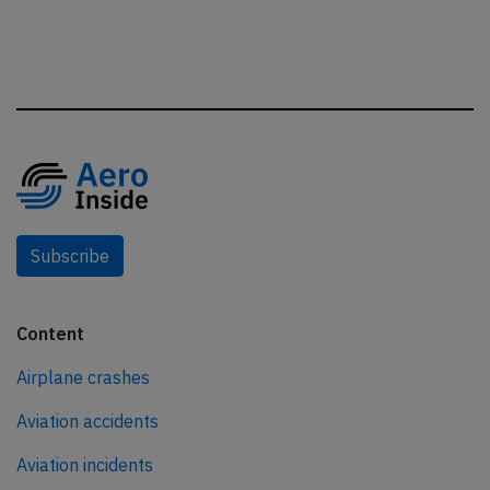
Subscribe
Content
Airplane crashes
Aviation accidents
Aviation incidents