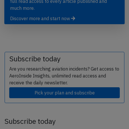
full read access to every article published and
much more.
Discover more and start now
Subscribe today
Are you researching aviation incidents? Get access to
AeroInside Insights, unlimited read access and
receive the daily newsletter.
Pick your plan and subscribe
Subscribe today