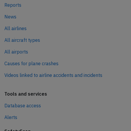
Reports
News
All airlines
All aircraft types
All airports
Causes for plane crashes
Videos linked to airline accidents and incidents
Tools and services
Database access
Alerts