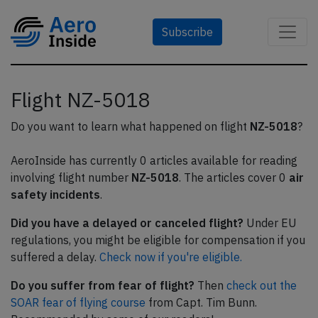
Subscribe
Flight NZ-5018
Do you want to learn what happened on flight
NZ-5018
?
AeroInside has currently 0 articles available for reading
involving flight number
NZ-5018
. The articles cover 0
air
safety incidents
.
Did you have a delayed or canceled flight?
Under EU
regulations, you might be eligible for compensation if you
suffered a delay.
Check now if you're eligible.
Do you suffer from fear of flight?
Then
check out the
SOAR fear of flying course
from Capt. Tim Bunn.