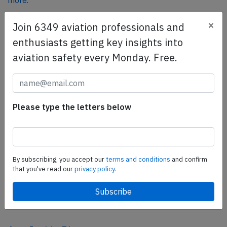
more.
×
Join 6349 aviation professionals and
SafetyScan Pro
enthusiasts getting key insights into
SafetyScan Pro provides streamlined access to
aviation safety every Monday. Free.
thousands of aviation accident reports. Tailored for your
safety management efforts.
Book your demo today
Please type the letters below
Share this page
tweet
share
By subscribing, you accept our
terms and conditions
and confirm
that you've read our
privacy policy.
share
mail