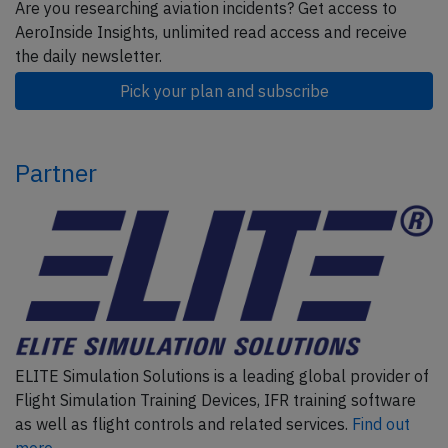
Are you researching aviation incidents? Get access to
AeroInside Insights, unlimited read access and receive
the daily newsletter.
Pick your plan and subscribe
Partner
ELITE Simulation Solutions is a leading global provider of
Flight Simulation Training Devices, IFR training software
as well as flight controls and related services.
Find out