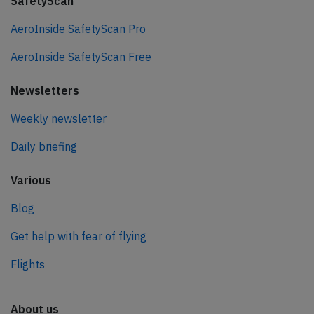
SafetyScan
AeroInside SafetyScan Pro
AeroInside SafetyScan Free
Newsletters
Weekly newsletter
Daily briefing
Various
Blog
Get help with fear of flying
Flights
About us