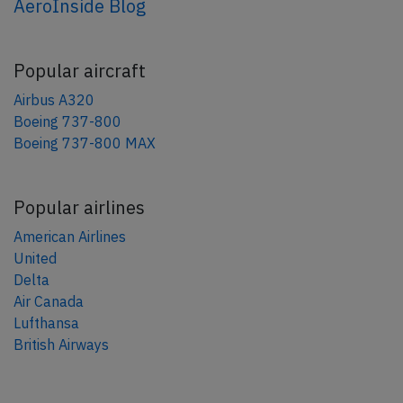
AeroInside Blog
Popular aircraft
Airbus A320
Boeing 737-800
Boeing 737-800 MAX
Popular airlines
American Airlines
United
Delta
Air Canada
Lufthansa
British Airways