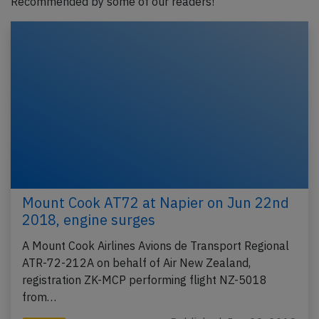
Recommended by some of our readers!
Mount Cook AT72 at Napier on Jun 22nd
2018, engine surges
A Mount Cook Airlines Avions de Transport Regional
ATR-72-212A on behalf of Air New Zealand,
registration ZK-MCP performing flight NZ-5018
from…