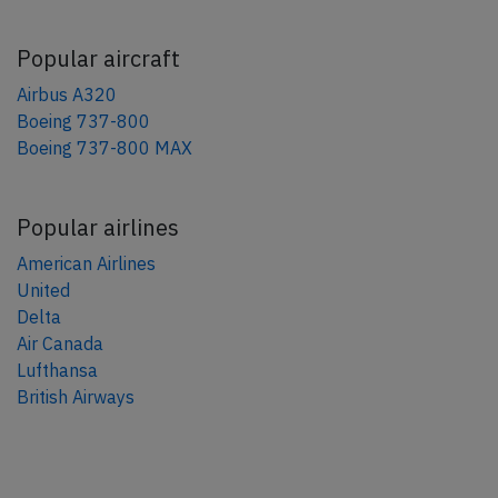
Popular aircraft
Airbus A320
Boeing 737-800
Boeing 737-800 MAX
Popular airlines
American Airlines
United
Delta
Air Canada
Lufthansa
British Airways