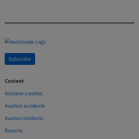
Subscribe
Content
Airplane crashes
Aviation accidents
Aviation incidents
Reports