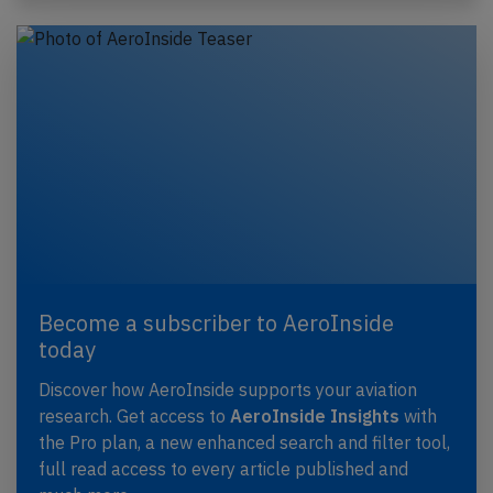
Become a subscriber to AeroInside
today
Discover how AeroInside supports your aviation
research. Get access to
AeroInside Insights
with
the Pro plan, a new enhanced search and filter tool,
full read access to every article published and