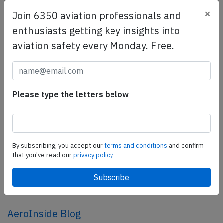
×
Join 6350 aviation professionals and
SafetyScan Pro
enthusiasts getting key insights into
SafetyScan Pro provides streamlined access to
aviation safety every Monday. Free.
thousands of aviation accident reports. Tailored for your
safety management efforts.
Book your demo today
Please type the letters below
Share this page
tweet
share
By subscribing, you accept our
terms and conditions
and confirm
that you've read our
privacy policy.
share
mail
AeroInside Blog