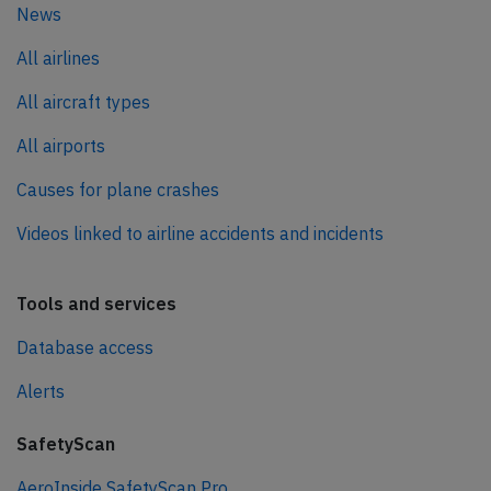
News
All airlines
All aircraft types
All airports
Causes for plane crashes
Videos linked to airline accidents and incidents
Tools and services
Database access
Alerts
SafetyScan
AeroInside SafetyScan Pro