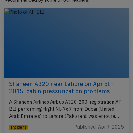
Recommended by some of our readers!
Shaheen A320 near Lahore on Apr 5th
2015, cabin pressurization problems
A Shaheen Airlines Airbus A320-200, registration AP-
BLI performing flight NL-767 from Dubai (United
Arab Emirates) to Lahore (Pakistan), was enroute…
Published: Apr 7, 2015
Incident