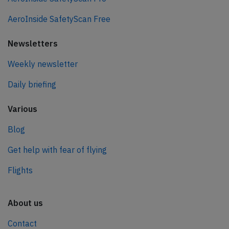
AeroInside SafetyScan Free
Newsletters
Weekly newsletter
Daily briefing
Various
Blog
Get help with fear of flying
Flights
About us
Contact