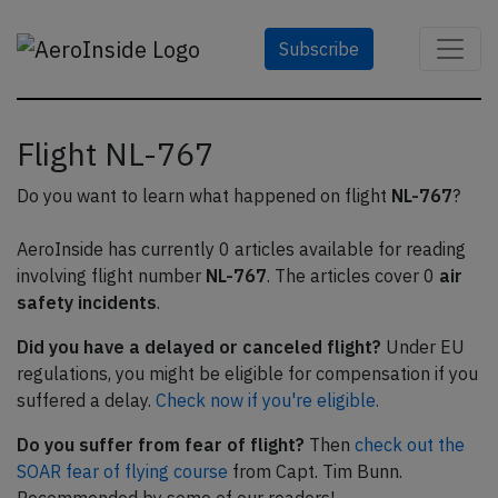
Subscribe
Flight NL-767
Do you want to learn what happened on flight
NL-767
?
AeroInside has currently 0 articles available for reading
involving flight number
NL-767
. The articles cover 0
air
safety incidents
.
Did you have a delayed or canceled flight?
Under EU
regulations, you might be eligible for compensation if you
suffered a delay.
Check now if you're eligible.
Do you suffer from fear of flight?
Then
check out the
SOAR fear of flying course
from Capt. Tim Bunn.