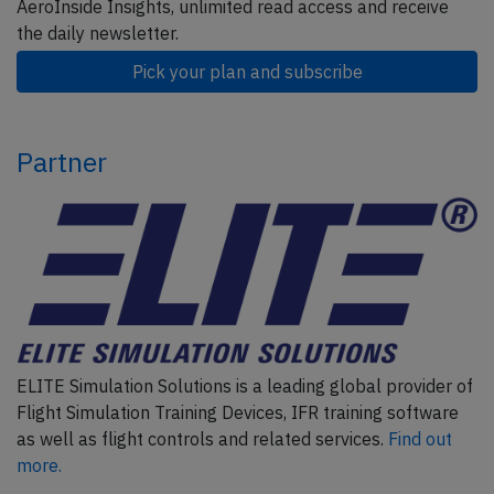
AeroInside Insights, unlimited read access and receive
the daily newsletter.
Pick your plan and subscribe
Partner
ELITE Simulation Solutions is a leading global provider of
Flight Simulation Training Devices, IFR training software
as well as flight controls and related services.
Find out
more.