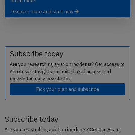
much more.
Discover more and start now
Subscribe today
Are you researching aviation incidents? Get access to
AeroInside Insights, unlimited read access and
receive the daily newsletter.
Pick your plan and subscribe
Subscribe today
Are you researching aviation incidents? Get access to